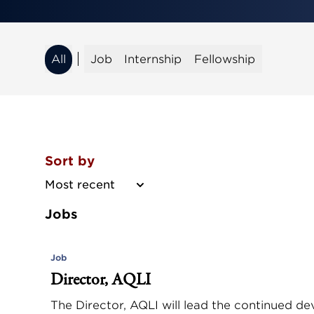
All
Job
Internship
Fellowship
All
Job
Internship
Fellowship
Sort by
Most recent
Jobs
Job
Director, AQLI
The Director, AQLI will lead the continued d