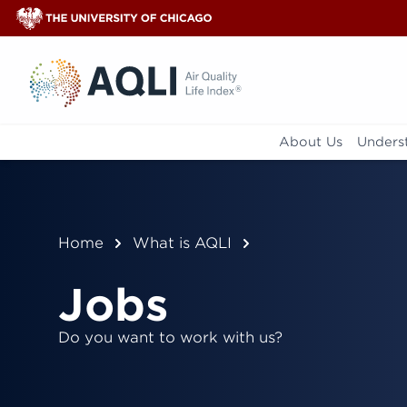
®
About Us
Underst
Home
What is AQLI
Jobs
Do you want to work with us?