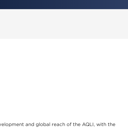
evelopment and global reach of the AQLI, with the