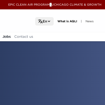
EPIC CLEAN AIR PROGRAM
UCHICAGO CLIMATE & GROWTH
V
What is AQLI
What is AQLI
News
News
En
|
Jobs
Contact us