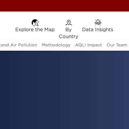
Explore the Map
Explore the Map
By Country
By
Data Insights
Data Insights
Country
and Air Pollution
Methodology
AQLI Impact
Our Team