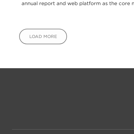
annual report and web platform as the core
LOAD MORE