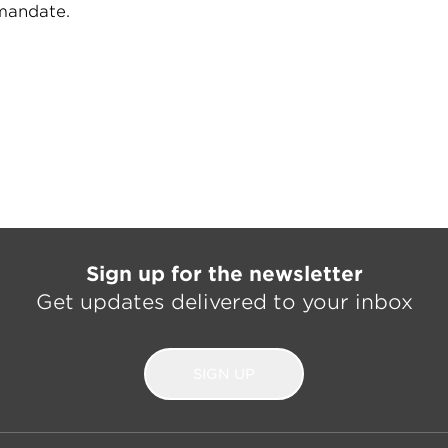
 mandate.
Sign up for the newsletter
Get updates delivered to your inbox
SIGN UP