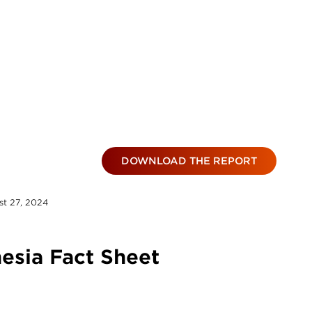
DOWNLOAD THE REPORT
t 27, 2024
esia Fact Sheet