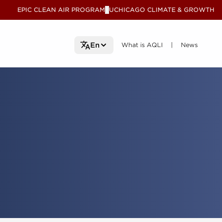
EPIC CLEAN AIR PROGRAM
UCHICAGO CLIMATE & GROWTH
V
What is AQLI
What is AQLI
News
News
En
|