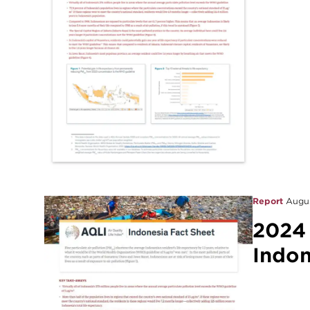
Report
Augus
2024
Indon