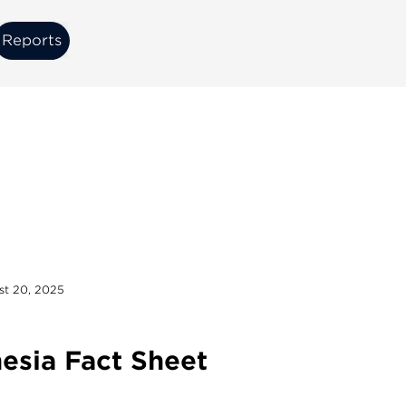
Reports
Reports
st 20, 2025
esia Fact Sheet