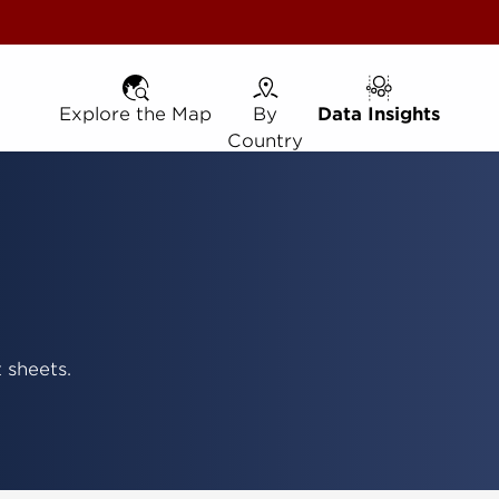
Explore the Map
Explore the Map
By Country
By
Data Insights
Data Insights
Country
 sheets.