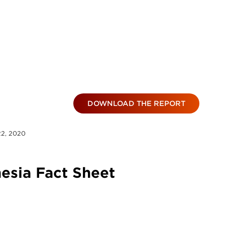
DOWNLOAD THE REPORT
22, 2020
esia Fact Sheet