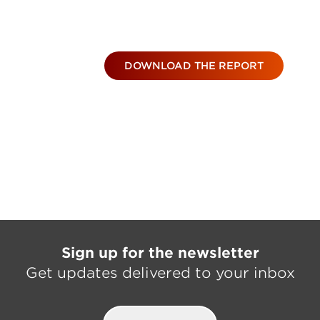
DOWNLOAD THE REPORT
Sign up for the newsletter
Get updates delivered to your inbox