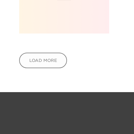
LOAD MORE