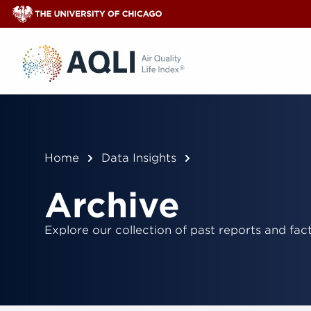
®
Home
Data Insights
Archive
Explore our collection of past reports and fact