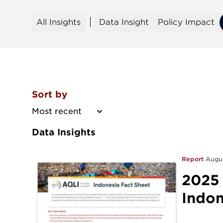
All Insights
Data Insight
Policy Impact
All Insights
Data Insight
Policy Impact
Sort by
Most recent
Data Insights
Report
Augu
2025
Indon