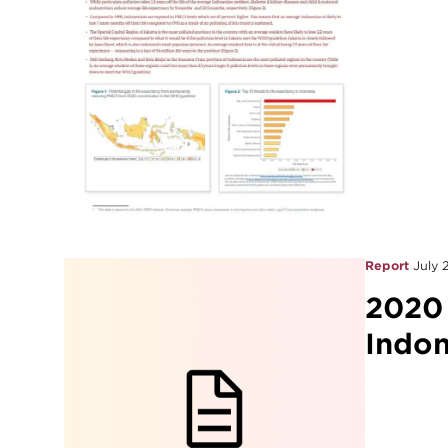
Report
July 
2020
Indon