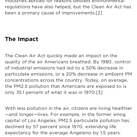
industries abroad for reasons besides environmental
regulations have also helped, but the Clean Air Act has
been a primary cause of improvements.[2]
The Impact
The Clean Air Act quickly made an impact on the
quality of the air Americans breathed. By 1980, control
of industrial emissions had led to a 50% decrease in
particulate emissions, or a 20% decrease in ambient PM
concentrations across the country. Today, on average,
the PM2.5 pollution that Americans are exposed to is
only 35.1 percent of what it was in 1970.[3]
With less pollution in the air, citizens are living healthier
—and longer—lives. For example, in the former smog
capital of Los Angeles, PM2.5 particulate pollution has
declined by 57 percent since 1970, extending life
expectancy for the average Angeleno by 1.5 years.