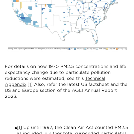
For details on how 1970 PM2.5 concentrations and life
expectancy change due to particulate pollution
reductions were estimated, see this
Technical
Appendix
.
[1]
Also, refer the latest US factsheet and the
US and Europe section of the AQLI Annual Report
2023.
________________________________________________
[1] Up until 1997, the Clean Air Act counted PM2.5
as included in either total suspended particulates