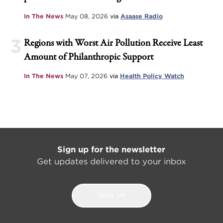
In The News
May 08, 2026
via
Asaase Radio
3
Regions with Worst Air Pollution Receive Least
Amount of Philanthropic Support
In The News
May 07, 2026
via
Health Policy Watch
Sign up for the newsletter
Get updates delivered to your inbox
SIGN UP