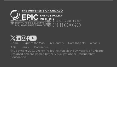
Home
Explore the Map
By Country
Data Insights
What is
AQLI
News
Contact us
© Copyright 2023 Energy Policy Institute at the University of Chicago.
Designed and engineered by the Visualization for Transparency
Foundation