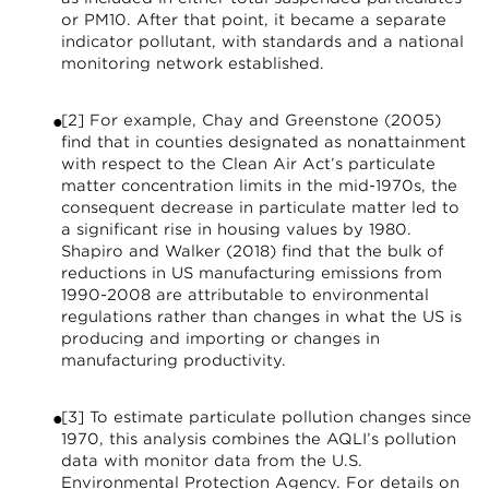
or PM10. After that point, it became a separate
indicator pollutant, with standards and a national
monitoring network established.
[2] For example, Chay and Greenstone (2005)
find that in counties designated as nonattainment
with respect to the Clean Air Act’s particulate
matter concentration limits in the mid-1970s, the
consequent decrease in particulate matter led to
a significant rise in housing values by 1980.
Shapiro and Walker (2018) find that the bulk of
reductions in US manufacturing emissions from
1990-2008 are attributable to environmental
regulations rather than changes in what the US is
producing and importing or changes in
manufacturing productivity.
[3] To estimate particulate pollution changes since
1970, this analysis combines the AQLI’s pollution
data with monitor data from the U.S.
Environmental Protection Agency. For details on