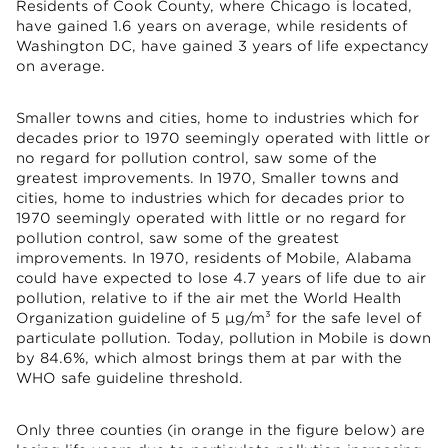
Residents of Cook County, where Chicago is located,
have gained 1.6 years on average, while residents of
Washington DC, have gained 3 years of life expectancy
on average.
Smaller towns and cities, home to industries which for
decades prior to 1970 seemingly operated with little or
no regard for pollution control, saw some of the
greatest improvements. In 1970, Smaller towns and
cities, home to industries which for decades prior to
1970 seemingly operated with little or no regard for
pollution control, saw some of the greatest
improvements. In 1970, residents of Mobile, Alabama
could have expected to lose 4.7 years of life due to air
pollution, relative to if the air met the World Health
Organization guideline of 5 µg/m³ for the safe level of
particulate pollution. Today, pollution in Mobile is down
by 84.6%, which almost brings them at par with the
WHO safe guideline threshold.
Only three counties (in orange in the figure below) are