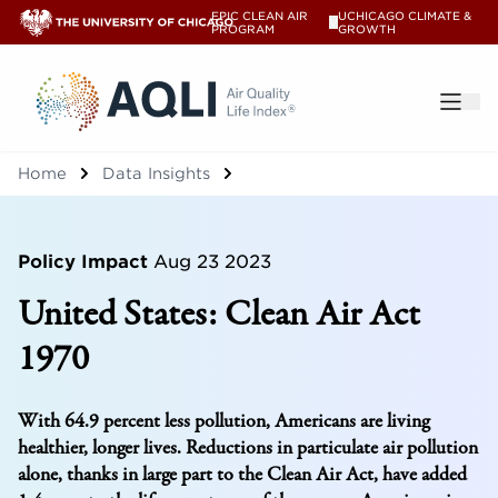
EPIC CLEAN AIR
UCHICAGO CLIMATE &
V
PROGRAM
GROWTH
®
Home
Data Insights
Policy Impact
Aug 23 2023
United States: Clean Air Act
1970
With 64.9 percent less pollution, Americans are living
healthier, longer lives. Reductions in particulate air pollution
alone, thanks in large part to the Clean Air Act, have added