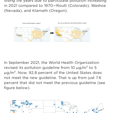
losing life years due to particulate pollution increasing
in 2021 compared to 1970—Routt (Colorado), Washoe
(Nevada), and Klamath (Oregon).
In September 2021, the World Health Organization
revised its pollution guideline from 10 µg/m³ to 5
µg/m³. Now, 92.8 percent of the United States does
not meet the new guideline. That is up from just 7.6
percent that did not meet the previous guideline (see
figure below).