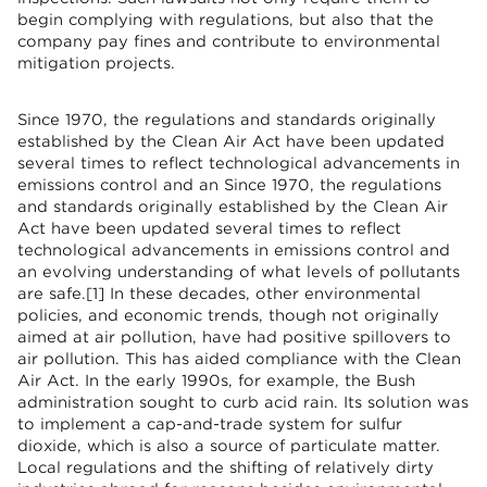
begin complying with regulations, but also that the
company pay fines and contribute to environmental
mitigation projects.
Since 1970, the regulations and standards originally
established by the Clean Air Act have been updated
several times to reflect technological advancements in
emissions control and an Since 1970, the regulations
and standards originally established by the Clean Air
Act have been updated several times to reflect
technological advancements in emissions control and
an evolving understanding of what levels of pollutants
are safe.[1] In these decades, other environmental
policies, and economic trends, though not originally
aimed at air pollution, have had positive spillovers to
air pollution. This has aided compliance with the Clean
Air Act. In the early 1990s, for example, the Bush
administration sought to curb acid rain. Its solution was
to implement a cap-and-trade system for sulfur
dioxide, which is also a source of particulate matter.
Local regulations and the shifting of relatively dirty