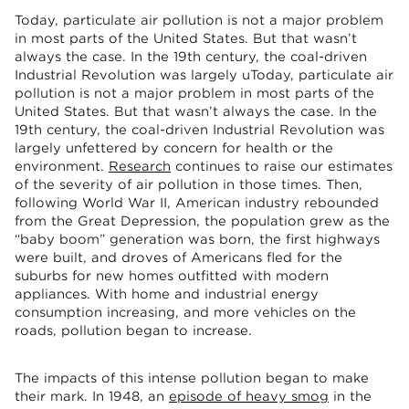
Today, particulate air pollution is not a major problem
in most parts of the United States. But that wasn’t
always the case. In the 19th century, the coal-driven
Industrial Revolution was largely uToday, particulate air
pollution is not a major problem in most parts of the
United States. But that wasn’t always the case. In the
19th century, the coal-driven Industrial Revolution was
largely unfettered by concern for health or the
environment.
Research
continues to raise our estimates
of the severity of air pollution in those times. Then,
following World War II, American industry rebounded
from the Great Depression, the population grew as the
“baby boom” generation was born, the first highways
were built, and droves of Americans fled for the
suburbs for new homes outfitted with modern
appliances. With home and industrial energy
consumption increasing, and more vehicles on the
roads, pollution began to increase.
The impacts of this intense pollution began to make
their mark. In 1948, an
episode of heavy smog
in the