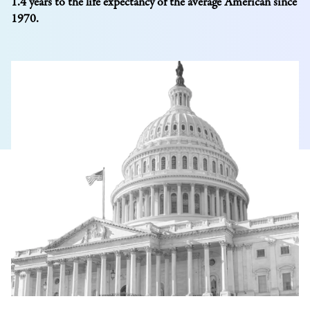
1.4 years to the life expectancy of the average American since
1970.