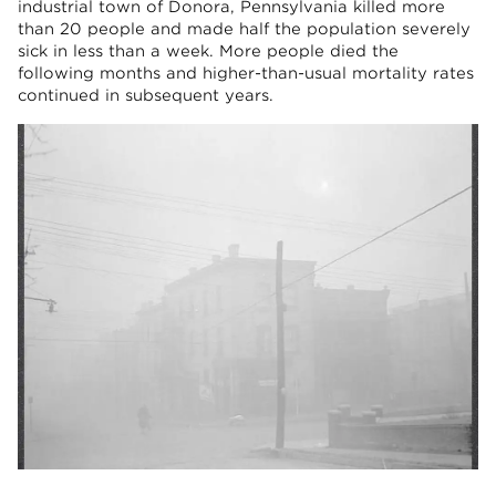
industrial town of Donora, Pennsylvania killed more
than 20 people and made half the population severely
sick in less than a week. More people died the
following months and higher-than-usual mortality rates
continued in subsequent years.