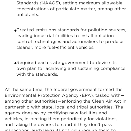
Standards (NAAQS), setting maximum allowable
concentrations of particulate matter, among other
pollutants.
Created emissions standards for pollution sources,
leading industrial facilities to install pollution
control technologies and automakers to produce
cleaner, more fuel-efficient vehicles.
Required each state government to devise its
own plan for achieving and sustaining compliance
with the standards.
At the same time, the federal government formed the
Environmental Protection Agency (EPA), tasked with—
among other authorities—enforcing the Clean Air Act in
partnership with state, local and tribal authorities. The
agency does so by certifying new facilities and
vehicles, inspecting them periodically for violations,
and taking the owners to court if they don’t pass
inspections. Such lawsuits not only require them to