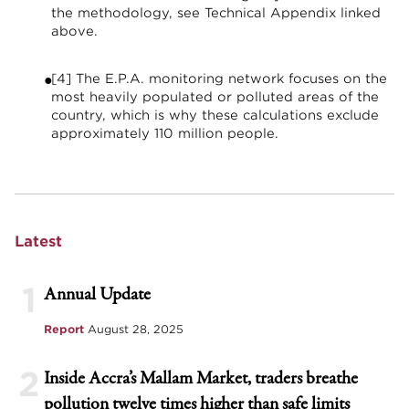
the methodology, see Technical Appendix linked
above.
[4] The E.P.A. monitoring network focuses on the
most heavily populated or polluted areas of the
country, which is why these calculations exclude
approximately 110 million people.
Latest
1
Annual Update
Report
August 28, 2025
2
Inside Accra’s Mallam Market, traders breathe
pollution twelve times higher than safe limits