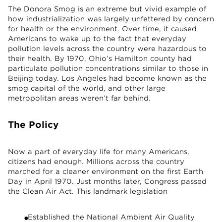
The Donora Smog is an extreme but vivid example of
how industrialization was largely unfettered by concern
for health or the environment. Over time, it caused
Americans to wake up to the fact that everyday
pollution levels across the country were hazardous to
their health. By 1970, Ohio’s Hamilton county had
particulate pollution concentrations similar to those in
Beijing today. Los Angeles had become known as the
smog capital of the world, and other large
metropolitan areas weren’t far behind.
The Policy
Now a part of everyday life for many Americans,
citizens had enough. Millions across the country
marched for a cleaner environment on the first Earth
Day in April 1970. Just months later, Congress passed
the Clean Air Act. This landmark legislation
Established the National Ambient Air Quality