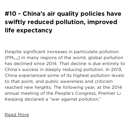
#10 - China’s air quality policies have
swiftly reduced pollution, improved
life expectancy
Despite significant increases in particulate pollution
(PM₂.₅) in many regions of the world, global pollution
has declined since 2014. That decline is due entirely to
China’s success in steeply reducing pollution. In 2013,
China experienced some of its highest pollution levels
to that point, and public awareness and criticism
reached new heights. The following year, at the 2014
annual meeting of the People’s Congress, Premier Li
Keqiang declared a “war against pollution.”
Read More