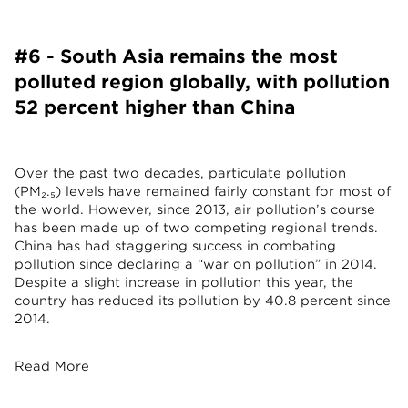
#6 - South Asia remains the most
polluted region globally, with pollution
52 percent higher than China
Over the past two decades, particulate pollution
(PM₂.₅) levels have remained fairly constant for most of
the world. However, since 2013, air pollution’s course
has been made up of two competing regional trends.
China has had staggering success in combating
pollution since declaring a “war on pollution” in 2014.
Despite a slight increase in pollution this year, the
country has reduced its pollution by 40.8 percent since
2014.
Read More