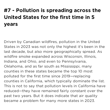
#7 - Pollution is spreading across the
United States for the first time in 5
years
Driven by Canadian wildfires, pollution in the United
States in 2023 was not only the highest it's been in the
last decade, but also more geographically spread. As
wildfire smoke expanded across Wisconsin, Illinois,
Indiana, and Ohio, and even to Pennsylvania,
Oklahoma, and as far south as Mississippi, many
counties in these states became the top 10 most
polluted for the first time since 2019—replacing
counties in California, which typically dominate the list.
This is not to say that pollution levels in California have
reduced—they have remained fairly constant over the
past two years. But it does indicate that air quality
became a problem for many more states in 2023.