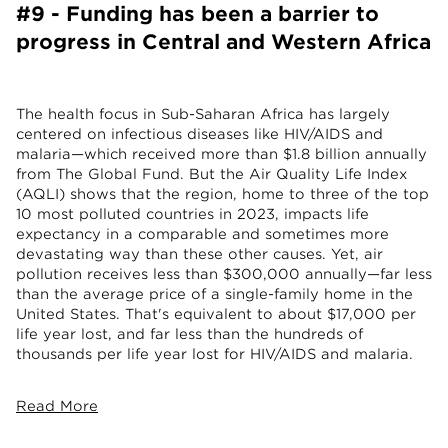
#9 - Funding has been a barrier to
progress in Central and Western Africa
The health focus in Sub-Saharan Africa has largely
centered on infectious diseases like HIV/AIDS and
malaria—which received more than $1.8 billion annually
from The Global Fund. But the Air Quality Life Index
(AQLI) shows that the region, home to three of the top
10 most polluted countries in 2023, impacts life
expectancy in a comparable and sometimes more
devastating way than these other causes. Yet, air
pollution receives less than $300,000 annually—far less
than the average price of a single-family home in the
United States. That's equivalent to about $17,000 per
life year lost, and far less than the hundreds of
thousands per life year lost for HIV/AIDS and malaria.
Read More