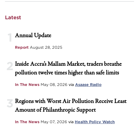
Latest
1
Annual Update
Report
August 28, 2025
2
Inside Accra’s Mallam Market, traders breathe
pollution twelve times higher than safe limits
In The News
May 08, 2026
via
Asaase Radio
3
Regions with Worst Air Pollution Receive Least
Amount of Philanthropic Support
In The News
May 07, 2026
via
Health Policy Watch