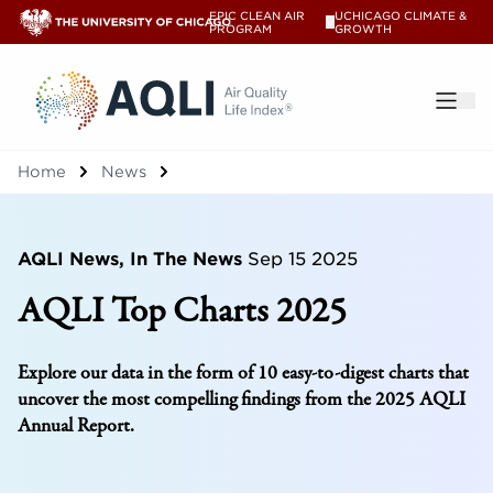
EPIC CLEAN AIR
UCHICAGO CLIMATE &
V
PROGRAM
GROWTH
®
Home
News
AQLI News, In The News
Sep 15 2025
AQLI Top Charts 2025
Explore our data in the form of 10 easy-to-digest charts that
uncover the most compelling findings from the 2025 AQLI
Annual Report.