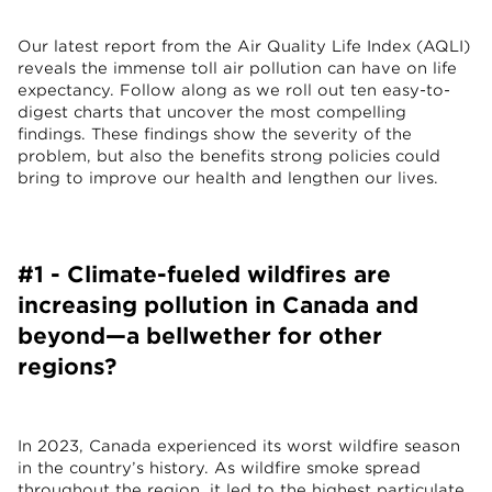
Our latest report from the Air Quality Life Index (AQLI)
reveals the immense toll air pollution can have on life
expectancy. Follow along as we roll out ten easy-to-
digest charts that uncover the most compelling
findings. These findings show the severity of the
problem, but also the benefits strong policies could
bring to improve our health and lengthen our lives.
#1 - Climate-fueled wildfires are
increasing pollution in Canada and
beyond—a bellwether for other
regions?
In 2023, Canada experienced its worst wildfire season
in the country’s history. As wildfire smoke spread
throughout the region, it led to the highest particulate