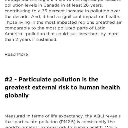
pollution levels in Canada in at least 26 years,
contributing to a 35 percent increase in pollution over
the decade. And, it had a significant impact on health.
Those living in the most impacted regions breathed air
comparable to the most polluted parts of Latin
America—pollution that could cut lives short by more
than 2 years if sustained.
Read More
#2 - Particulate pollution is the
greatest external risk to human health
globally
Measured in terms of life expectancy, the AQLI reveals
that particulate pollution (PM2.5) is consistently the
world’s greatest external risk to human health. While