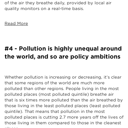
of the air they breathe daily, provided by local air
quality monitors on a real-time basis.
Read More
#4 - Pollution is highly unequal around
the world, and so are policy ambitions
Whether pollution is increasing or decreasing, it’s clear
that some regions of the world are much more
polluted than other regions. People living in the most
polluted places (most polluted quintile) breathe air
that is six times more polluted than the air breathed by
those living in the least polluted places (least polluted
quintile). That means that pollution in the most
polluted places is cutting 2.7 more years off the lives of
those living in them compared to those in the cleanest