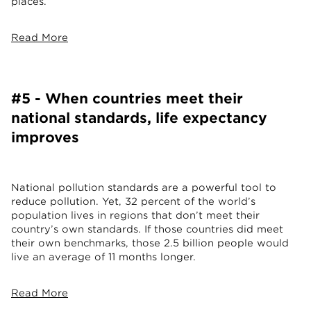
places.
Read More
#5 - When countries meet their
national standards, life expectancy
improves
National pollution standards are a powerful tool to
reduce pollution. Yet, 32 percent of the world’s
population lives in regions that don’t meet their
country’s own standards. If those countries did meet
their own benchmarks, those 2.5 billion people would
live an average of 11 months longer.
Read More