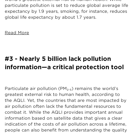
particulate pollution is set to reduce global average life
expectancy by 1.9 years, smoking, for instance, reduces
global life expectancy by about 1.7 years.
Read More
#3 - Nearly 5 billion lack pollution
information—a critical protection tool
Particulate air pollution (PM₂.₅) remains the world’s
greatest external risk to human health, according to
the AQLI. Yet, the countries that are most impacted by
air pollution often lack the fundamental resources to
combat it. While the AQLI provides important annual
information based on satellite data that gives a clear
indication of the costs of air pollution across a lifetime,
people can also benefit from understanding the quality