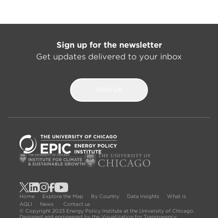
Sign up for the newsletter
Get updates delivered to your inbox
SIGN UP
Home
Explore the Map
By Country
Data Insights
What is
AQLI
News
Contact us
© Copyright 2023 Energy Policy Institute at the University of Chicago.
Designed and engineered by the Visualization for Transparency