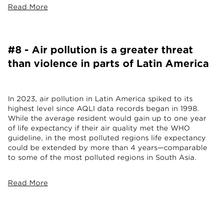
Read More
#8 - Air pollution is a greater threat
than violence in parts of Latin America
In 2023, air pollution in Latin America spiked to its
highest level since AQLI data records began in 1998.
While the average resident would gain up to one year
of life expectancy if their air quality met the WHO
guideline, in the most polluted regions life expectancy
could be extended by more than 4 years—comparable
to some of the most polluted regions in South Asia.
Read More