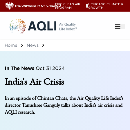
EPIC CLEAN AIR
UCHICAGO CLIMATE &
V
PROGRAM
GROWTH
®
Home
News
In The News
Oct 31 2024
India's Air Crisis
In an episode of Chintan Chats, the Air Quality Life Index's
director Tanushree Ganguly talks about India's air crisis and
AQLI research.