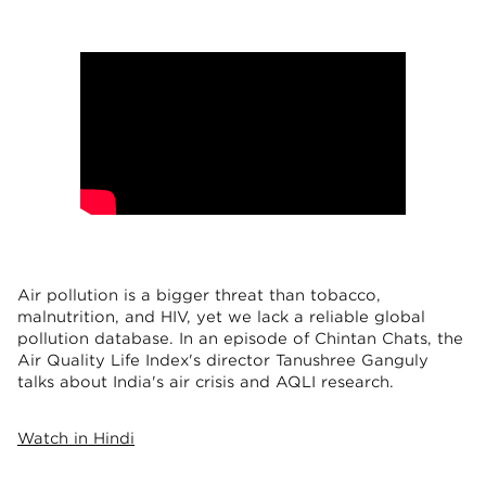
Air pollution is a bigger threat than tobacco,
malnutrition, and HIV, yet we lack a reliable global
pollution database. In an episode of Chintan Chats, the
Air Quality Life Index's director Tanushree Ganguly
talks about India's air crisis and AQLI research.
Watch in Hindi