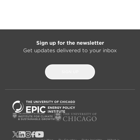
Sign up for the newsletter
Get updates delivered to your inbox
SIGN UP
Home
Explore the Map
By Country
Data Insights
What is