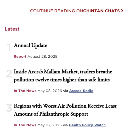
CONTINUE READING ON
CHINTAN CHATS
Latest
1
Annual Update
Report
August 28, 2025
2
Inside Accra’s Mallam Market, traders breathe
pollution twelve times higher than safe limits
In The News
May 08, 2026
via
Asaase Radio
3
Regions with Worst Air Pollution Receive Least
Amount of Philanthropic Support
In The News
May 07, 2026
via
Health Policy Watch