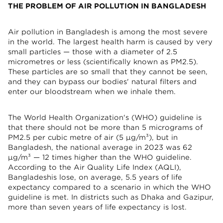
THE PROBLEM OF AIR POLLUTION IN BANGLADESH
Air pollution in Bangladesh is among the most severe
in the world. The largest health harm is caused by very
small particles — those with a diameter of 2.5
micrometres or less (scientifically known as PM2.5).
These particles are so small that they cannot be seen,
and they can bypass our bodies' natural filters and
enter our bloodstream when we inhale them.
The World Health Organization's (WHO) guideline is
that there should not be more than 5 micrograms of
PM2.5 per cubic metre of air (5 µg/m³), but in
Bangladesh, the national average in 2023 was 62
µg/m³ — 12 times higher than the WHO guideline.
According to the Air Quality Life Index (AQLI),
Bangladeshis lose, on average, 5.5 years of life
expectancy compared to a scenario in which the WHO
guideline is met. In districts such as Dhaka and Gazipur,
more than seven years of life expectancy is lost.