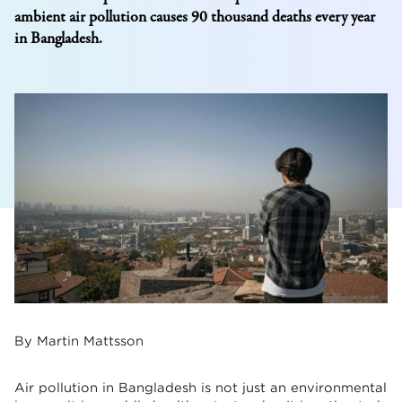
ambient air pollution causes 90 thousand deaths every year
in Bangladesh.
By Martin Mattsson
Air pollution in Bangladesh is not just an environmental