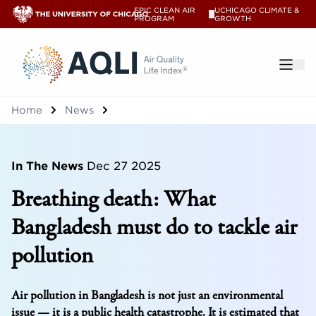
EPIC CLEAN AIR
UCHICAGO CLIMATE &
V
PROGRAM
GROWTH
®
Home
News
In The News
Dec 27 2025
Breathing death: What
Bangladesh must do to tackle air
pollution
Air pollution in Bangladesh is not just an environmental
issue — it is a public health catastrophe. It is estimated that