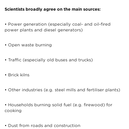
Scientists broadly agree on the main sources:
• Power generation (especially coal- and oil-fired
power plants and diesel generators)
• Open waste burning
• Traffic (especially old buses and trucks)
• Brick kilns
• Other industries (e.g. steel mills and fertiliser plants)
• Households burning solid fuel (e.g. firewood) for
cooking
• Dust from roads and construction