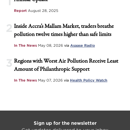
1
Report
August 28, 2025
2
Inside Accra’s Mallam Market, traders breathe
pollution twelve times higher than safe limits
In The News
May 08, 2026
via
Asaase Radio
3
Regions with Worst Air Pollution Receive Least
Amount of Philanthropic Support
In The News
May 07, 2026
via
Health Policy Watch
Sign up for the newsletter