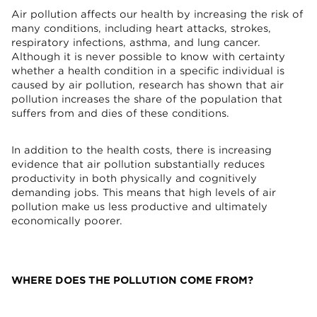
Air pollution affects our health by increasing the risk of
many conditions, including heart attacks, strokes,
respiratory infections, asthma, and lung cancer.
Although it is never possible to know with certainty
whether a health condition in a specific individual is
caused by air pollution, research has shown that air
pollution increases the share of the population that
suffers from and dies of these conditions.
In addition to the health costs, there is increasing
evidence that air pollution substantially reduces
productivity in both physically and cognitively
demanding jobs. This means that high levels of air
pollution make us less productive and ultimately
economically poorer.
WHERE DOES THE POLLUTION COME FROM?