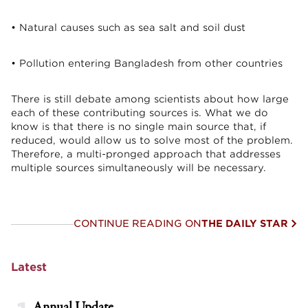
• Natural causes such as sea salt and soil dust
• Pollution entering Bangladesh from other countries
There is still debate among scientists about how large
each of these contributing sources is. What we do
know is that there is no single main source that, if
reduced, would allow us to solve most of the problem.
Therefore, a multi-pronged approach that addresses
multiple sources simultaneously will be necessary.
CONTINUE READING ON
THE DAILY STAR
Latest
Annual Update