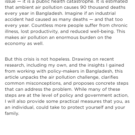
issue — it is a public health catastrophe. It is estimated
that ambient air pollution causes 90 thousand deaths
every year in Bangladesh. Imagine if an industrial
accident had caused as many deaths — and that too
every year. Countless more people suffer from chronic
illness, lost productivity, and reduced well-being. This
makes air pollution an enormous burden on the
economy as well.
But this crisis is not hopeless. Drawing on recent
research, including my own, and the insights I gained
from working with policy-makers in Bangladesh, this
article unpacks the air pollution challenge, clarifies
common misconceptions, and proposes concrete steps
that can address the problem. While many of these
steps are at the level of policy and government action,
I will also provide some practical measures that you, as
an individual, could take to protect yourself and your
family.