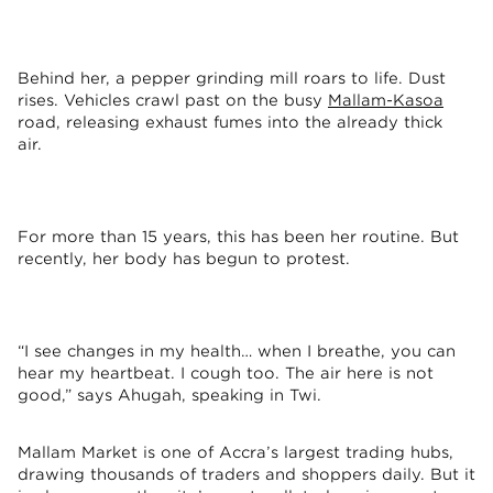
Behind her, a pepper grinding mill roars to life. Dust
rises. Vehicles crawl past on the busy
Mallam-Kasoa
road, releasing exhaust fumes into the already thick
air.
For more than 15 years, this has been her routine. But
recently, her body has begun to protest.
“I see changes in my health… when I breathe, you can
hear my heartbeat. I cough too. The air here is not
good,” says Ahugah, speaking in Twi.
Mallam Market is one of Accra’s largest trading hubs,
drawing thousands of traders and shoppers daily. But it