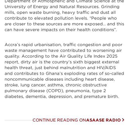
Department of Atmospheric and Climate Science at the
University of Energy and Natural Resources. Grinding
mills, open waste burning, heavy traffic and dust all
contribute to elevated pollution levels. “People who
are closer to these sources are more exposed… and this
can have severe impacts on their health conditions”.
Accra’s rapid urbanisation, traffic congestion and poor
waste management have contributed to worsening air
quality. According to the Air Quality Life Index 2025
report, dirty air is the country’s sixth biggest external
health threat, just behind malnutrition and HIV/AIDS
and contributes to Ghana’s exploding rates of so-called
noncommunicable diseases including heart disease,
stroke, lung cancer, asthma, chronic obstructive
pulmonary disease (COPD), pneumonia, type 2
diabetes, dementia, depression, and premature birth.
CONTINUE READING ON
ASAASE RADIO