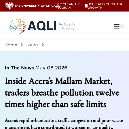
EPIC CLEAN AIR
UCHICAGO CLIMATE &
V
PROGRAM
GROWTH
®
Home
News
In The News
May 08 2026
Inside Accra’s Mallam Market,
traders breathe pollution twelve
times higher than safe limits
Accra’s rapid urbanisation, traffic congestion and poor waste
management have contributed to worsening air quality.