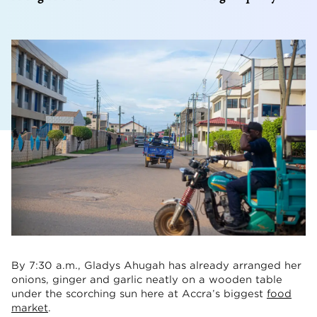
By 7:30 a.m., Gladys Ahugah has already arranged her
onions, ginger and garlic neatly on a wooden table
under the scorching sun here at Accra’s biggest
food
market
.