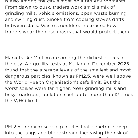
is also among the city’s most polluted environments.
From dawn to dusk, traders work amid a mix of
grinding mills, vehicle emissions, open waste burning
and swirling dust. Smoke from cooking stoves drifts
between stalls. Waste smoulders in corners. Few
traders wear the nose masks that would protect them.
Markets like Mallam are among the dirtiest places in
the city. Air quality tests at Mallam in December 2025
found that the average levels of the smallest and most
dangerous particles, known as PM2.5, were well above
the World Health Organisation’s safe limit. But the
worst spikes were far higher. Near grinding mills and
busy roadsides, pollution shot up to more than 12 times
the WHO limit.
PM 2.5 are microscopic particles that penetrate deep
into the lungs and bloodstream, increasing the risk of