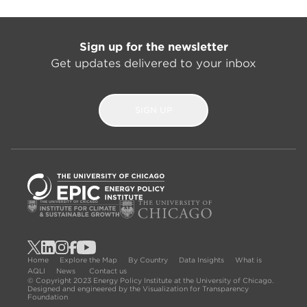
Sign up for the newsletter
Get updates delivered to your inbox
SIGN UP
Home
Explore the Map
By Country
Data Insights
What is
AQLI
News
Contact us
© Copyright 2023 Energy Policy Institute at the University of Chicago.
Designed and engineered by the Visualization for Transparency
Foundation