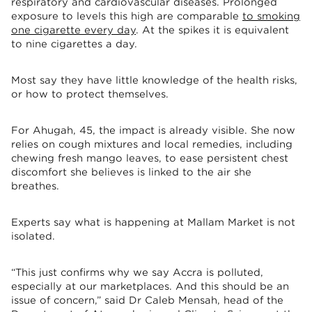
respiratory and cardiovascular diseases. Prolonged
exposure to levels this high are comparable
to smoking
one cigarette every day
. At the spikes it is equivalent
to nine cigarettes a day.
Most say they have little knowledge of the health risks,
or how to protect themselves.
For Ahugah, 45, the impact is already visible. She now
relies on cough mixtures and local remedies, including
chewing fresh mango leaves, to ease persistent chest
discomfort she believes is linked to the air she
breathes.
Experts say what is happening at Mallam Market is not
isolated.
“This just confirms why we say Accra is polluted,
especially at our marketplaces. And this should be an
issue of concern,” said Dr Caleb Mensah, head of the