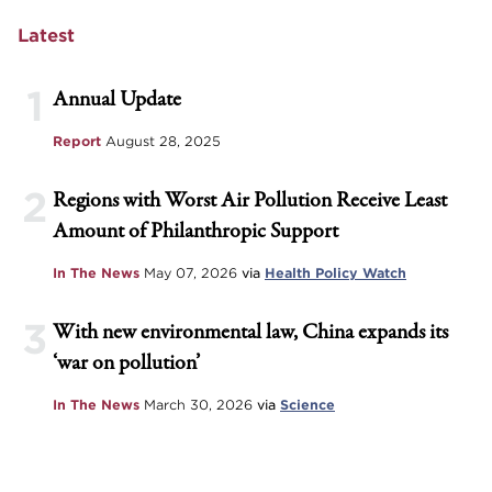
Latest
1
Annual Update
Report
August 28, 2025
2
Regions with Worst Air Pollution Receive Least
Amount of Philanthropic Support
In The News
May 07, 2026
via
Health Policy Watch
3
With new environmental law, China expands its
‘war on pollution’
In The News
March 30, 2026
via
Science