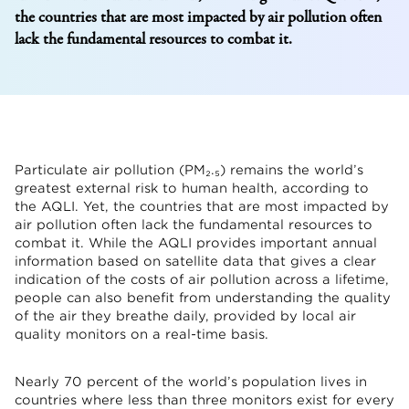
the countries that are most impacted by air pollution often
lack the fundamental resources to combat it.
Particulate air pollution (PM₂.₅) remains the world’s
greatest external risk to human health, according to
the AQLI. Yet, the countries that are most impacted by
air pollution often lack the fundamental resources to
combat it. While the AQLI provides important annual
information based on satellite data that gives a clear
indication of the costs of air pollution across a lifetime,
people can also benefit from understanding the quality
of the air they breathe daily, provided by local air
quality monitors on a real-time basis.
Nearly 70 percent of the world’s population lives in
countries where less than three monitors exist for every