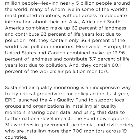
million people—leaving nearly 5 billion people around
the world, many of whom live in some of the world’s
most polluted countries, without access to adequate
information about their air. Asia, Africa and South
America combined make up 62 percent of landmass
and contribute 93 percent of life years lost due to
pollution. Yet, they contain only 36.4 percent of the
world’s air pollution monitors. Meanwhile, Europe, the
United States and Canada combined make up 19.96
percent of landmass and contribute 3.7 percent of life
years lost due to pollution. And, they contain 60.1
percent of the world’s air pollution monitors.
Sustained air quality monitoring is an inexpensive way
to lay critical groundwork for policy action. Last year,
EPIC launched the Air Quality Fund to support local
groups and organizations in installing air quality
monitors, sharing open data, and using that data to
further national-level impact. The Fund now supports
31 awardees in government, academia, and civil society
who are installing more than 700 monitors across 19
countries.