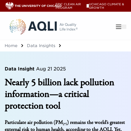
EPIC CLEAN AIR
UCHICAGO CLIMATE &
V
PROGRAM
GROWTH
®
Home
Data Insights
Data Insight
Aug 21 2025
Nearly 5 billion lack pollution
information—a critical
protection tool
Particulate air pollution (PM₂.₅) remains the world’s greatest
external risk to human health, according to the AQLI. Yet,