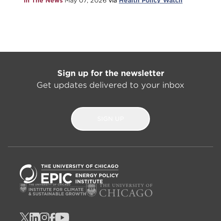
In The News
May 07, 2026
via
Health Policy Watch
Sign up for the newsletter
Get updates delivered to your inbox
SIGN UP