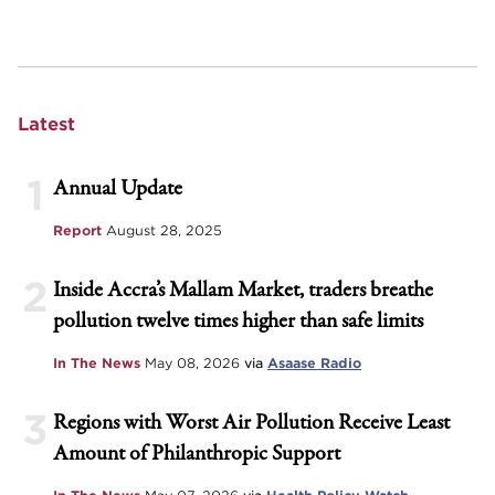
Latest
1
Annual Update
Report
August 28, 2025
2
Inside Accra’s Mallam Market, traders breathe
pollution twelve times higher than safe limits
In The News
May 08, 2026
via
Asaase Radio
3
Regions with Worst Air Pollution Receive Least
Amount of Philanthropic Support