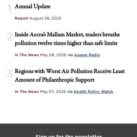
1
Annual Update
Report
August 28, 2025
2
Inside Accra’s Mallam Market, traders breathe
pollution twelve times higher than safe limits
In The News
May 08, 2026
via
Asaase Radio
3
Regions with Worst Air Pollution Receive Least
Amount of Philanthropic Support
In The News
May 07, 2026
via
Health Policy Watch
Sign up for the newsletter