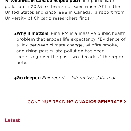
🔥
Wildfires in Canada helped push
fine particulate
pollution in 2023 to "levels not seen since 2011 in the
United States and since 1998 in Canada," a report from
University of Chicago researchers finds.
Why it matters:
Fine PM is a massive public health
problem that erodes life expectancy. "Evidence of
a link between climate change, wildfire smoke,
and rising particulate pollution has been
increasing over the past two decades," the report
notes.
Go deeper:
Full report
...
Interactive data tool
CONTINUE READING ON
AXIOS GENERATE
Latest