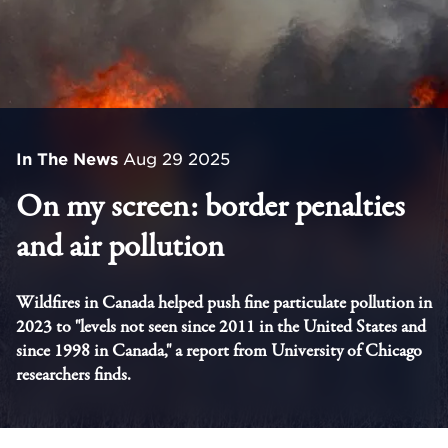
In The News
Aug 29 2025
On my screen: border penalties
and air pollution
Wildfires in Canada helped push fine particulate pollution in
2023 to "levels not seen since 2011 in the United States and
since 1998 in Canada," a report from University of Chicago
researchers finds.