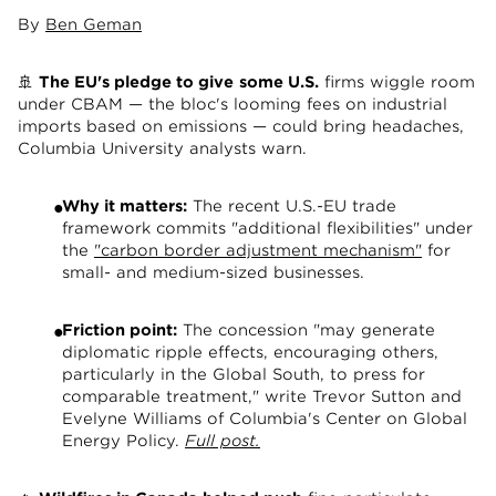
By
Ben Geman
🚢
The EU's pledge to give
some U.S.
firms wiggle room
under CBAM — the bloc's looming fees on industrial
imports based on emissions — could bring headaches,
Columbia University analysts warn.
Why it matters:
The recent U.S.-EU trade
framework commits "additional flexibilities" under
the
"carbon border adjustment mechanism"
for
small- and medium-sized businesses.
Friction point:
The concession "may generate
diplomatic ripple effects, encouraging others,
particularly in the Global South, to press for
comparable treatment," write Trevor Sutton and
Evelyne Williams of Columbia's Center on Global
Energy Policy.
Full post.