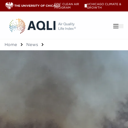
EPIC CLEAN AIR
UCHICAGO CLIMATE &
V
PROGRAM
GROWTH
®
Home
News