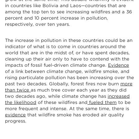
in countries like Bolivia and Laos—countries that are
among the top ten to see increasing wildfires and a 36
percent and 10 percent increase in pollution,
respectively, over ten years.
The increase in pollution in these countries could be an
indicator of what is to come in countries around the
world that are in the midst of, or have spent decades,
cleaning up their air only to have to contend with the
impacts of fossil fuel-driven climate change.
Evidence
of a link between climate change, wildfire smoke, and
rising particulate pollution has been increasing over the
past two decades. Globally, forest fires now burn
more
than twice
as much tree cover each year as they did
two decades ago, while climate change has
increased
the likelihood
of these wildfires and
fueled them
to be
more frequent and intense. At the same time, there is
evidence
that wildfire smoke has eroded air quality
progress.