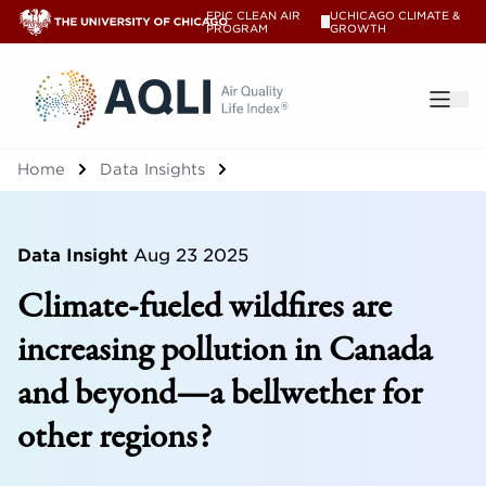
EPIC CLEAN AIR
UCHICAGO CLIMATE &
V
PROGRAM
GROWTH
®
Home
Data Insights
Data Insight
Aug 23 2025
Climate-fueled wildfires are
increasing pollution in Canada
and beyond—a bellwether for
other regions?