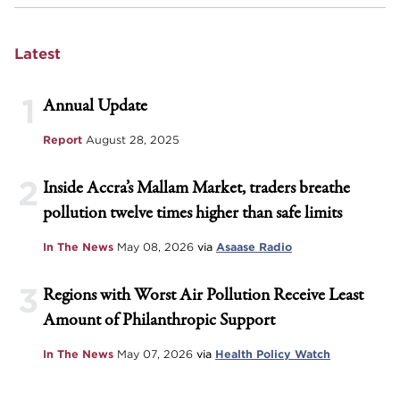
Latest
1
Annual Update
Report
August 28, 2025
2
Inside Accra’s Mallam Market, traders breathe
pollution twelve times higher than safe limits
In The News
May 08, 2026
via
Asaase Radio
3
Regions with Worst Air Pollution Receive Least
Amount of Philanthropic Support
In The News
May 07, 2026
via
Health Policy Watch