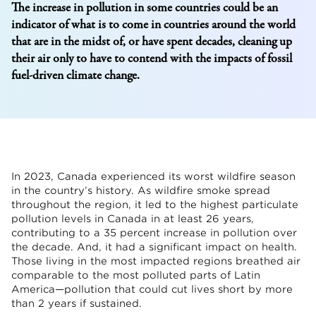
The increase in pollution in some countries could be an
indicator of what is to come in countries around the world
that are in the midst of, or have spent decades, cleaning up
their air only to have to contend with the impacts of fossil
fuel-driven climate change.
In 2023, Canada experienced its worst wildfire season
in the country’s history. As wildfire smoke spread
throughout the region, it led to the highest particulate
pollution levels in Canada in at least 26 years,
contributing to a 35 percent increase in pollution over
the decade. And, it had a significant impact on health.
Those living in the most impacted regions breathed air
comparable to the most polluted parts of Latin
America—pollution that could cut lives short by more
than 2 years if sustained.