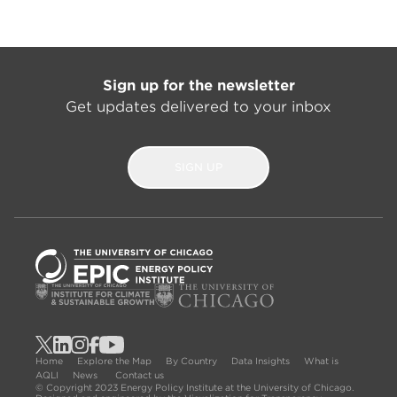
Sign up for the newsletter
Get updates delivered to your inbox
SIGN UP
Home
Explore the Map
By Country
Data Insights
What is
AQLI
News
Contact us
© Copyright 2023 Energy Policy Institute at the University of Chicago.