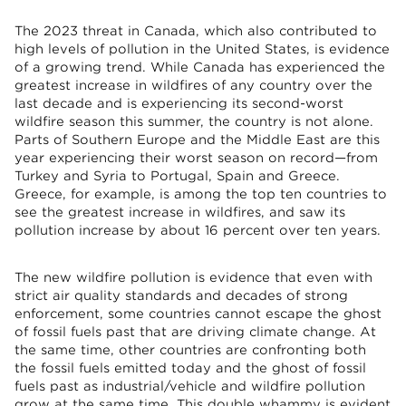
The 2023 threat in Canada, which also contributed to
high levels of pollution in the United States, is evidence
of a growing trend. While Canada has experienced the
greatest increase in wildfires of any country over the
last decade and is experiencing its second-worst
wildfire season this summer, the country is not alone.
Parts of Southern Europe and the Middle East are this
year experiencing their worst season on record—from
Turkey and Syria to Portugal, Spain and Greece.
Greece, for example, is among the top ten countries to
see the greatest increase in wildfires, and saw its
pollution increase by about 16 percent over ten years.
The new wildfire pollution is evidence that even with
strict air quality standards and decades of strong
enforcement, some countries cannot escape the ghost
of fossil fuels past that are driving climate change. At
the same time, other countries are confronting both
the fossil fuels emitted today and the ghost of fossil
fuels past as industrial/vehicle and wildfire pollution
grow at the same time. This double whammy is evident