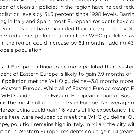
on of clean air policies in the region have helped red
pollution levels by 31.5 percent since 1998 levels. Barr
ving in Italy and Spain, most European residents have s
ovements that have extended their life expectancy. Stil
her reduce its pollution to meet the WHO guideline, av
n the region could increase by 6.1 months—adding 437 
ope’s population.
ts of Europe continue to be more polluted than wester
dent of Eastern Europe is likely to gain 7.9 months of l
if pollution met the WHO guideline—3.8 months more
f Western Europe. While all of Eastern Europe except E
 WHO guideline, the Eastern European nation of Bosn
 is the most polluted country in Europe. An average r
erzegovina could gain 1.6 years of life expectancy if 
ons here were reduced to meet the WHO guideline. Ou
pe, pollution remains high in Italy. In Milan, the city wi
ution in Western Europe, residents could gain 1.4 years 