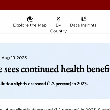
Explore the Map
Explore the Map
By Country
By
Data Insights
Data Insights
Country
t
Aug 19 2025
 sees continued health benefi
llution slightly decreased (1.2 percent) in 2023.
ollution slightly decreased (1.2 percent) in 2023. Susta