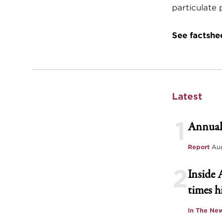
particulate
See factshe
Latest
1
Annual
Report
Aug
2
Inside 
times h
In The Ne