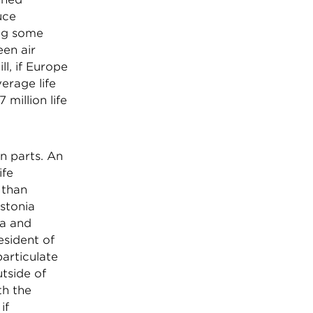
uce
ing some
een air
l, if Europe
erage life
million life
n parts. An
ife
 than
stonia
ia and
esident of
particulate
tside of
th the
if