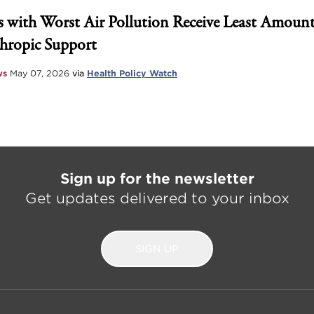
 with Worst Air Pollution Receive Least Amount
hropic Support
ws
May 07, 2026
via
Health Policy Watch
Sign up for the newsletter
Get updates delivered to your inbox
SIGN UP