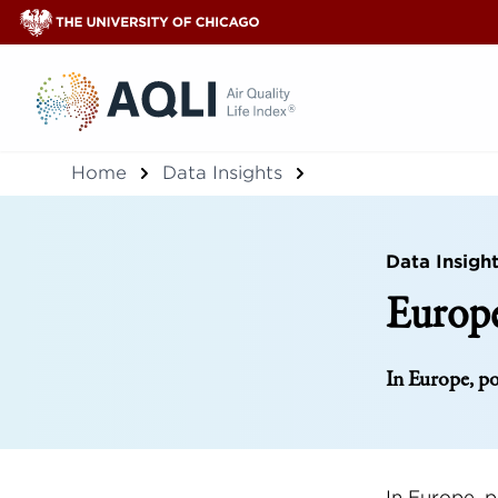
®
Home
Data Insights
Data Insigh
Europe
In Europe, po
In Europe, p