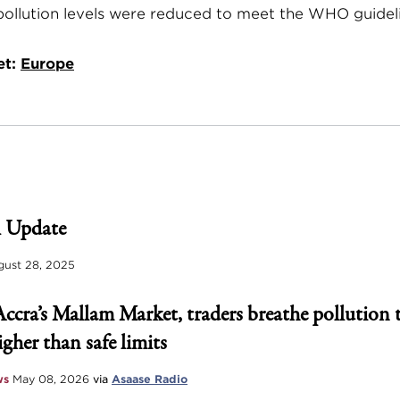
 pollution levels were reduced to meet the WHO guidel
et:
Europe
 Update
ust 28, 2025
Accra’s Mallam Market, traders breathe pollution 
igher than safe limits
ws
May 08, 2026
via
Asaase Radio