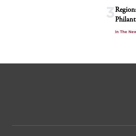
3
Regions
Philant
In The Ne