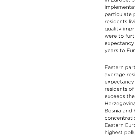
implementati
particulate 
residents li
quality impr
were to furt
expectancy i
years to Eur
Eastern par
average resi
expectancy 
residents o
exceeds the
Herzegovina
Bosnia and H
concentrati
Eastern Euro
highest poll