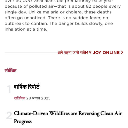
over 30,000 Ghanaians die prematurely each year
because of polluted air—that is about 82 people every
single day. Unlike malaria or cholera, these deaths
often go unnoticed. There is no sudden fever, no
outbreak to contain. The danger builds slowly, one
inhalation at a time.
आगे पढ़ना जारी रखें
MY JOY ONLINE
संबंधित
1
वार्षिक रिपोर्ट
प्रतिवेदन
28 अगस्त 2025
2
Climate-Driven Wildfires are Reversing Clean Air
Progress