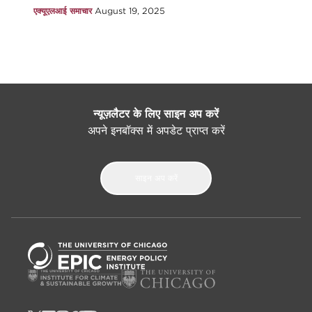
एक्यूएलआई समाचार
August 19, 2025
न्यूज़लैटर के लिए साइन अप करें
अपने इनबॉक्स में अपडेट प्राप्त करें
साइन अप करें