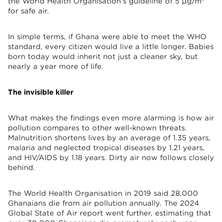
the World Health Organisation’s guideline of 5 µg/m³
for safe air.
In simple terms, if Ghana were able to meet the WHO
standard, every citizen would live a little longer. Babies
born today would inherit not just a cleaner sky, but
nearly a year more of life.
The invisible killer
What makes the findings even more alarming is how air
pollution compares to other well-known threats.
Malnutrition shortens lives by an average of 1.35 years,
malaria and neglected tropical diseases by 1.21 years,
and HIV/AIDS by 1.18 years. Dirty air now follows closely
behind.
The World Health Organisation in 2019 said 28,000
Ghanaians die from air pollution annually. The 2024
Global State of Air report went further, estimating that