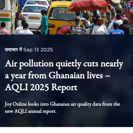
समाचार में
Sep 13 2025
Air pollution quietly cuts nearly
a year from Ghanaian lives –
AQLI 2025 Report
Joy Online looks into Ghanaian air quality data from the
new AQLI annual report.