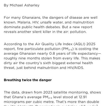
By Michael Asharley
For many Ghanaians, the dangers of disease are well
known. Malaria, HIV, unsafe water, and malnutrition
dominate public health debates. But a new report
reveals another silent killer in the air: pollution.
According to the Air Quality Life Index (AQLI) 2025
report, fine particulate pollution (PM₂.₅) is costing the
average Ghanaian nearly 0.8 years of life expectancy—
roughly nine months stolen from every life. This makes
dirty air the country’s sixth biggest external health
threat, just behind malnutrition and HIV/AIDS.
Breathing twice the danger
The data, drawn from 2023 satellite monitoring, shows
that Ghana’s average PM₂.₅ level stood at 12.91
micrograms per cubic metre. That’s more than double