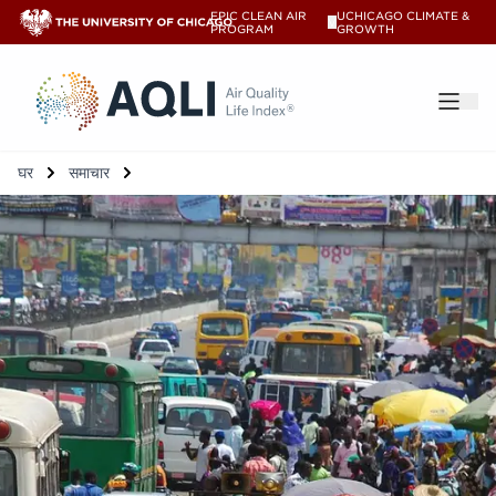
EPIC CLEAN AIR
UCHICAGO CLIMATE &
V
PROGRAM
GROWTH
®
घर
समाचार