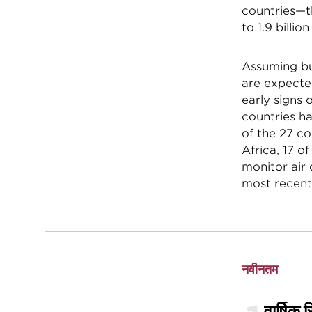
countries—th
to 1.9 billio
Assuming bu
are expected
early signs 
countries ha
of the 27 co
Africa, 17 o
monitor air 
most recent
नवीनतम