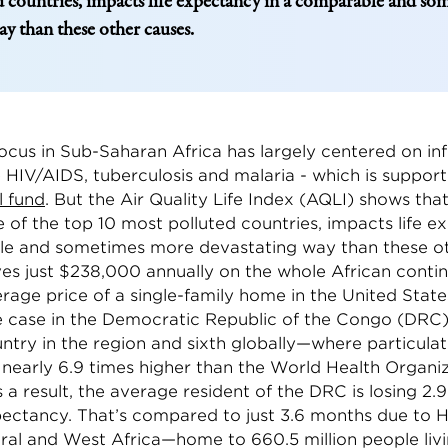
 countries, impacts life expectancy in a comparable and s
ay than these other causes.
ocus in Sub-Saharan Africa has largely centered on in
e HIV/AIDS, tuberculosis and malaria - which is suppor
l fund
. But the Air Quality Life Index (AQLI) shows that
 of the top 10 most polluted countries, impacts life e
e and sometimes more devastating way than these ot
ives just $238,000 annually on the whole African conti
rage price of a single-family home in the United States
he case in the Democratic Republic of the Congo (DR
ntry in the region and sixth globally—where particulat
 nearly 6.9 times higher than the World Health Organi
s a result, the average resident of the DRC is losing 2.9
xpectancy. That’s compared to just 3.6 months due to 
ral and West Africa—home to 660.5 million people livi