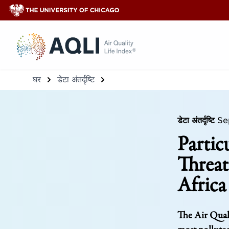
®
घर
डेटा अंतर्दृष्टि
डेटा अंतर्दृष्टि
Se
Partic
Threat
Africa
The Air Quali