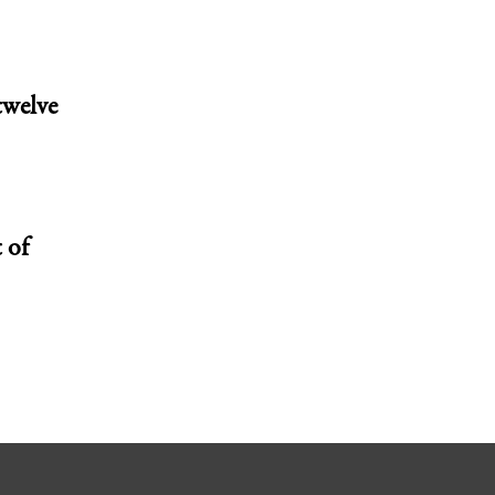
twelve
 of