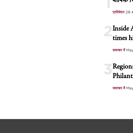
1
वार्षिक रि
प्रतिवेदन
28 
2
Inside 
times h
समाचार में
May
3
Regions
Philant
समाचार में
May