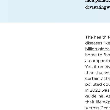
most polluted
devastating w
The health f
diseases lik
billion globa
home to five
a comparabl
Yet, it rece
than the ave
certainly t
polluted cou
in 2022 was
guideline. A
their life e
Across Cent