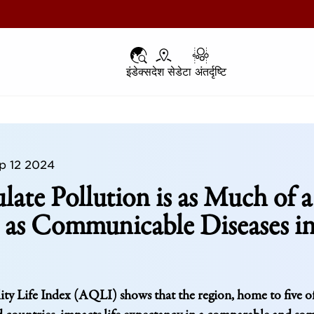
इंडेक्स
इंडेक्स
देश से
देश से
डेटा अंतर्दृष्टि
डेटा अंतर्दृष्टि
p 12 2024
ulate Pollution is as Much of a
 as Communicable Diseases i
ty Life Index (AQLI) shows that the region, home to five o