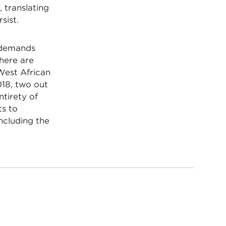
, translating
rsist.
y demands
there are
 West African
018, two out
ntirety of
ts to
including the