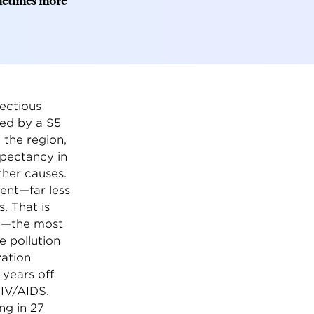
ometimes more
fectious
ted by a $
5
 the region,
xpectancy in
her causes.
nent—far less
. That is
C)—the most
e pollution
zation
 years off
HIV/AIDS.
ng in 27