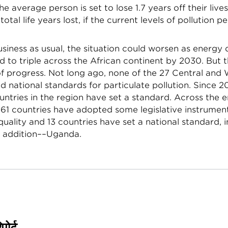
e average person is set to lose 1.7 years off their lives
n total life years lost, if the current levels of pollution pe
siness as usual, the situation could worsen as energ
 to triple across the African continent by 2030. But 
of progress. Not long ago, none of the 27 Central and
d national standards for particulate pollution. Since 2
untries in the region have set a standard. Across the e
f 61 countries have adopted some legislative instrumen
quality and 13 countries have set a national standard, 
 addition––Uganda.