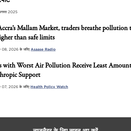
पोर्ट
अगस्त 2025
Accra’s Mallam Market, traders breathe pollution 
igher than safe limits
 08, 2026
के जरिए
Asaase Radio
 with Worst Air Pollution Receive Least Amount
hropic Support
 07, 2026
के जरिए
Health Policy Watch
न्यूज़लैटर के लिए साइन अप करें