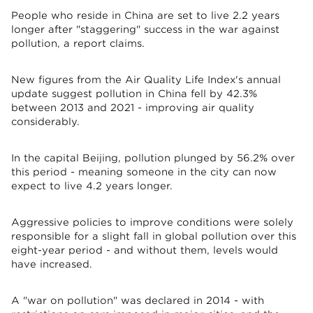
People who reside in China are set to live 2.2 years
longer after "staggering" success in the war against
pollution, a report claims.
New figures from the Air Quality Life Index's annual
update suggest pollution in China fell by 42.3%
between 2013 and 2021 - improving air quality
considerably.
In the capital Beijing, pollution plunged by 56.2% over
this period - meaning someone in the city can now
expect to live 4.2 years longer.
Aggressive policies to improve conditions were solely
responsible for a slight fall in global pollution over this
eight-year period - and without them, levels would
have increased.
A "war on pollution" was declared in 2014 - with