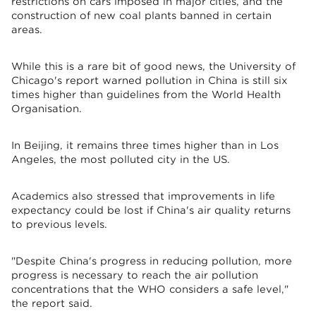
restrictions on cars imposed in major cities, and the
construction of new coal plants banned in certain
areas.
While this is a rare bit of good news, the University of
Chicago's report warned pollution in China is still six
times higher than guidelines from the World Health
Organisation.
In Beijing, it remains three times higher than in Los
Angeles, the most polluted city in the US.
Academics also stressed that improvements in life
expectancy could be lost if China's air quality returns
to previous levels.
"Despite China's progress in reducing pollution, more
progress is necessary to reach the air pollution
concentrations that the WHO considers a safe level,"
the report said.