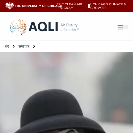
EPIC CLEAN AIR
UCHICAGO CLIMATE &
V
PROGRAM
GROWTH
®
घर
समाचार