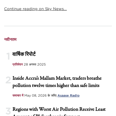
Continue reading on Sky News...
नवीनतम
1
वार्षिक रिपोर्ट
प्रतिवेदन
28 अगस्त 2025
2
Inside Accra’s Mallam Market, traders breathe
pollution twelve times higher than safe limits
समाचार में
May 08, 2026
के जरिए
Asaase Radio
3
Regions with Worst Air Pollution Receive Least