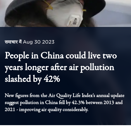
समाचार में
Aug 30 2023
People in China could live two
years longer after air pollution
slashed by 42%
New figures from the Air Quality Life Index's annual update
suggest pollution in China fell by 42.3% between 2013 and
2021 - improving air quality considerably.