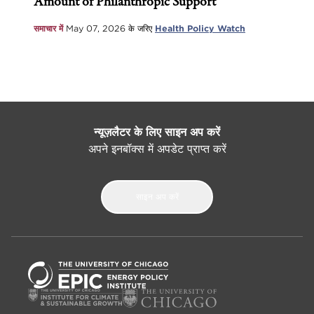
Amount of Philanthropic Support
समाचार में
May 07, 2026
के जरिए
Health Policy Watch
न्यूज़लैटर के लिए साइन अप करें
अपने इनबॉक्स में अपडेट प्राप्त करें
साइन अप करें