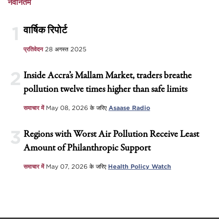
नवीनतम
1
वार्षिक रिपोर्ट
प्रतिवेदन
28 अगस्त 2025
2
Inside Accra’s Mallam Market, traders breathe
pollution twelve times higher than safe limits
समाचार में
May 08, 2026
के जरिए
Asaase Radio
3
Regions with Worst Air Pollution Receive Least
Amount of Philanthropic Support
समाचार में
May 07, 2026
के जरिए
Health Policy Watch