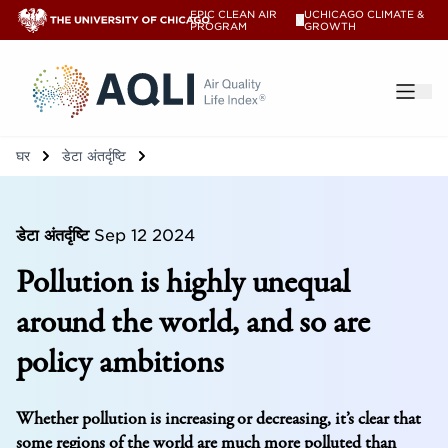
EPIC CLEAN AIR
UCHICAGO CLIMATE &
V
PROGRAM
GROWTH
®
घर
डेटा अंतर्दृष्टि
डेटा अंतर्दृष्टि
Sep 12 2024
Pollution is highly unequal
around the world, and so are
policy ambitions
Whether pollution is increasing or decreasing, it’s clear that
some regions of the world are much more polluted than