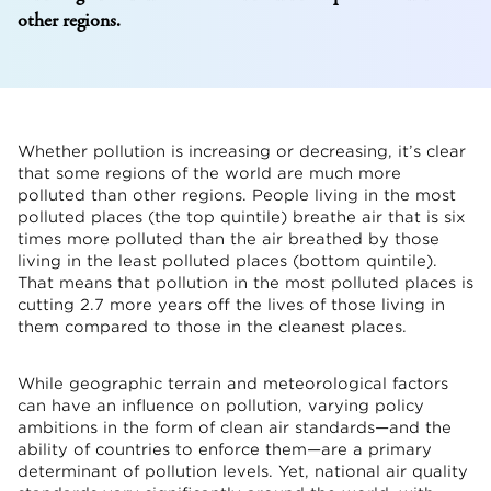
other regions.
Whether pollution is increasing or decreasing, it’s clear
that some regions of the world are much more
polluted than other regions. People living in the most
polluted places (the top quintile) breathe air that is six
times more polluted than the air breathed by those
living in the least polluted places (bottom quintile).
That means that pollution in the most polluted places is
cutting 2.7 more years off the lives of those living in
them compared to those in the cleanest places.
While geographic terrain and meteorological factors
can have an influence on pollution, varying policy
ambitions in the form of clean air standards—and the
ability of countries to enforce them—are a primary
determinant of pollution levels. Yet, national air quality