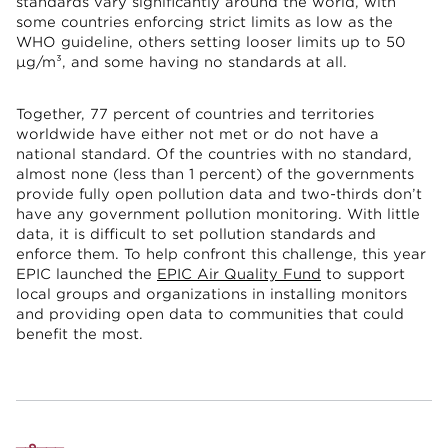
standards vary significantly around the world, with
some countries enforcing strict limits as low as the
WHO guideline, others setting looser limits up to 50
µg/m³, and some having no standards at all.
Together, 77 percent of countries and territories
worldwide have either not met or do not have a
national standard. Of the countries with no standard,
almost none (less than 1 percent) of the governments
provide fully open pollution data and two-thirds don’t
have any government pollution monitoring. With little
data, it is difficult to set pollution standards and
enforce them. To help confront this challenge, this year
EPIC launched the
EPIC Air Quality Fund
to support
local groups and organizations in installing monitors
and providing open data to communities that could
benefit the most.