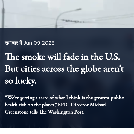
समाचार में
Jun 09 2023
The smoke will fade in the U.S.
But cities across the globe aren’t
so lucky.
“We’re getting a taste of what I think is the greatest public
health risk on the planet," EPIC Director Michael
Greenstone tells The Washington Post.