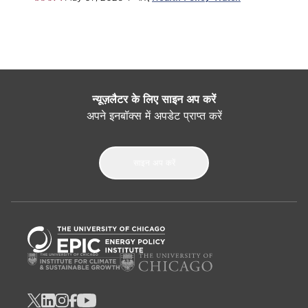
न्यूज़लैटर के लिए साइन अप करें
अपने इनबॉक्स में अपडेट प्राप्त करें
साइन अप करें