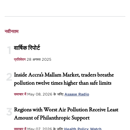
नवीनतम
1
वार्षिक रिपोर्ट
प्रतिवेदन
28 अगस्त 2025
2
Inside Accra’s Mallam Market, traders breathe
pollution twelve times higher than safe limits
समाचार में
May 08, 2026
के जरिए
Asaase Radio
3
Regions with Worst Air Pollution Receive Least
Amount of Philanthropic Support
समाचार में
May 07, 2026
के जरिए
Health Policy Watch