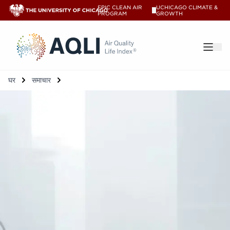
EPIC CLEAN AIR
UCHICAGO CLIMATE &
V
PROGRAM
GROWTH
®
घर
समाचार