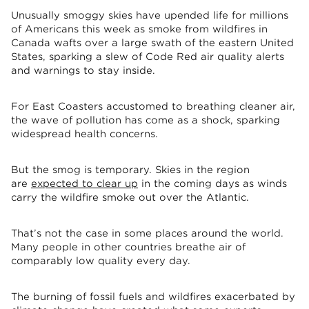
Unusually smoggy skies have upended life for millions
of Americans this week as smoke from wildfires in
Canada wafts over a large swath of the eastern United
States, sparking a slew of Code Red air quality alerts
and warnings to stay inside.
For East Coasters accustomed to breathing cleaner air,
the wave of pollution has come as a shock, sparking
widespread health concerns.
But the smog is temporary. Skies in the region
are
expected to clear up
in the coming days as winds
carry the wildfire smoke out over the Atlantic.
That’s not the case in some places around the world.
Many people in other countries breathe air of
comparably low quality every day.
The burning of fossil fuels and wildfires exacerbated by