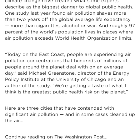
climate change have created what some experts
describe as the biggest danger to global public health.
One
study
last year found air pollution shaves more
than two years off the global average life expectancy
— more than cigarettes, alcohol or war. And roughly 97
percent of the world’s population lives in places where
air pollution exceeds World Health Organization limits.
“Today on the East Coast, people are experiencing air
pollution concentrations that hundreds of millions of
people around the planet deal with on an average
day,” said Michael Greenstone, director of the Energy
Policy Institute at the University of Chicago and an
author of the study. “We’re getting a taste of what I
think is the greatest public health risk on the planet.”
Here are three cities that have contended with
significant air pollution — and in some cases cleaned up
the air...
Continue reading on The Washington Post...