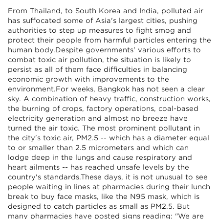
From Thailand, to South Korea and India, polluted air
has suffocated some of Asia's largest cities, pushing
authorities to step up measures to fight smog and
protect their people from harmful particles entering the
human body.Despite governments' various efforts to
combat toxic air pollution, the situation is likely to
persist as all of them face difficulties in balancing
economic growth with improvements to the
environment.For weeks, Bangkok has not seen a clear
sky. A combination of heavy traffic, construction works,
the burning of crops, factory operations, coal-based
electricity generation and almost no breeze have
turned the air toxic. The most prominent pollutant in
the city's toxic air, PM2.5 -- which has a diameter equal
to or smaller than 2.5 micrometers and which can
lodge deep in the lungs and cause respiratory and
heart ailments -- has reached unsafe levels by the
country's standards.These days, it is not unusual to see
people waiting in lines at pharmacies during their lunch
break to buy face masks, like the N95 mask, which is
designed to catch particles as small as PM2.5. But
many pharmacies have posted signs reading: "We are