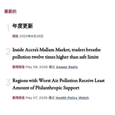
最新的
1
年度更新
报告
2025年8月28日
2
Inside Accra’s Mallam Market, traders breathe
pollution twelve times higher than safe limits
新闻报道
May 08, 2026
通过
Asaase Radio
3
Regions with Worst Air Pollution Receive Least
Amount of Philanthropic Support
新闻报道
May 07, 2026
通过
Health Policy Watch