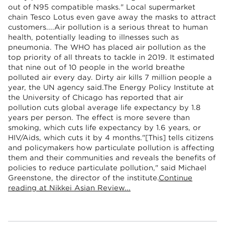
out of N95 compatible masks." Local supermarket
chain Tesco Lotus even gave away the masks to attract
customers....Air pollution is a serious threat to human
health, potentially leading to illnesses such as
pneumonia. The WHO has placed air pollution as the
top priority of all threats to tackle in 2019. It estimated
that nine out of 10 people in the world breathe
polluted air every day. Dirty air kills 7 million people a
year, the UN agency said.The Energy Policy Institute at
the University of Chicago has reported that air
pollution cuts global average life expectancy by 1.8
years per person. The effect is more severe than
smoking, which cuts life expectancy by 1.6 years, or
HIV/Aids, which cuts it by 4 months."[This] tells citizens
and policymakers how particulate pollution is affecting
them and their communities and reveals the benefits of
policies to reduce particulate pollution," said Michael
Greenstone, the director of the institute.
Continue
reading at Nikkei Asian Review...