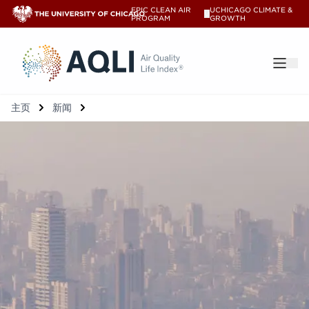
EPIC CLEAN AIR
UCHICAGO CLIMATE &
V
PROGRAM
GROWTH
®
主页
新闻