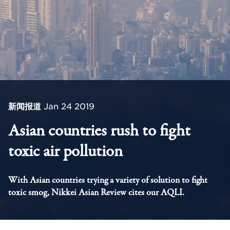
新闻报道
Jan 24 2019
Asian countries rush to fight
toxic air pollution
With Asian countries trying a variety of solution to fight
toxic smog, Nikkei Asian Review cites our AQLI.