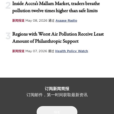
2
Inside Accra’s Mallam Market, traders breathe
pollution twelve times higher than safe limits
新闻报道
May 08, 2026
通过
Asaase Radio
3
Regions with Worst Air Pollution Receive Least
Amount of Philanthropic Support
新闻报道
May 07, 2026
通过
Health Policy Watch
订阅新闻简报
订阅邮件，第一时间获取最新资讯
报名