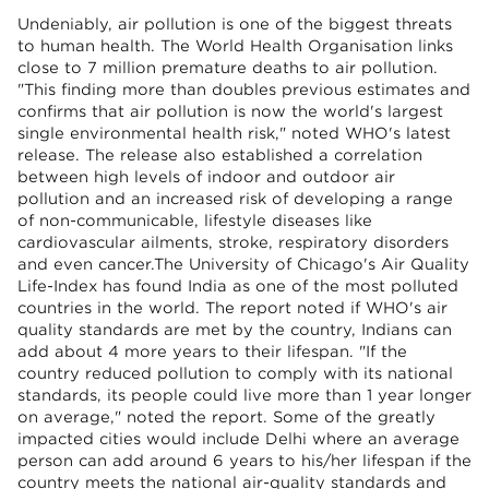
Undeniably, air pollution is one of the biggest threats
to human health. The World Health Organisation links
close to 7 million premature deaths to air pollution.
"This finding more than doubles previous estimates and
confirms that air pollution is now the world's largest
single environmental health risk," noted WHO's latest
release. The release also established a correlation
between high levels of indoor and outdoor air
pollution and an increased risk of developing a range
of non-communicable, lifestyle diseases like
cardiovascular ailments, stroke, respiratory disorders
and even cancer.The University of Chicago's Air Quality
Life-Index has found India as one of the most polluted
countries in the world. The report noted if WHO's air
quality standards are met by the country, Indians can
add about 4 more years to their lifespan. "If the
country reduced pollution to comply with its national
standards, its people could live more than 1 year longer
on average," noted the report. Some of the greatly
impacted cities would include Delhi where an average
person can add around 6 years to his/her lifespan if the
country meets the national air-quality standards and