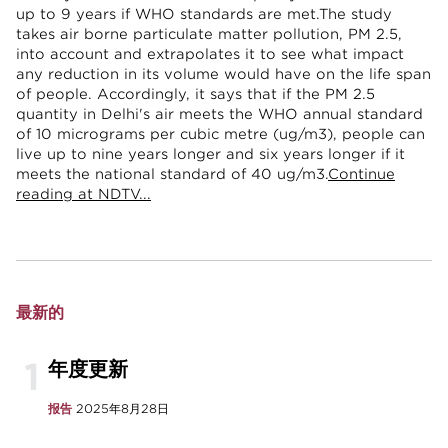
up to 9 years if WHO standards are met.The study
takes air borne particulate matter pollution, PM 2.5,
into account and extrapolates it to see what impact
any reduction in its volume would have on the life span
of people. Accordingly, it says that if the PM 2.5
quantity in Delhi's air meets the WHO annual standard
of 10 micrograms per cubic metre (ug/m3), people can
live up to nine years longer and six years longer if it
meets the national standard of 40 ug/m3.
Continue
reading at NDTV...
最新的
1
年度更新
报告
2025年8月28日