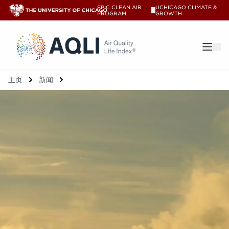
EPIC CLEAN AIR
UCHICAGO CLIMATE &
V
PROGRAM
GROWTH
®
主页
新闻