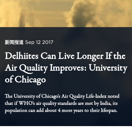
新闻报道
Sep 12 2017
Delhiites Can Live Longer If the
Air Quality Improves: University
of Chicago
The University of Chicago's Air Quality Life-Index noted
that if WHO's air quality standards are met by India, its
population can add about 4 more years to their lifespan.