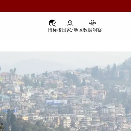
指标
指标
按国家/地区
按国家/地区
数据洞察
数据洞察