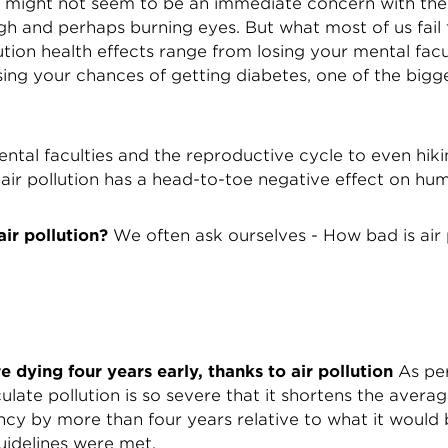
on might not seem to be an immediate concern with the 
h and perhaps burning eyes. But what most of us fail t
lution health effects range from losing your mental facu
ing your chances of getting diabetes, one of the bigges
ntal faculties and the reproductive cycle to even hik
 air pollution has a head-to-toe negative effect on hu
ir pollution?
We often ask ourselves - How bad is air 
re dying four years early, thanks to air pollution
As per
culate pollution is so severe that it shortens the averag
ancy by more than four years relative to what it would
guidelines were met.