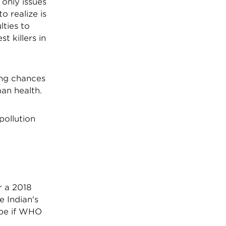
only issues
o realize is
lties to
t killers in
ing chances
man health.
pollution
 a 2018
e Indian's
 be if WHO