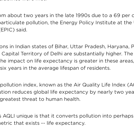
rom about two years in the late 1990s due to a 69 per 
particulate pollution, the Energy Policy Institute at the
EPIC) said.
ns in Indian states of Bihar, Uttar Pradesh, Haryana, 
 Capital Territory of Delhi are substantially higher. Th
he impact on life expectancy is greater in these areas,
six years in the average lifespan of residents.
pollution index, known as the Air Quality Life Index (A
lution reduces global life expectancy by nearly two ye
e greatest threat to human health.
AQLI unique is that it converts pollution into perhap
tric that exists -- life expectancy.