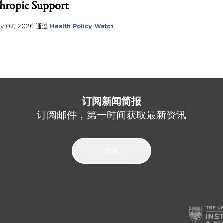
hropic Support
y 07, 2026
通过
Health Policy Watch
订阅新闻简报
订阅邮件，第一时间获取最新资讯
报名