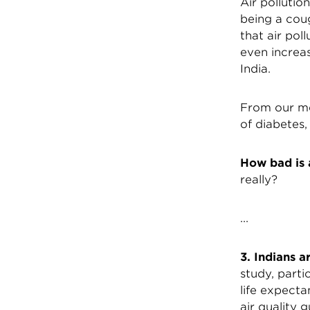
Air polluti
being a coug
that air pol
even increas
India.
From our me
of diabetes,
How bad is a
really?
...
3. Indians a
study, parti
life expect
air quality 