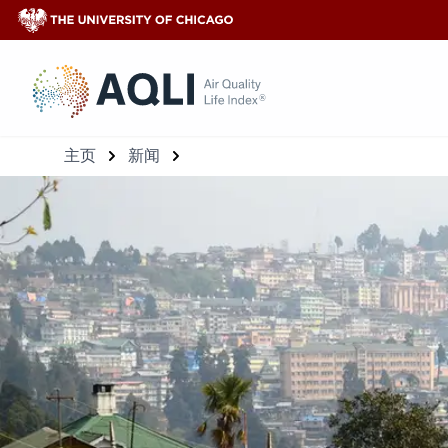
®
主页
新闻