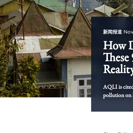
新闻报道
Nov
How Do
These 
Realit
AQLI is cited 
pollution on