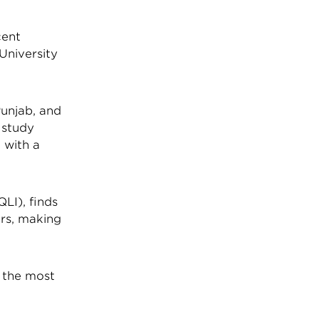
cent
 University
Punjab, and
e study
 with a
QLI), finds
ars, making
s the most