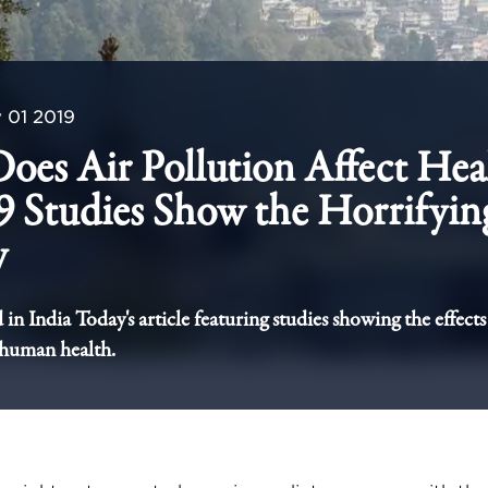
 01 2019
es Air Pollution Affect Hea
9 Studies Show the Horrifyin
y
in India Today's article featuring studies showing the effects 
 human health.