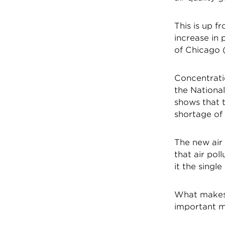
This is up f
increase in 
of Chicago (
Concentratio
the National
shows that t
shortage of 
The new air 
that air pol
it the singl
What makes 
important me