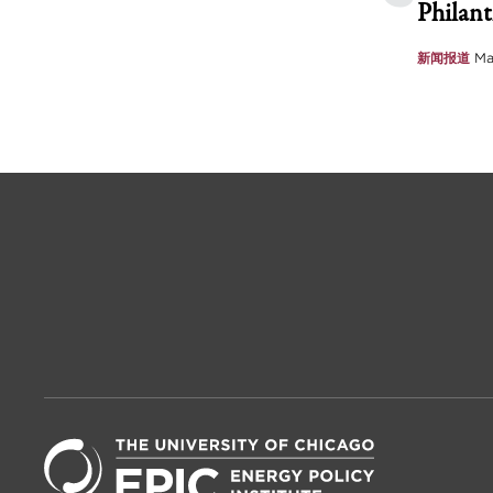
Philant
新闻报道
Ma