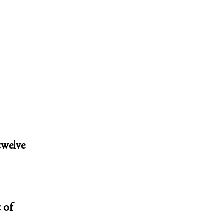
twelve
 of