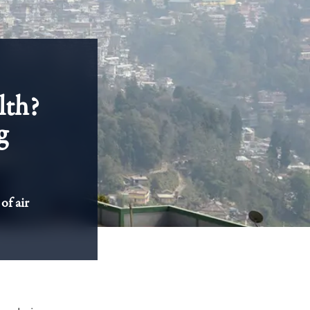
lth?
g
of air