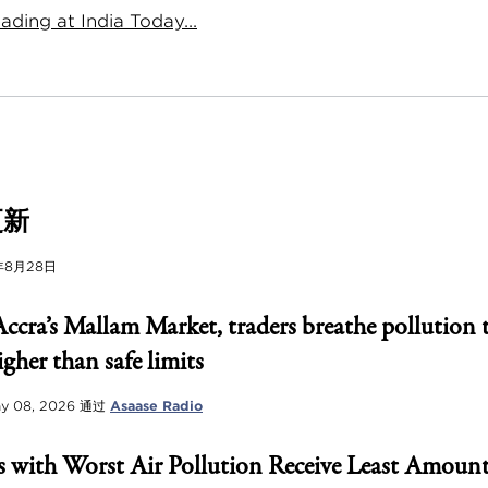
ding at India Today...
更新
年8月28日
Accra’s Mallam Market, traders breathe pollution 
igher than safe limits
y 08, 2026
通过
Asaase Radio
 with Worst Air Pollution Receive Least Amount