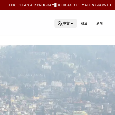
EPIC CLEAN AIR PROGRAM
UCHICAGO CLIMATE & GROWTH
V
概述
概述
新闻
新闻
中文
|