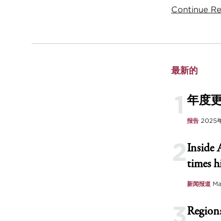
Continue Rea
最新的
1
年度
报告
2025
2
Inside 
times h
新闻报道
Ma
3
Regions