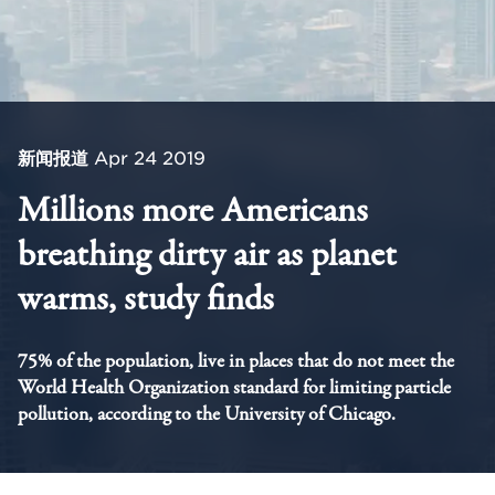
新闻报道
Apr 24 2019
Millions more Americans
breathing dirty air as planet
warms, study finds
75% of the population, live in places that do not meet the
World Health Organization standard for limiting particle
pollution, according to the University of Chicago.