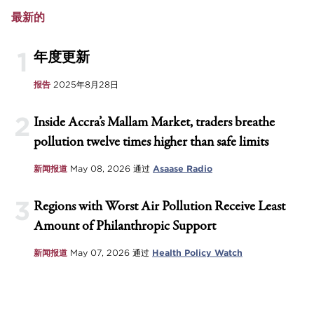
最新的
1
年度更新
报告
2025年8月28日
2
Inside Accra’s Mallam Market, traders breathe
pollution twelve times higher than safe limits
新闻报道
May 08, 2026
通过
Asaase Radio
3
Regions with Worst Air Pollution Receive Least
Amount of Philanthropic Support
新闻报道
May 07, 2026
通过
Health Policy Watch