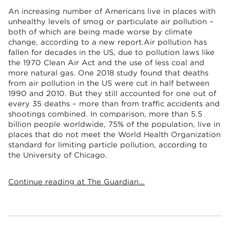
An increasing number of Americans live in places with
unhealthy levels of smog or particulate air pollution –
both of which are being made worse by climate
change, according to a new report.Air pollution has
fallen for decades in the US, due to pollution laws like
the 1970 Clean Air Act and the use of less coal and
more natural gas. One 2018 study found that deaths
from air pollution in the US were cut in half between
1990 and 2010. But they still accounted for one out of
every 35 deaths – more than from traffic accidents and
shootings combined. In comparison, more than 5.5
billion people worldwide, 75% of the population, live in
places that do not meet the World Health Organization
standard for limiting particle pollution, according to
the University of Chicago.
Continue reading at The Guardian...