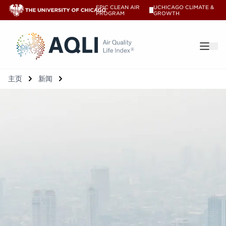
EPIC CLEAN AIR
UCHICAGO CLIMATE &
V
PROGRAM
GROWTH
®
主页
新闻