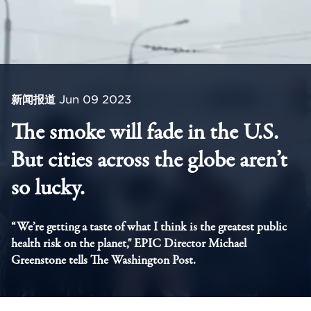
新闻报道
Jun 09 2023
The smoke will fade in the U.S.
But cities across the globe aren’t
so lucky.
“We’re getting a taste of what I think is the greatest public
health risk on the planet," EPIC Director Michael
Greenstone tells The Washington Post.