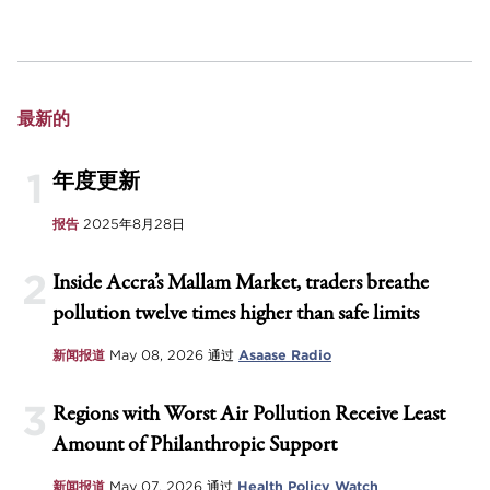
最新的
1
年度更新
报告
2025年8月28日
2
Inside Accra’s Mallam Market, traders breathe
pollution twelve times higher than safe limits
新闻报道
May 08, 2026
通过
Asaase Radio
3
Regions with Worst Air Pollution Receive Least
Amount of Philanthropic Support
新闻报道
May 07, 2026
通过
Health Policy Watch