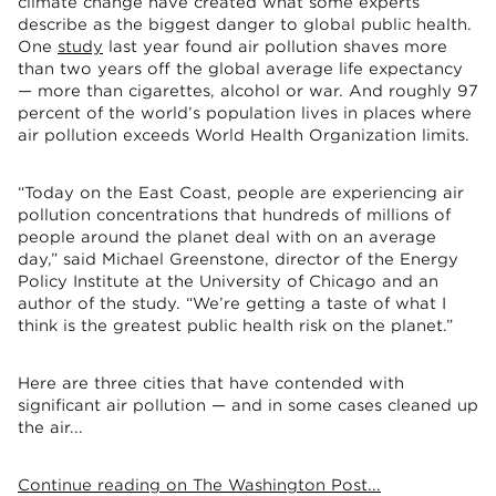
climate change have created what some experts
describe as the biggest danger to global public health.
One
study
last year found air pollution shaves more
than two years off the global average life expectancy
— more than cigarettes, alcohol or war. And roughly 97
percent of the world’s population lives in places where
air pollution exceeds World Health Organization limits.
“Today on the East Coast, people are experiencing air
pollution concentrations that hundreds of millions of
people around the planet deal with on an average
day,” said Michael Greenstone, director of the Energy
Policy Institute at the University of Chicago and an
author of the study. “We’re getting a taste of what I
think is the greatest public health risk on the planet.”
Here are three cities that have contended with
significant air pollution — and in some cases cleaned up
the air...
Continue reading on The Washington Post...