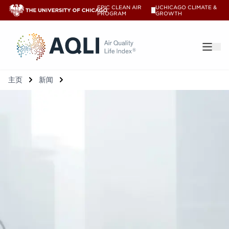
EPIC CLEAN AIR
UCHICAGO CLIMATE &
V
PROGRAM
GROWTH
®
主页
新闻