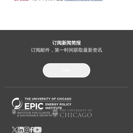
订阅新闻简报
订阅邮件，第一时间获取最新资讯
报名