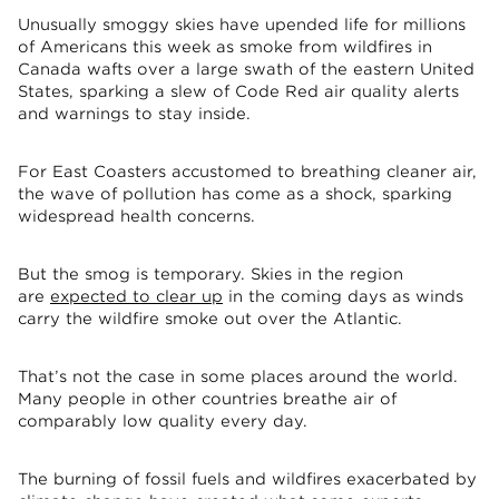
Unusually smoggy skies have upended life for millions
of Americans this week as smoke from wildfires in
Canada wafts over a large swath of the eastern United
States, sparking a slew of Code Red air quality alerts
and warnings to stay inside.
For East Coasters accustomed to breathing cleaner air,
the wave of pollution has come as a shock, sparking
widespread health concerns.
But the smog is temporary. Skies in the region
are
expected to clear up
in the coming days as winds
carry the wildfire smoke out over the Atlantic.
That’s not the case in some places around the world.
Many people in other countries breathe air of
comparably low quality every day.
The burning of fossil fuels and wildfires exacerbated by