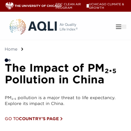
EPIC CLEAN AIR
UCHICAGO CLIMATE &
V
PROGRAM
GROWTH
®
Home
The Impact of PM₂.₅
T
Pollution in China
P
PM₂.₅ pollution is a major threat to life expectancy.
PM₂.
Explore its impact in China.
Expl
GO TO
COUNTRY'S PAGE
GO 