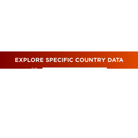
EXPLORE SPECIFIC COUNTRY DATA
GO
TO
TOP 10 MOST POLLUTED AND
BIGGEST CHANGES