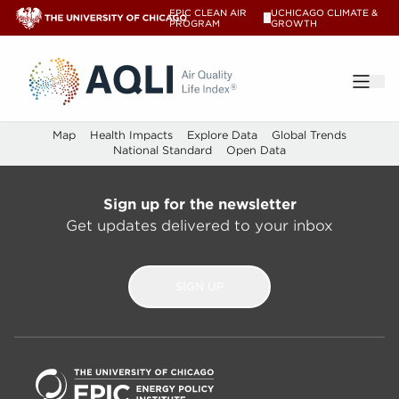
The index - AQLI – AQLI
EPIC CLEAN AIR
UCHICAGO CLIMATE &
V
PROGRAM
GROWTH
®
Map
Health Impacts
Explore Data
Global Trends
National Standard
Open Data
Sign up for the newsletter
Get updates delivered to your inbox
SIGN UP