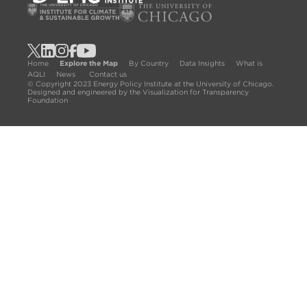
Home
Explore the Map
By Country
Data Insights
What is
AQLI
News
Contact us
© Copyright 2023 Energy Policy Institute at the University of Chicago.
Designed and engineered by the Visualization for Transparency
Foundation