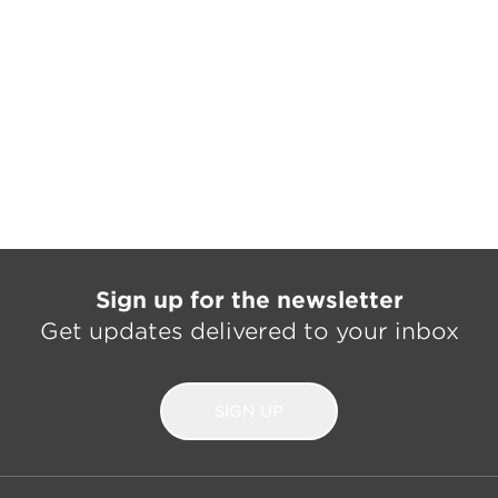
Sign up for the newsletter
Get updates delivered to your inbox
SIGN UP