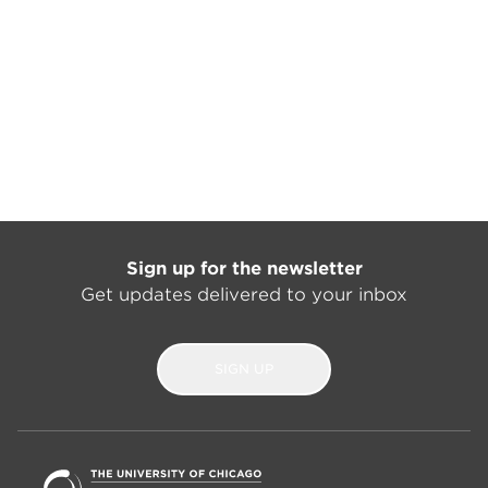
Sign up for the newsletter
Get updates delivered to your inbox
SIGN UP