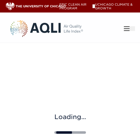
EPIC CLEAN AIR
UCHICAGO CLIMATE &
V
PROGRAM
GROWTH
®
Loading...