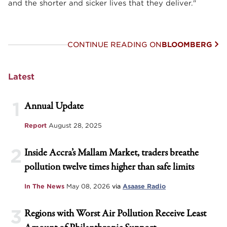
and the shorter and sicker lives that they deliver."
CONTINUE READING ON
BLOOMBERG
Latest
1
Annual Update
Report
August 28, 2025
2
Inside Accra’s Mallam Market, traders breathe
pollution twelve times higher than safe limits
In The News
May 08, 2026
via
Asaase Radio
3
Regions with Worst Air Pollution Receive Least