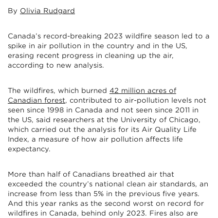
By
Olivia Rudgard
Canada’s record-breaking 2023 wildfire season led to a
spike in air pollution in the country and in the US,
erasing recent progress in cleaning up the air,
according to new analysis.
The wildfires, which burned
42 million acres of
Canadian forest
, contributed to air-pollution levels not
seen since 1998 in Canada and not seen since 2011 in
the US, said researchers at the University of Chicago,
which carried out the analysis for its Air Quality Life
Index, a measure of how air pollution affects life
expectancy.
More than half of Canadians breathed air that
exceeded the country’s national clean air standards, an
increase from less than 5% in the previous five years.
And this year ranks as the second worst on record for
wildfires in Canada, behind only 2023. Fires also are