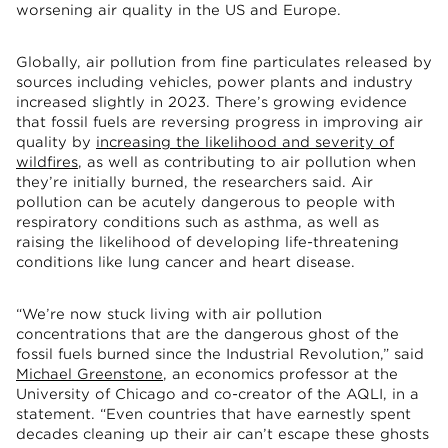
worsening air quality in the US and Europe.
Globally, air pollution from fine particulates released by
sources including vehicles, power plants and industry
increased slightly in 2023. There’s growing evidence
that fossil fuels are reversing progress in improving air
quality by
increasing the likelihood and severity of
wildfires
, as well as contributing to air pollution when
they’re initially burned, the researchers said. Air
pollution can be acutely dangerous to people with
respiratory conditions such as asthma, as well as
raising the likelihood of developing life-threatening
conditions like lung cancer and heart disease.
“We’re now stuck living with air pollution
concentrations that are the dangerous ghost of the
fossil fuels burned since the Industrial Revolution,” said
Michael Greenstone
, an economics professor at the
University of Chicago and co-creator of the AQLI, in a
statement. “Even countries that have earnestly spent
decades cleaning up their air can’t escape these ghosts