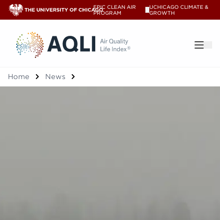
EPIC CLEAN AIR
UCHICAGO CLIMATE &
V
PROGRAM
GROWTH
®
Home
News