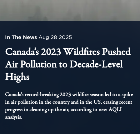
In The News
Aug 28 2025
Canada’s 2023 Wildfires Pushed
Air Pollution to Decade-Level
Highs
Canada’s record-breaking 2023 wildfire season led to a spike
in air pollution in the country and in the US, erasing recent
progress in cleaning up the air, according to new AQLI
analysis.