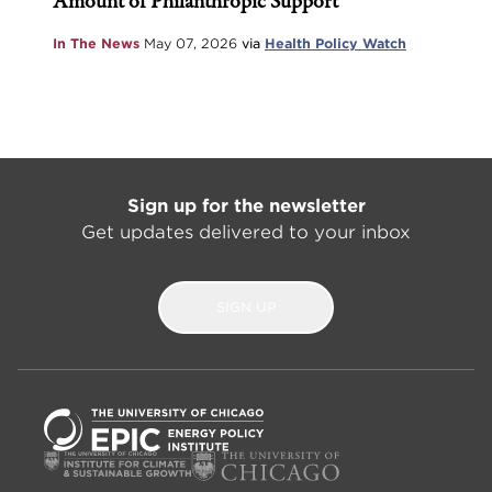
Amount of Philanthropic Support
In The News
May 07, 2026
via
Health Policy Watch
Sign up for the newsletter
Get updates delivered to your inbox
SIGN UP