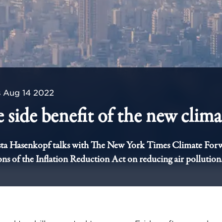
s
Aug 14 2022
 side benefit of the new climat
ta Hasenkopf talks with The New York Times Climate For
ons of the Inflation Reduction Act on reducing air pollution