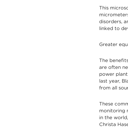
This microsc
micrometers
disorders, a
linked to d
Greater equ
The benefits
are often ne
power plant
last year, 
from all sou
These commu
monitoring 
in the world
Christa Has