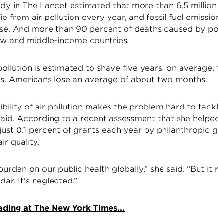
udy in The Lancet estimated that more than 6.5 million
e from air pollution every year, and fossil fuel emissio
se. And more than 90 percent of deaths caused by pol
ow and middle-income countries.
r pollution is estimated to shave five years, on average,
ves. Americans lose an average of about two months.
sibility of air pollution makes the problem hard to tackl
aid. According to a recent assessment that she helpe
just 0.1 percent of grants each year by philanthropic 
ir quality.
burden on our public health globally,” she said. “But it re
dar. It’s neglected.”
ading at The New York Times...