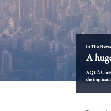
In The New
A huge
AQLI's Chris
the implicati