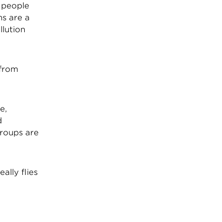
 people
ns are a
lution
 from
e,
d
groups are
ally flies