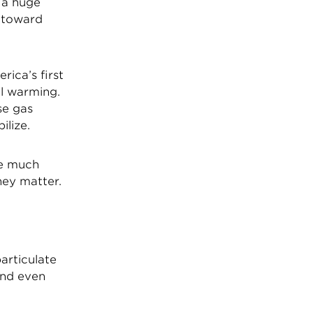
 a huge
y toward
ica’s first
al warming.
se gas
ilize.
be much
hey matter.
particulate
and even