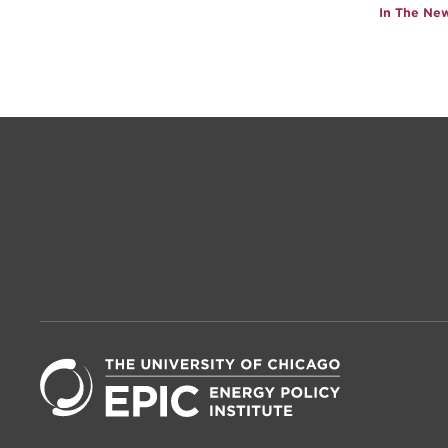
In The Ne