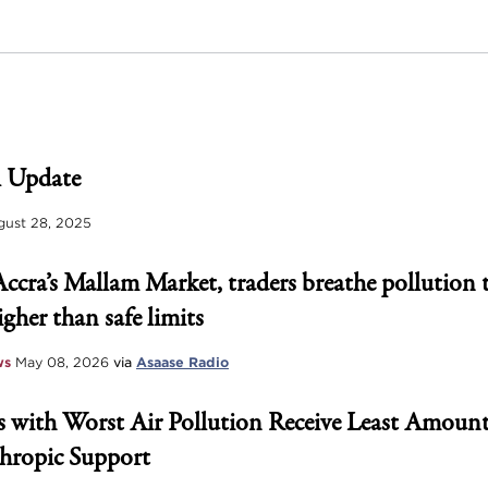
 Update
ust 28, 2025
Accra’s Mallam Market, traders breathe pollution 
igher than safe limits
ws
May 08, 2026
via
Asaase Radio
 with Worst Air Pollution Receive Least Amount
hropic Support