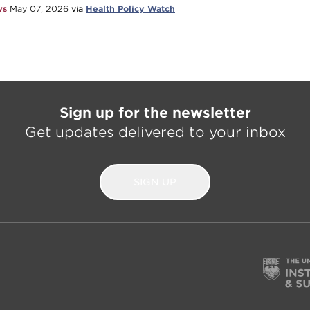
ws
May 07, 2026
via
Health Policy Watch
Sign up for the newsletter
Get updates delivered to your inbox
SIGN UP