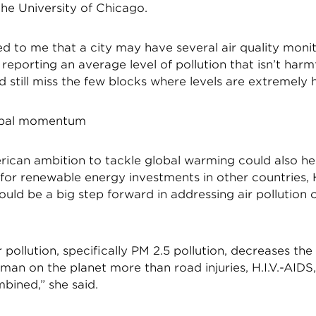
 the University of Chicago.
d to me that a city may have several air quality moni
 reporting an average level of pollution that isn’t harmf
 still miss the few blocks where levels are extremely 
lobal momentum
rican ambition to tackle global warming could also hel
r renewable energy investments in other countries,
ould be a big step forward in addressing air pollution 
 pollution, specifically PM 2.5 pollution, decreases the
man on the planet more than road injuries, H.I.V.-AIDS
bined,” she said.