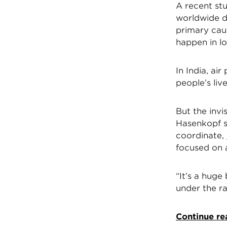
A recent st
worldwide di
primary cau
happen in l
In India, ai
people’s li
But the invi
Hasenkopf s
coordinate, 
focused on a
“It’s a huge 
under the ra
Continue re