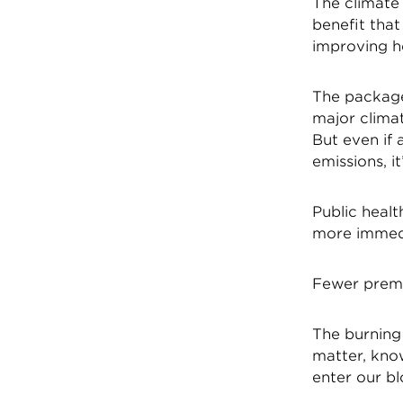
The climate
benefit that
improving h
The package
major climat
But even if 
emissions, i
Public heal
more immedia
Fewer prem
The burning 
matter, kno
enter our b