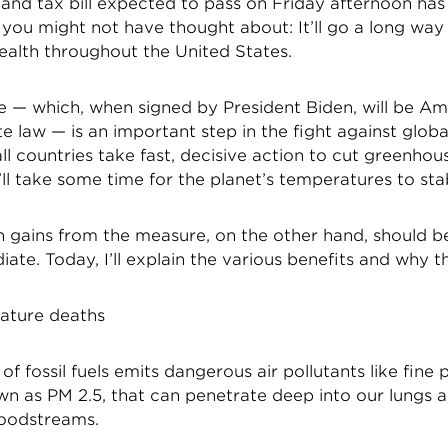
 and tax bill expected to pass on Friday afternoon has
 you might not have thought about: It’ll go a long wa
ealth throughout the United States.
 — which, when signed by President Biden, will be Amer
e law — is an important step in the fight against glob
all countries take fast, decisive action to cut greenhou
t’ll take some time for the planet’s temperatures to stab
th gains from the measure, on the other hand, should 
te. Today, I’ll explain the various benefits and why t
ature deaths
of fossil fuels emits dangerous air pollutants like fine 
wn as PM 2.5, that can penetrate deep into our lungs 
loodstreams.