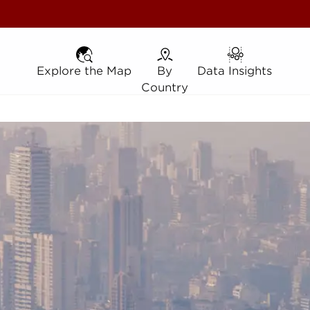
Explore the Map
Explore the Map
By Country
By
Data Insights
Data Insights
Country