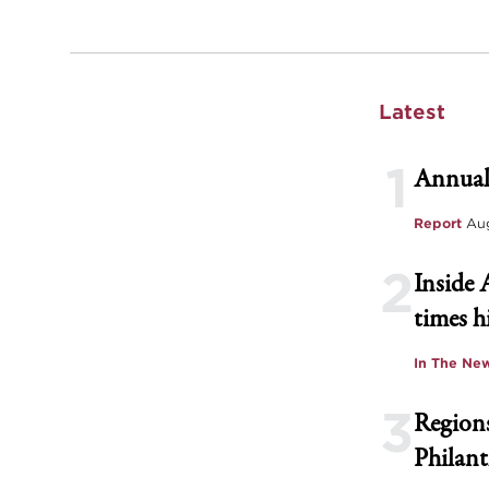
Latest
1
Annual
Report
Aug
2
Inside 
times h
In The Ne
3
Regions
Philant