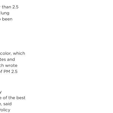
 than 2.5
 lung
so been
 color, which
ites and
ch wrote
of PM 2.5
y
 of the best
, said
olicy