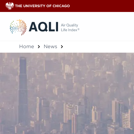
®
Home
News