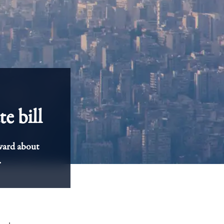
e bill
ward about
.