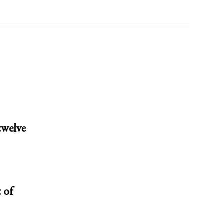
twelve
 of