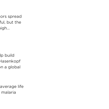
tors spread
ul, but the
high…
p build
 Hasenkopf
on a global
 average life
, malaria