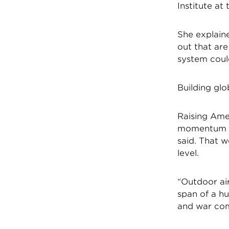
Institute at
She explaine
out that are
system could
Building g
Raising Ame
momentum fo
said. That w
level.
“Outdoor air
span of a hu
and war com