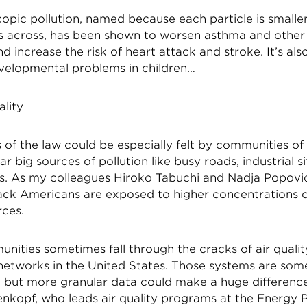
opic pollution, named because each particle is smaller
 across, has been shown to worsen asthma and other
nd increase the risk of heart attack and stroke. It’s al
evelopmental problems in children…
ality
 of the law could be especially felt by communities of
ar big sources of pollution like busy roads, industrial s
s. As my colleagues Hiroko Tabuchi and Nadja Popovi
Black Americans are exposed to higher concentrations 
rces.
nities sometimes fall through the cracks of air qualit
networks in the United States. Those systems are some
, but more granular data could make a huge difference
enkopf, who leads air quality programs at the Energy P