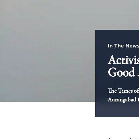
In The New
Activi
Good 
The Times of 
Aurangabad to