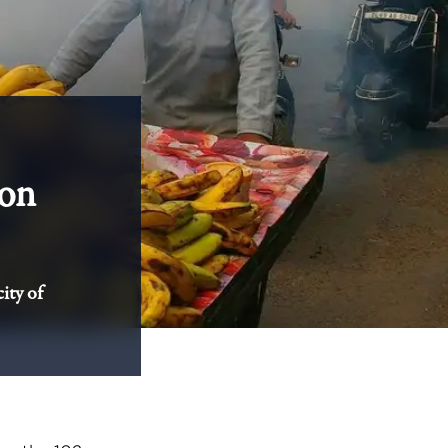
 on
ity of