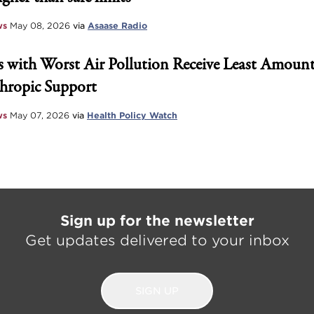
ws
May 08, 2026
via
Asaase Radio
 with Worst Air Pollution Receive Least Amount
hropic Support
ws
May 07, 2026
via
Health Policy Watch
Sign up for the newsletter
Get updates delivered to your inbox
SIGN UP