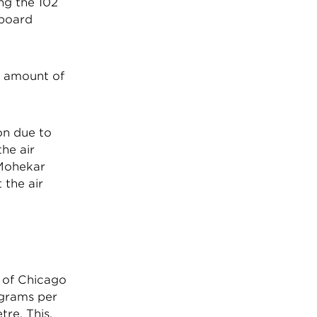
ng the 102
 board
h amount of
on due to
he air
 Mohekar
 the air
y of Chicago
ograms per
re. This,