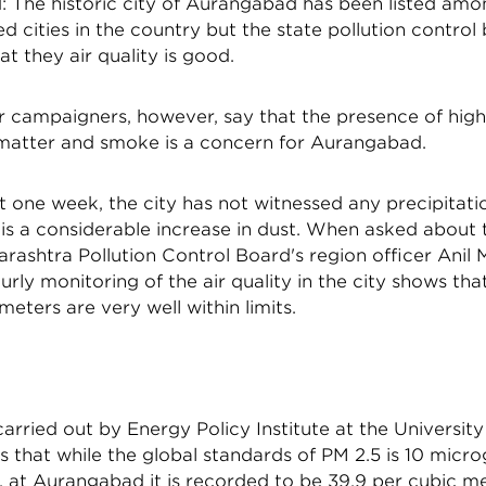
 The historic city of Aurangabad has been listed amo
d cities in the country but the state pollution control
at they air quality is good.
ir campaigners, however, say that the presence of hig
 matter and smoke is a concern for Aurangabad.
t one week, the city has not witnessed any precipitati
is a considerable increase in dust. When asked about t
arashtra Pollution Control Board's region officer Anil
ourly monitoring of the air quality in the city shows that
meters are very well within limits.
arried out by Energy Policy Institute at the Universit
s that while the global standards of PM 2.5 is 10 micr
 at Aurangabad it is recorded to be 39.9 per cubic met