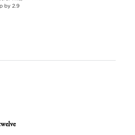
p by 2.9
twelve