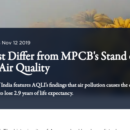
s
Nov 12 2019
st Differ from MPCB's Stand
Air Quality
India features AQLI's findings that air pollution causes the c
 lose 2.9 years of life expectancy.