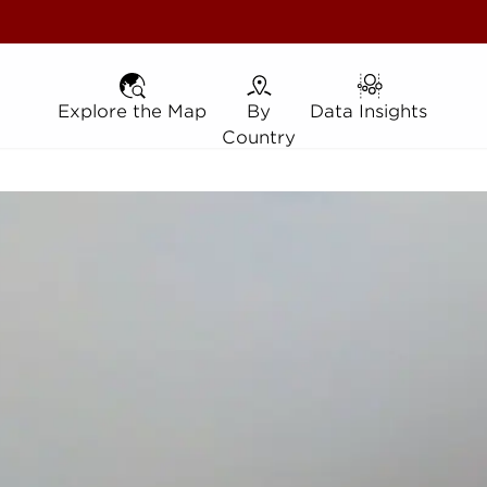
Explore the Map
Explore the Map
By Country
By
Data Insights
Data Insights
Country