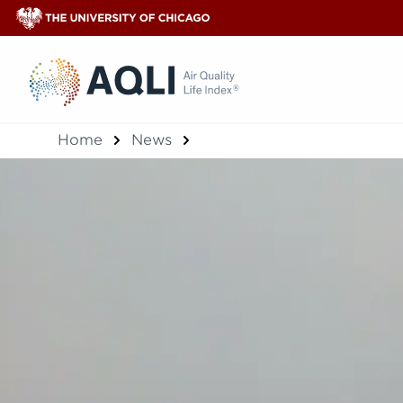
®
Home
News