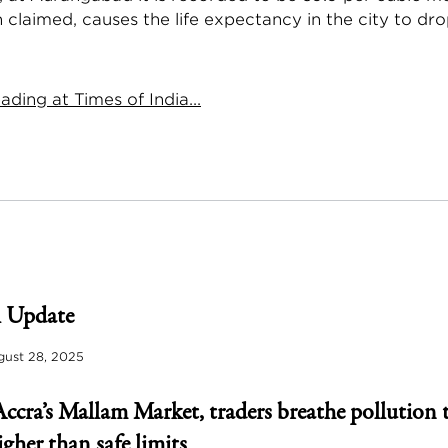
 claimed, causes the life expectancy in the city to dro
ding at Times of India...
 Update
ust 28, 2025
Accra’s Mallam Market, traders breathe pollution 
igher than safe limits