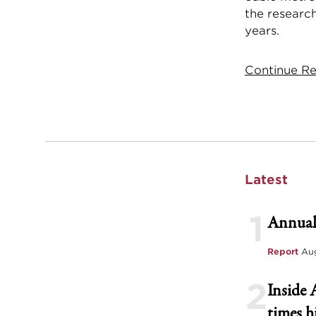
the research
years.
Continue Rea
Latest
1
Annual
Report
Aug
2
Inside 
times h