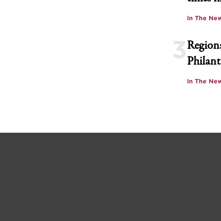
In The Ne
3
Regions
Philant
In The Ne