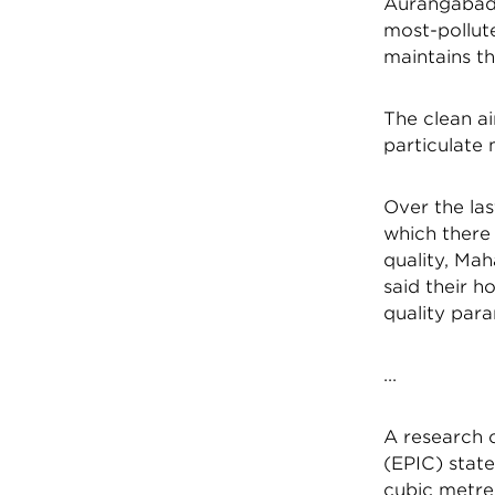
Aurangabad:
most-pollute
maintains th
The clean a
particulate
Over the las
which there 
quality, Mah
said their h
quality para
...
A research c
(EPIC) state
cubic metre,