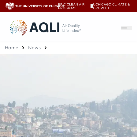
EPIC CLEAN AIR
UCHICAGO CLIMATE &
V
PROGRAM
GROWTH
®
Home
News