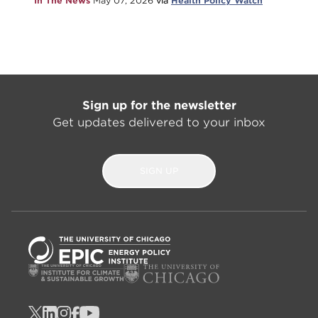
In The News
May 07, 2026
via
Health Policy Watch
Sign up for the newsletter
Get updates delivered to your inbox
SIGN UP