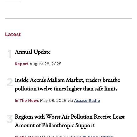
Latest
1
Annual Update
Report
August 28, 2025
2
Inside Accra’s Mallam Market, traders breathe
pollution twelve times higher than safe limits
In The News
May 08, 2026
via
Asaase Radio
3
Regions with Worst Air Pollution Receive Least
Amount of Philanthropic Support