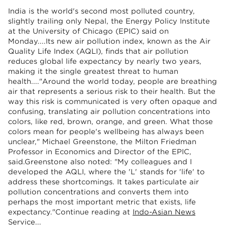
India is the world's second most polluted country,
slightly trailing only Nepal, the Energy Policy Institute
at the University of Chicago (EPIC) said on
Monday....Its new air pollution index, known as the Air
Quality Life Index (AQLI), finds that air pollution
reduces global life expectancy by nearly two years,
making it the single greatest threat to human
health...."Around the world today, people are breathing
air that represents a serious risk to their health. But the
way this risk is communicated is very often opaque and
confusing, translating air pollution concentrations into
colors, like red, brown, orange, and green. What those
colors mean for people's wellbeing has always been
unclear," Michael Greenstone, the Milton Friedman
Professor in Economics and Director of the EPIC,
said.Greenstone also noted: "My colleagues and I
developed the AQLI, where the 'L' stands for 'life' to
address these shortcomings. It takes particulate air
pollution concentrations and converts them into
perhaps the most important metric that exists, life
expectancy."Continue reading at
Indo-Asian News
Service
...