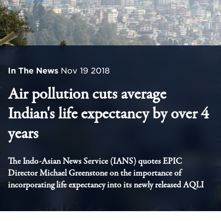
In The News
Nov 19 2018
Air pollution cuts average
Indian's life expectancy by over 4
years
The Indo-Asian News Service (IANS) quotes EPIC
Director Michael Greenstone on the importance of
incorporating life expectancy into its newly released AQLI