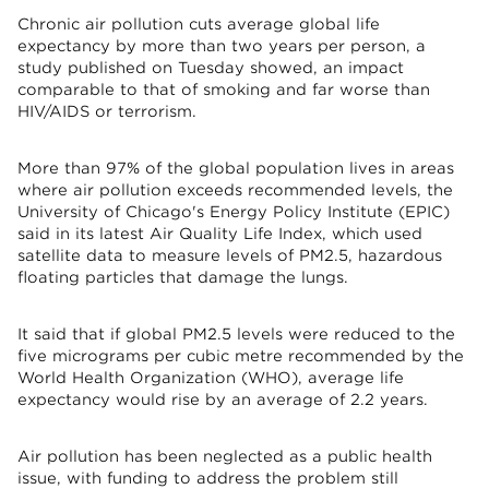
Chronic air pollution cuts average global life
expectancy by more than two years per person, a
study published on Tuesday showed, an impact
comparable to that of smoking and far worse than
HIV/AIDS or terrorism.
More than 97% of the global population lives in areas
where air pollution exceeds recommended levels, the
University of Chicago's Energy Policy Institute (EPIC)
said in its latest Air Quality Life Index, which used
satellite data to measure levels of PM2.5, hazardous
floating particles that damage the lungs.
It said that if global PM2.5 levels were reduced to the
five micrograms per cubic metre recommended by the
World Health Organization (WHO), average life
expectancy would rise by an average of 2.2 years.
Air pollution has been neglected as a public health
issue, with funding to address the problem still