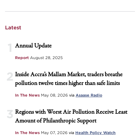
Latest
1
Annual Update
Report
August 28, 2025
2
Inside Accra’s Mallam Market, traders breathe
pollution twelve times higher than safe limits
In The News
May 08, 2026
via
Asaase Radio
3
Regions with Worst Air Pollution Receive Least
Amount of Philanthropic Support
In The News
May 07, 2026
via
Health Policy Watch