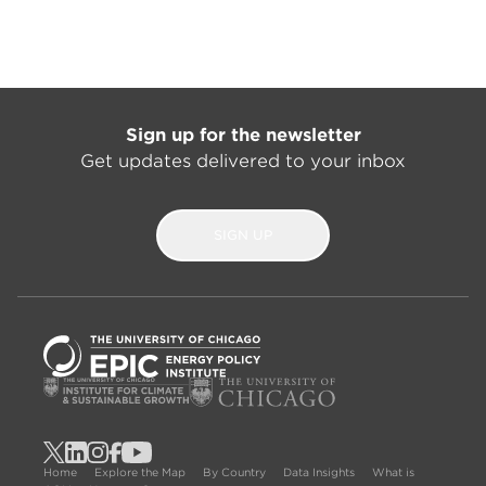
Sign up for the newsletter
Get updates delivered to your inbox
SIGN UP
Home
Explore the Map
By Country
Data Insights
What is