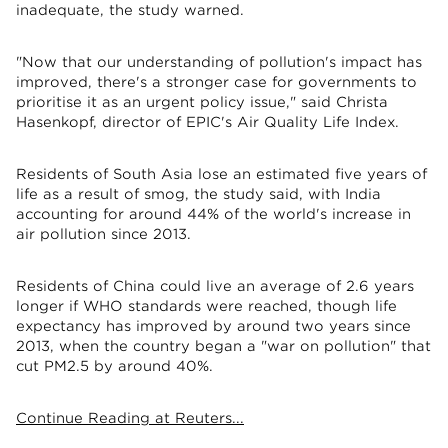
inadequate, the study warned.
"Now that our understanding of pollution's impact has
improved, there's a stronger case for governments to
prioritise it as an urgent policy issue," said Christa
Hasenkopf, director of EPIC's Air Quality Life Index.
Residents of South Asia lose an estimated five years of
life as a result of smog, the study said, with India
accounting for around 44% of the world's increase in
air pollution since 2013.
Residents of China could live an average of 2.6 years
longer if WHO standards were reached, though life
expectancy has improved by around two years since
2013, when the country began a "war on pollution" that
cut PM2.5 by around 40%.
Continue Reading at Reuters...