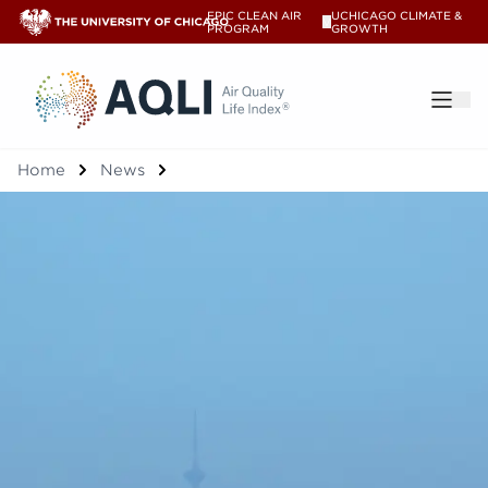
EPIC CLEAN AIR
UCHICAGO CLIMATE &
V
PROGRAM
GROWTH
®
Home
News