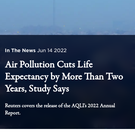
In The News
Jun 14 2022
Air Pollution Cuts Life
Expectancy by More Than Two
Years, Study Says
Reuters covers the release of the AQLI's 2022 Annual
Report.