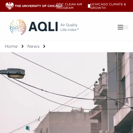
EPIC CLEAN AIR
UCHICAGO CLIMATE &
V
PROGRAM
GROWTH
®
Home
News