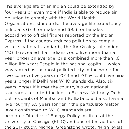
The average life of an Indian could be extended by
four years or even more if India is able to reduce air
pollution to comply with the World Health
Organisation’s standards. The average life expectancy
in India is 67.3 for males and 69.6 for females,
according to official figures reported by the Indian
Express. If the country reduces pollution to comply
with its national standards, the Air Quality-Life Index
(AQLI) revealed that Indians could live more than a
year longer on average, or a combined more than 1.6
billion life years.People in the national capital – which
was ranked as the most polluted city in the world for
two consecutive years in 2014 and 2015- could live nine
years longer if Delhi met WHO standards. Also, six
years longer if it met the country’s own national
standards, reported the Indian Express. Not only Delhi,
but residents of Mumbai and Kolkata could also have a
live roughly 3.5 years longer if the particulate matter
levels conformed to WHO standards are
accepted.Director of Energy Policy Institute at the
University of Chicago (EPIC) and one of the authors of
the 2017 study, Micheal Greenstone wrote, “High levels