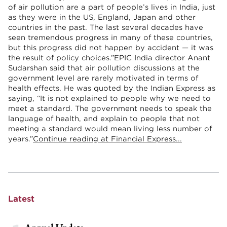
of air pollution are a part of people’s lives in India, just
as they were in the US, England, Japan and other
countries in the past. The last several decades have
seen tremendous progress in many of these countries,
but this progress did not happen by accident — it was
the result of policy choices.”EPIC India director Anant
Sudarshan said that air pollution discussions at the
government level are rarely motivated in terms of
health effects. He was quoted by the Indian Express as
saying, “It is not explained to people why we need to
meet a standard. The government needs to speak the
language of health, and explain to people that not
meeting a standard would mean living less number of
years.”
Continue reading at Financial Express...
Latest