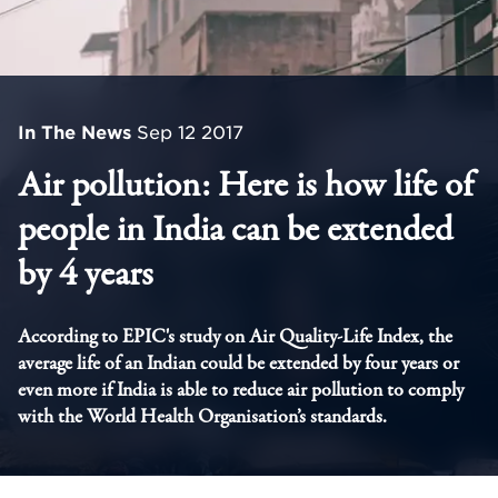
In The News
Sep 12 2017
Air pollution: Here is how life of
people in India can be extended
by 4 years
According to EPIC's study on Air Quality-Life Index, the
average life of an Indian could be extended by four years or
even more if India is able to reduce air pollution to comply
with the World Health Organisation’s standards.