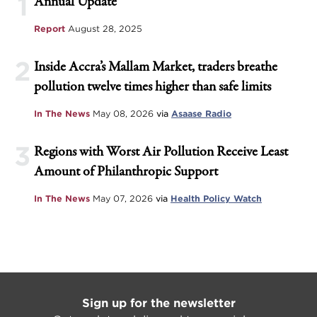
1
Annual Update
Report
August 28, 2025
2
Inside Accra’s Mallam Market, traders breathe
pollution twelve times higher than safe limits
In The News
May 08, 2026
via
Asaase Radio
3
Regions with Worst Air Pollution Receive Least
Amount of Philanthropic Support
In The News
May 07, 2026
via
Health Policy Watch
Sign up for the newsletter