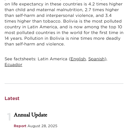
on life expectancy in these countries is 4.2 times higher
than child and maternal malnutrition, 2.7 times higher
than self-harm and interpersonal violence, and 3.4
times higher than tobacco. Bolivia is the most polluted
country in Latin America, and is now among the top 10
most polluted countries in the world for the first time in
14 years. Pollution in Bolivia is nine times more deadly
than self-harm and violence.
See factsheets: Latin America (
English
,
Spanish
),
Ecuador
Latest
1
Annual Update
Report
August 28, 2025