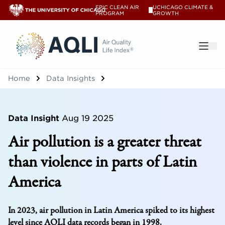
EPIC CLEAN AIR
UCHICAGO CLIMATE &
V
PROGRAM
GROWTH
®
Home
Data Insights
Data Insight
Aug 19 2025
Air pollution is a greater threat
than violence in parts of Latin
America
In 2023, air pollution in Latin America spiked to its highest
level since AQLI data records began in 1998.