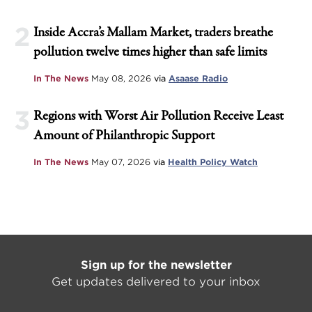
2
Inside Accra’s Mallam Market, traders breathe
pollution twelve times higher than safe limits
In The News
May 08, 2026
via
Asaase Radio
3
Regions with Worst Air Pollution Receive Least
Amount of Philanthropic Support
In The News
May 07, 2026
via
Health Policy Watch
Sign up for the newsletter
Get updates delivered to your inbox