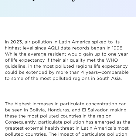
In 2023, air pollution in Latin America spiked to its
highest level since AQLI data records began in 1998.
While the average resident would gain up to one year
of life expectancy if their air quality met the WHO
guideline, in the most polluted regions life expectancy
could be extended by more than 4 years—comparable
to some of the most polluted regions in South Asia.
The highest increases in particulate concentration can
be seen in Bolivia, Honduras, and El Salvador, making
these the most polluted countries in the region.
Consequently, particulate pollution has emerged as the
greatest external health threat in Latin America’s most
polluted countries. The impact of particulate pollution