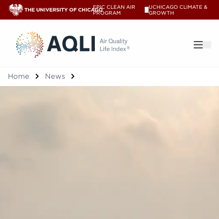
EPIC CLEAN AIR
UCHICAGO CLIMATE &
V
PROGRAM
GROWTH
®
Home
News