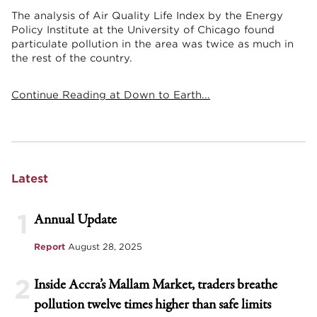
The analysis of Air Quality Life Index by the Energy
Policy Institute at the University of Chicago found
particulate pollution in the area was twice as much in
the rest of the country.
Continue Reading at Down to Earth...
Latest
1
Annual Update
Report
August 28, 2025
2
Inside Accra’s Mallam Market, traders breathe
pollution twelve times higher than safe limits