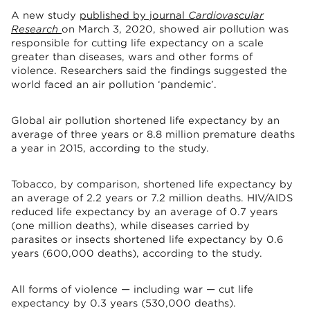
A new study
published by journal
Cardiovascular
Research
on March 3, 2020, showed air pollution was
responsible for cutting life expectancy on a scale
greater than diseases, wars and other forms of
violence. Researchers said the findings suggested the
world faced an air pollution ‘pandemic’.
Global air pollution shortened life expectancy by an
average of three years or 8.8 million premature deaths
a year in 2015, according to the study.
Tobacco, by comparison, shortened life expectancy by
an average of 2.2 years or 7.2 million deaths. HIV/AIDS
reduced life expectancy by an average of 0.7 years
(one million deaths), while diseases carried by
parasites or insects shortened life expectancy by 0.6
years (600,000 deaths), according to the study.
All forms of violence — including war — cut life
expectancy by 0.3 years (530,000 deaths).