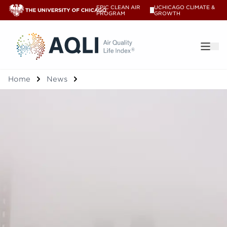
EPIC CLEAN AIR
UCHICAGO CLIMATE &
V
PROGRAM
GROWTH
®
Home
News