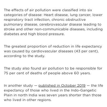
The effects of air pollution were classified into six
categories of disease: Heart disease, lung cancer, lower
respiratory tract infection, chronic obstructive
pulmonary disease, cerebrovascular disease leading to
stroke and other non-communicable diseases, including
diabetes and high blood pressure.
The greatest proportion of reduction in life expectancy
was caused by cardiovascular diseases (43 per cent),
according to the study.
The study also found air pollution to be responsible for
75 per cent of deaths of people above 60 years.
In another study —
published in October 2019
— the life
expectancy of those who lived in the Indo-Gangetic
Plain in north India was seven years shorter than those
who lived in other regions.