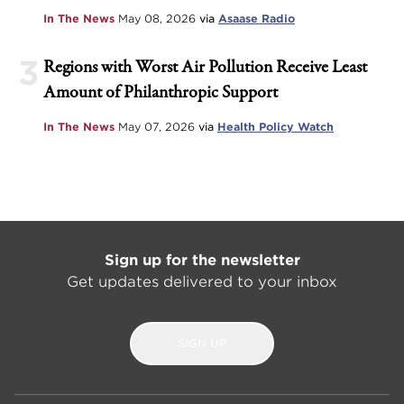
In The News
May 08, 2026
via
Asaase Radio
3
Regions with Worst Air Pollution Receive Least
Amount of Philanthropic Support
In The News
May 07, 2026
via
Health Policy Watch
Sign up for the newsletter
Get updates delivered to your inbox
SIGN UP