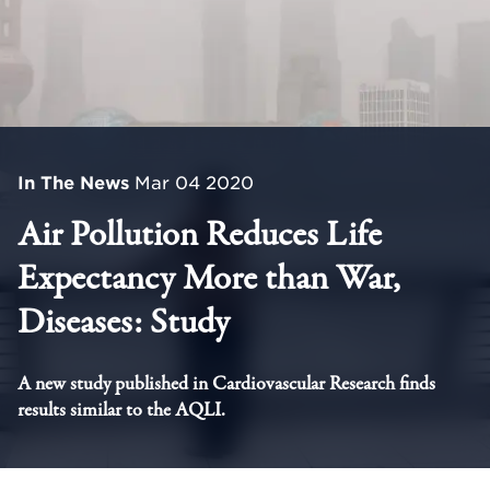
In The News
Mar 04 2020
Air Pollution Reduces Life
Expectancy More than War,
Diseases: Study
A new study published in Cardiovascular Research finds
results similar to the AQLI.