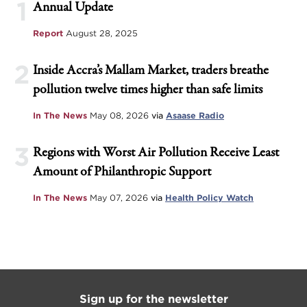
1
Annual Update
Report
August 28, 2025
2
Inside Accra’s Mallam Market, traders breathe
pollution twelve times higher than safe limits
In The News
May 08, 2026
via
Asaase Radio
3
Regions with Worst Air Pollution Receive Least
Amount of Philanthropic Support
In The News
May 07, 2026
via
Health Policy Watch
Sign up for the newsletter