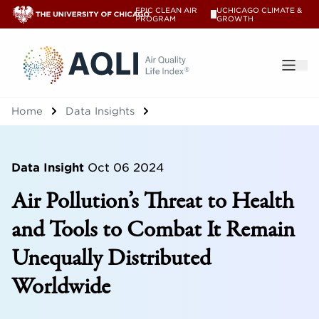
EPIC CLEAN AIR
UCHICAGO CLIMATE &
V
PROGRAM
GROWTH
®
Home
Data Insights
Data Insight
Oct 06 2024
Air Pollution’s Threat to Health
and Tools to Combat It Remain
Unequally Distributed
Worldwide