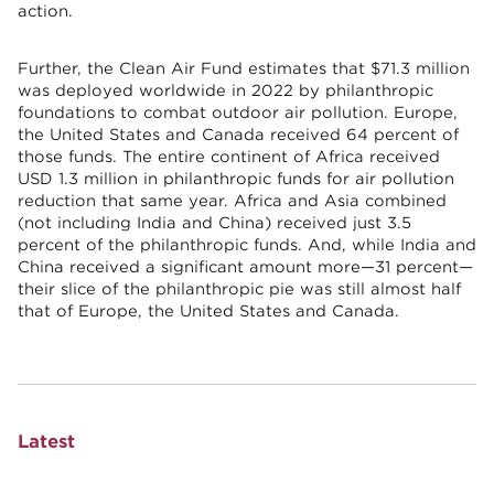
action.
Further, the Clean Air Fund estimates that $71.3 million
was deployed worldwide in 2022 by philanthropic
foundations to combat outdoor air pollution. Europe,
the United States and Canada received 64 percent of
those funds. The entire continent of Africa received
USD 1.3 million in philanthropic funds for air pollution
reduction that same year. Africa and Asia combined
(not including India and China) received just 3.5
percent of the philanthropic funds. And, while India and
China received a significant amount more—31 percent—
their slice of the philanthropic pie was still almost half
that of Europe, the United States and Canada.
Latest