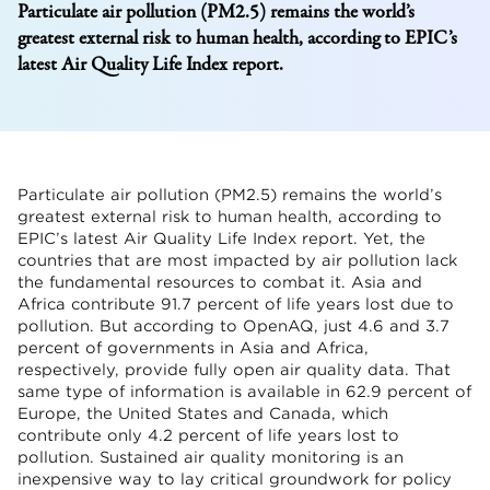
Particulate air pollution (PM2.5) remains the world’s
greatest external risk to human health, according to EPIC’s
latest Air Quality Life Index report.
Particulate air pollution (PM2.5) remains the world’s
greatest external risk to human health, according to
EPIC’s latest Air Quality Life Index report. Yet, the
countries that are most impacted by air pollution lack
the fundamental resources to combat it. Asia and
Africa contribute 91.7 percent of life years lost due to
pollution. But according to OpenAQ, just 4.6 and 3.7
percent of governments in Asia and Africa,
respectively, provide fully open air quality data. That
same type of information is available in 62.9 percent of
Europe, the United States and Canada, which
contribute only 4.2 percent of life years lost to
pollution. Sustained air quality monitoring is an
inexpensive way to lay critical groundwork for policy