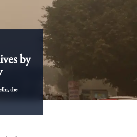
ives by
y
lhi, the