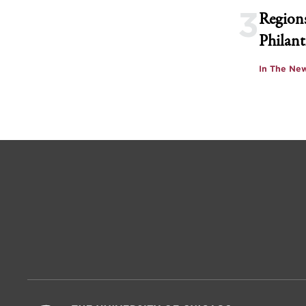
3
Regions
Philant
In The Ne