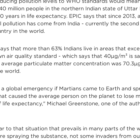
ducing pollution levels to WHO standards would mean
0 million people in the northern Indian state of Uttar
0 years in life expectancy. EPIC says that since 2013,
l pollution has come from India - currently the secon
ntry in the world.
ays that more than 63% Indians live in areas that exc
n air quality standard - which says that 40µg/m³ is saf
's average particulate matter concentration was 70.3µ
he world.
e a global emergency if Martians came to Earth and sp
hat caused the average person on the planet to lose 
 life expectancy," Michael Greenstone, one of the auth
lar to that situation that prevails in many parts of the 
re spraying the substance, not some invaders from ou