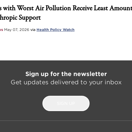
 with Worst Air Pollution Receive Least Amount
hropic Support
ws
May 07, 2026
via
Health Policy Watch
Sign up for the newsletter
Get updates delivered to your inbox
SIGN UP