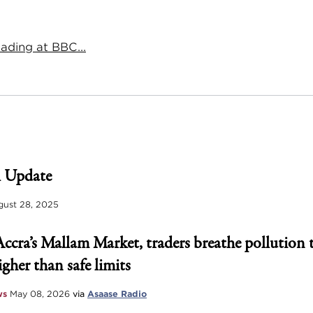
ading at BBC...
 Update
ust 28, 2025
Accra’s Mallam Market, traders breathe pollution 
igher than safe limits
ws
May 08, 2026
via
Asaase Radio