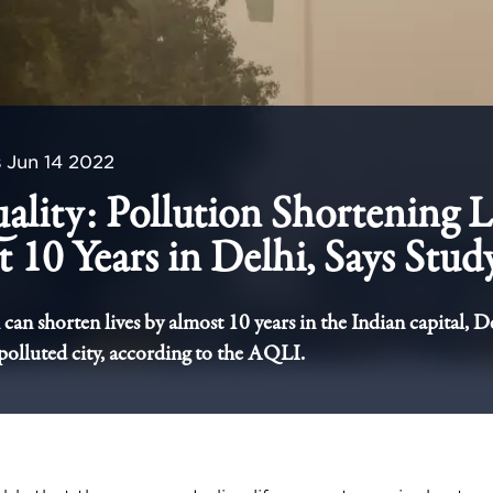
s
Jun 14 2022
ality: Pollution Shortening L
 10 Years in Delhi, Says Stud
can shorten lives by almost 10 years in the Indian capital, De
polluted city, according to the AQLI.