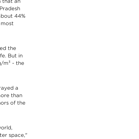
 that an
 Pradesh
 about 44%
d most
eed the
e. But in
g/m³ - the
rayed a
more than
ors of the
world,
ter space,"