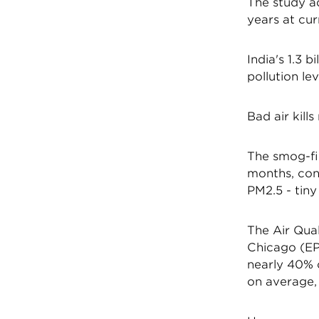
The study ad
years at curr
India's 1.3 
pollution le
Bad air kills
The smog-fil
months, cont
PM2.5 - tiny
The Air Qual
Chicago (EPI
nearly 40% o
on average, 