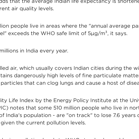
ds that the average Indian life expectancy is shorten
ent air quality levels.
billion people live in areas where the "annual average pa
vel" exceeds the WHO safe limit of 5µg/m³, it says.
 millions in India every year.
led air, which usually covers Indian cities during the w
ains dangerously high levels of fine particulate matte
 particles that can clog lungs and cause a host of dise
ity Life Index by the Energy Policy Institute at the Uni
C) notes that some 510 million people who live in nort
f India's population - are "on track" to lose 7.6 years o
given the current pollution levels.