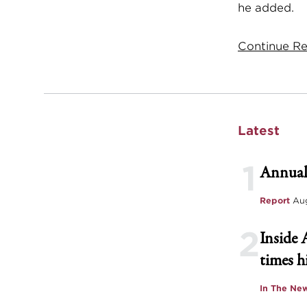
he added.
Continue Re
Latest
1
Annual
Report
Aug
2
Inside 
times h
In The Ne