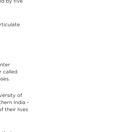
ed by five
rticulate
inter
r called
ases.
versity of
hern India -
f their lives