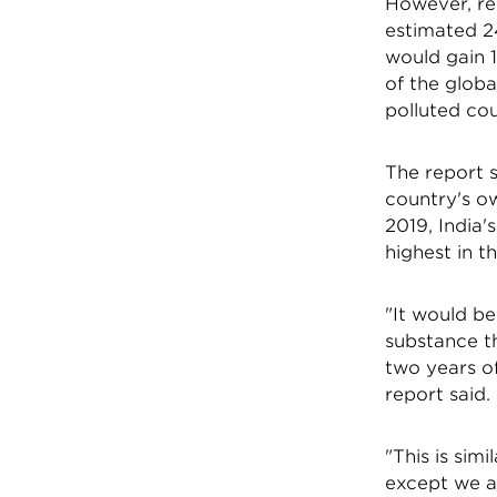
However, re
estimated 24
would gain 1
of the globa
polluted cou
The report s
country's ow
2019, India
highest in t
"It would b
substance t
two years of
report said.
"This is simi
except we a