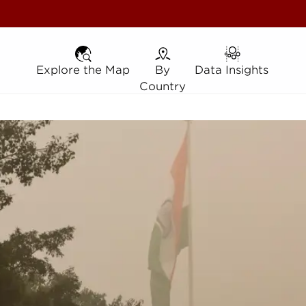
Explore the Map
Explore the Map
By Country
By
Data Insights
Data Insights
Country