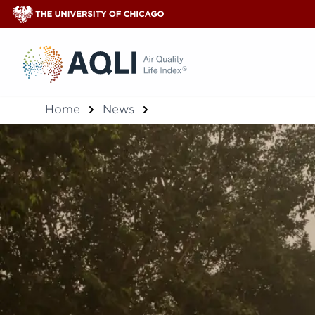
®
Home
News