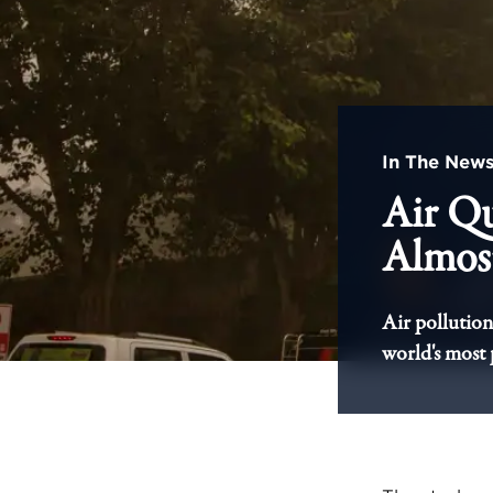
In The New
Air Qu
Almost
Air pollution 
world's most 