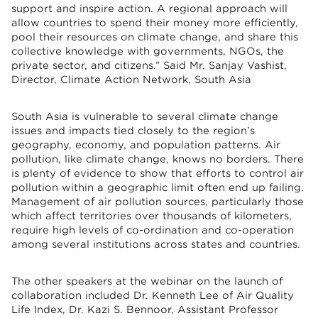
support and inspire action. A regional approach will
allow countries to spend their money more efficiently,
pool their resources on climate change, and share this
collective knowledge with governments, NGOs, the
private sector, and citizens.” Said Mr. Sanjay Vashist,
Director, Climate Action Network, South Asia
South Asia is vulnerable to several climate change
issues and impacts tied closely to the region’s
geography, economy, and population patterns. Air
pollution, like climate change, knows no borders. There
is plenty of evidence to show that efforts to control air
pollution within a geographic limit often end up failing.
Management of air pollution sources, particularly those
which affect territories over thousands of kilometers,
require high levels of co-ordination and co-operation
among several institutions across states and countries.
The other speakers at the webinar on the launch of
collaboration included Dr. Kenneth Lee of Air Quality
Life Index, Dr. Kazi S. Bennoor, Assistant Professor