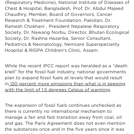
(Respiratory Medicine), National Institute of Diseases of
Chest & Hospital, Bangladesh, Prof. Dr. Abdul Majeed
Chaudhry, Member, Board of Governors, Cancer
Research & Treatment Foundation, Pakistan, Dr.
Ramesh Chokhani , President Nepalese Respiratory
Society, Dr. Nawang Norbu, Director, Bhutan Ecological
Society, Dr. Rashna Hazarika, Senior Consultant,
Pediatrics & Neonatology, Nemcare Superspeciality
Hospital & RIGPA Children's Clinic, Assam.
While the recent IPCC report was heralded as a “death
knell” for the fossil fuel industry, national governments
plan to expand fossil fuels at levels that would result
in
120 percent more emissions than what is in keeping
with the limit of 1.5 degrees Celsius of warming
.
The expansion of fossil fuels continues unchecked as
there is currently no international mechanism to
manage a fair and fast transition away from coal, oil
and gas. The Paris Agreement does not even mention
the substances once and in the five years since it was