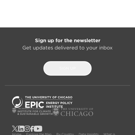
Sign up for the newsletter
Get updates delivered to your inbox
SIGN UP
Home
Explore the Map
By Country
Data Insights
What is