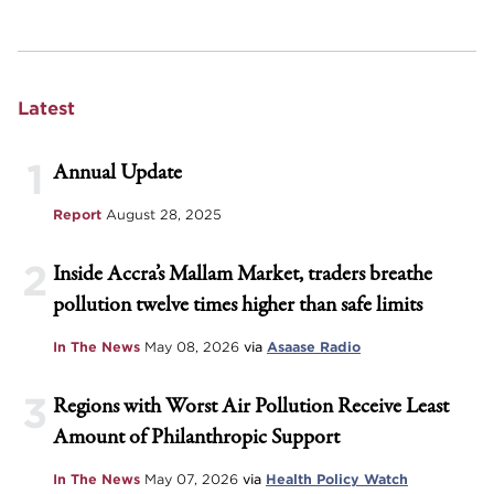
Latest
1
Annual Update
Report
August 28, 2025
2
Inside Accra’s Mallam Market, traders breathe
pollution twelve times higher than safe limits
In The News
May 08, 2026
via
Asaase Radio
3
Regions with Worst Air Pollution Receive Least
Amount of Philanthropic Support
In The News
May 07, 2026
via
Health Policy Watch