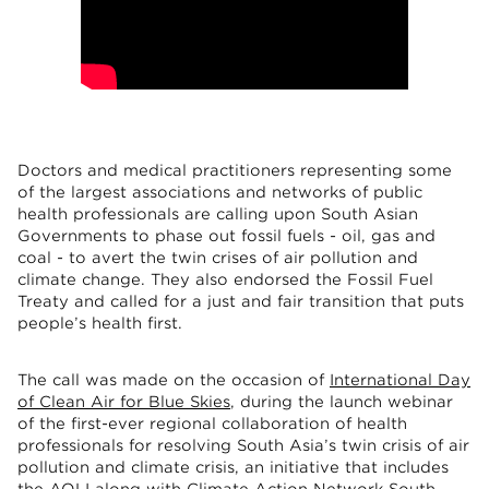
Doctors and medical practitioners representing some
of the largest associations and networks of public
health professionals are calling upon South Asian
Governments to phase out fossil fuels - oil, gas and
coal - to avert the twin crises of air pollution and
climate change. They also endorsed the Fossil Fuel
Treaty and called for a just and fair transition that puts
people’s health first.
The call was made on the occasion of
International Day
of Clean Air for Blue Skies
, during the launch webinar
of the first-ever regional collaboration of health
professionals for resolving South Asia’s twin crisis of air
pollution and climate crisis, an initiative that includes
the AQLI along with Climate Action Network South