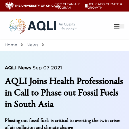
EPIC CLEAN AIR
UCHICAGO CLIMATE &
V
PROGRAM
GROWTH
®
Home
News
AQLI News
Sep 07 2021
AQLI Joins Health Professionals
in Call to Phase out Fossil Fuels
in South Asia
Phasing out fossil fuels is critical to averting the twin crises
of air pollution and climate change