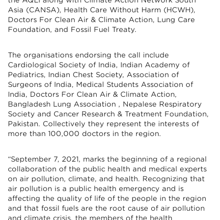
Asia (CANSA), Health Care Without Harm (HCWH),
Doctors For Clean Air & Climate Action, Lung Care
Foundation, and Fossil Fuel Treaty.
The organisations endorsing the call include
Cardiological Society of India, Indian Academy of
Pediatrics, Indian Chest Society, Association of
Surgeons of India, Medical Students Association of
India, Doctors For Clean Air & Climate Action,
Bangladesh Lung Association , Nepalese Respiratory
Society and Cancer Research & Treatment Foundation,
Pakistan. Collectively they represent the interests of
more than 100,000 doctors in the region.
“September 7, 2021, marks the beginning of a regional
collaboration of the public health and medical experts
on air pollution, climate, and health. Recognizing that
air pollution is a public health emergency and is
affecting the quality of life of the people in the region
and that fossil fuels are the root cause of air pollution
and climate crisis, the members of the health