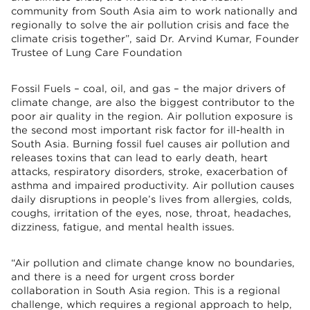
community from South Asia aim to work nationally and
regionally to solve the air pollution crisis and face the
climate crisis together”, said Dr. Arvind Kumar, Founder
Trustee of Lung Care Foundation
Fossil Fuels – coal, oil, and gas – the major drivers of
climate change, are also the biggest contributor to the
poor air quality in the region. Air pollution exposure is
the second most important risk factor for ill-health in
South Asia. Burning fossil fuel causes air pollution and
releases toxins that can lead to early death, heart
attacks, respiratory disorders, stroke, exacerbation of
asthma and impaired productivity. Air pollution causes
daily disruptions in people’s lives from allergies, colds,
coughs, irritation of the eyes, nose, throat, headaches,
dizziness, fatigue, and mental health issues.
“Air pollution and climate change know no boundaries,
and there is a need for urgent cross border
collaboration in South Asia region. This is a regional
challenge, which requires a regional approach to help,