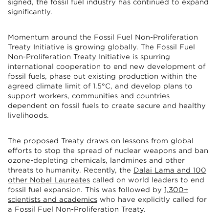
signed, the fossil fuel industry has continued to expand
significantly.
Momentum around the Fossil Fuel Non-Proliferation
Treaty Initiative is growing globally. The Fossil Fuel
Non-Proliferation Treaty Initiative is spurring
international cooperation to end new development of
fossil fuels, phase out existing production within the
agreed climate limit of 1.5°C, and develop plans to
support workers, communities and countries
dependent on fossil fuels to create secure and healthy
livelihoods.
The proposed Treaty draws on lessons from global
efforts to stop the spread of nuclear weapons and ban
ozone-depleting chemicals, landmines and other
threats to humanity. Recently, the
Dalai Lama and 100
other Nobel Laureates
called on world leaders to end
fossil fuel expansion. This was followed by
1,300+
scientists and academics
who have explicitly called for
a Fossil Fuel Non-Proliferation Treaty.