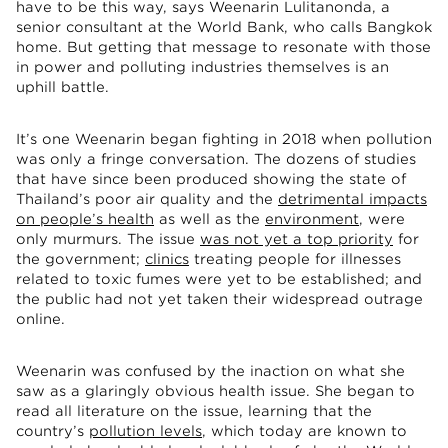
have to be this way, says Weenarin Lulitanonda, a
senior consultant at the World Bank, who calls Bangkok
home. But getting that message to resonate with those
in power and polluting industries themselves is an
uphill battle.
It’s one Weenarin began fighting in 2018 when pollution
was only a fringe conversation. The dozens of studies
that have since been produced showing the state of
Thailand’s poor air quality and the
detrimental impacts
on people’s health
as well as the
environment
, were
only murmurs. The issue
was not yet a top priority
for
the government;
clinics
treating people for illnesses
related to toxic fumes were yet to be established; and
the public had not yet taken their widespread outrage
online.
Weenarin was confused by the inaction on what she
saw as a glaringly obvious health issue. She began to
read all literature on the issue, learning that the
country’s
pollution levels
, which today are known to