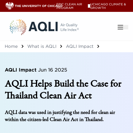
EPIC CLEAN AIR
UCHICAGO CLIMATE &
V
PROGRAM
GROWTH
®
Home
What is AQLI
AQLI Impact
AQLI Impact
Jun 16 2025
AQLI Helps Build the Case for
Thailand Clean Air Act
AQLI data was used in justifying the need for clean air
within the citizen-led Clean Air Act in Thailand.