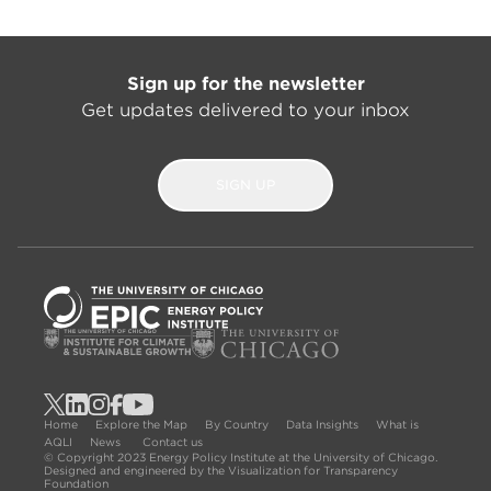
Sign up for the newsletter
Get updates delivered to your inbox
SIGN UP
Home
Explore the Map
By Country
Data Insights
What is
AQLI
News
Contact us
© Copyright 2023 Energy Policy Institute at the University of Chicago.
Designed and engineered by the Visualization for Transparency
Foundation