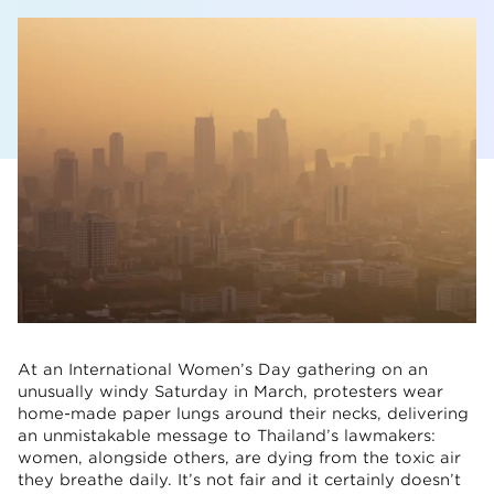
At an International Women’s Day gathering on an
unusually windy Saturday in March, protesters wear
home-made paper lungs around their necks, delivering
an unmistakable message to Thailand’s lawmakers:
women, alongside others, are dying from the toxic air
they breathe daily. It’s not fair and it certainly doesn’t