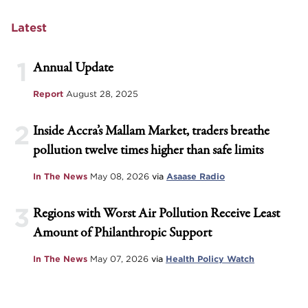
Latest
1
Annual Update
Report
August 28, 2025
2
Inside Accra’s Mallam Market, traders breathe
pollution twelve times higher than safe limits
In The News
May 08, 2026
via
Asaase Radio
3
Regions with Worst Air Pollution Receive Least
Amount of Philanthropic Support
In The News
May 07, 2026
via
Health Policy Watch