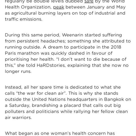
regularly be double levels dubbed
safe
by the World
Health Organization,
peak
between January and May
as agricultural burning layers on top of industrial and
traffic emissions.
During this same period, Weenarin started suffering
from persistent headaches; something she attributed to
running outside. A dream to participate in the 2018
Paris marathon was quickly dashed in favour of
prioritising her health. “I don’t want to die because of
this,” she told HaRDstories, explaining that she now no
longer runs.
Instead, all her spare time is dedicated to what she
calls “the war for clean air”. This is why she stands
outside the United Nations headquarters in Bangkok on
a Saturday, brandishing a placard that calls out big
polluters and politicians while rallying her fellow clean
air warriors.
What began as one woman’s health concern has