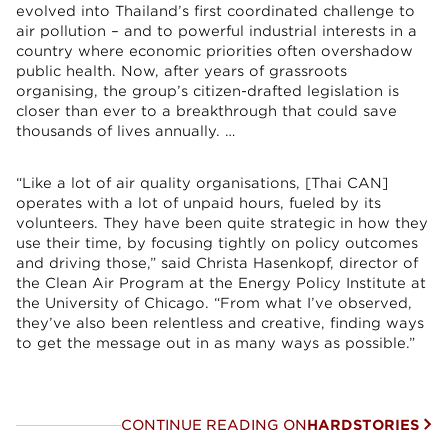
evolved into Thailand’s first coordinated challenge to
air pollution – and to powerful industrial interests in a
country where economic priorities often overshadow
public health. Now, after years of grassroots
organising, the group’s citizen-drafted legislation is
closer than ever to a breakthrough that could save
thousands of lives annually. …
“Like a lot of air quality organisations, [Thai CAN]
operates with a lot of unpaid hours, fueled by its
volunteers. They have been quite strategic in how they
use their time, by focusing tightly on policy outcomes
and driving those,” said Christa Hasenkopf, director of
the Clean Air Program at the Energy Policy Institute at
the University of Chicago. “From what I’ve observed,
they’ve also been relentless and creative, finding ways
to get the message out in as many ways as possible.”
CONTINUE READING ON
HARDSTORIES