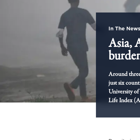
In The New
Asia, 
burden
Around three 
just six coun
University of
Life Index (