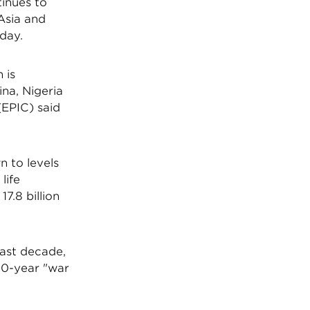
tinues to
 Asia and
day.
 is
ina, Nigeria
(EPIC) said
 to levels
life
7.8 billion
past decade,
10-year "war