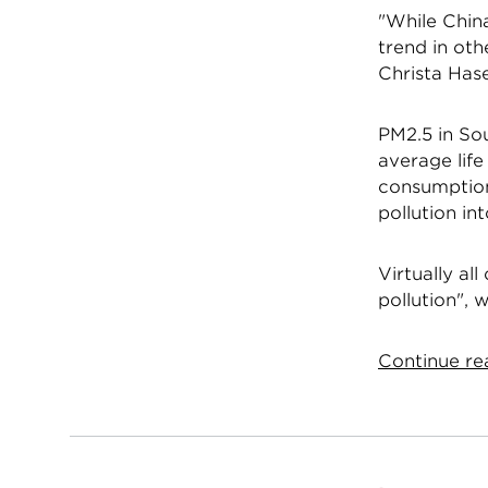
"While China
trend in oth
Christa Hase
PM2.5 in Sou
average lif
consumption 
pollution in
Virtually al
pollution", 
Continue rea