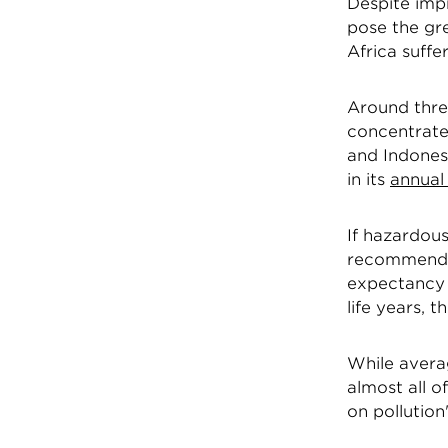
Despite impr
pose the gre
Africa suff
Around three
concentrated
and Indonesi
in its
annual 
If hazardou
recommended
expectancy w
life years, 
While averag
almost all 
on pollution