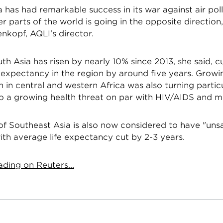
 has had remarkable success in its war against air poll
er parts of the world is going in the opposite direction,
nkopf, AQLI's director.
th Asia has risen by nearly 10% since 2013, she said, c
e expectancy in the region by around five years. Grow
in central and western Africa was also turning partic
to a growing health threat on par with HIV/AIDS and ma
l of Southeast Asia is also now considered to have "unsa
with average life expectancy cut by 2-3 years.
ding on Reuters...