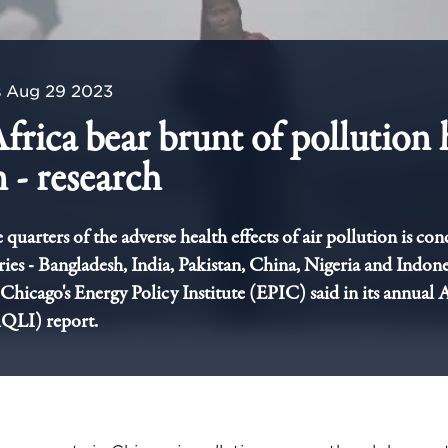
s
Aug 29 2023
Africa bear brunt of pollution 
 - research
quarters of the adverse health effects of air pollution is con
tries - Bangladesh, India, Pakistan, China, Nigeria and Indone
 Chicago's Energy Policy Institute (EPIC) said in its annual 
AQLI) report.