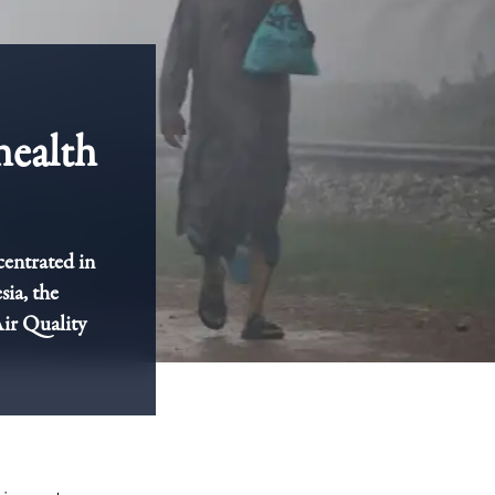
health
centrated in
sia, the
Air Quality