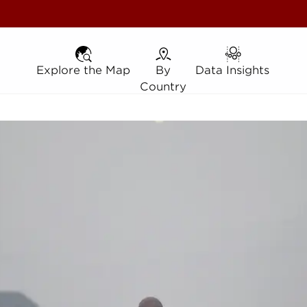
Explore the Map
Explore the Map
By Country
By
Data Insights
Data Insights
Country