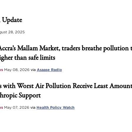
 Update
ust 28, 2025
Accra’s Mallam Market, traders breathe pollution 
igher than safe limits
ws
May 08, 2026
via
Asaase Radio
 with Worst Air Pollution Receive Least Amount
hropic Support
ws
May 07, 2026
via
Health Policy Watch