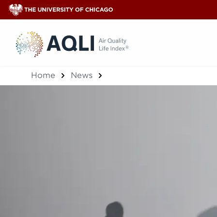
®
Home
News