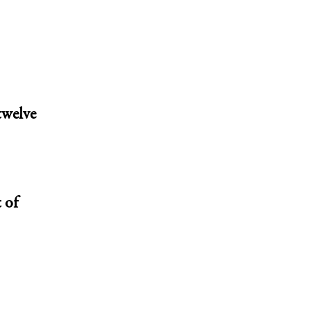
twelve
 of