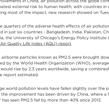
ovements in China, air pollution across the globe con
atest external risk to human health, with countries in
ering most of the impact, new research showed on Tues
 quarters of the adverse health effects of air pollution
 in just six countries - Bangladesh, India, Pakistan, Ch
a, the University of Chicago's Energy Policy Institute 
Air Quality Life Index (AQLI) report
.
s airborne particles known as PM2.5 were brought down
 by the World Health Organization (WHO), average 
ould rise by 2.3 years worldwide, saving a combined 1
the report estimated.
e world pollution levels have fallen slightly over the 
of the improvement has been driven by China, where a 
" has seen PM2.5 fall by more than 40% since 2013.