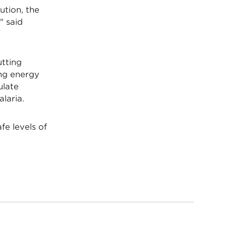
ution, the
" said
utting
ing energy
ulate
laria.
fe levels of