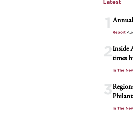
Latest
1
Annual
Report
Aug
2
Inside 
times h
In The Ne
3
Regions
Philant
In The Ne