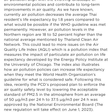
environmental policies and contribute to long-term
improvements in air quality. As we have known,
currently air pollution decreases the average Thai
resident’s life expectancy by 1.8 years compared to
what would be possible if the WHO guideline was met
permanently. However, air pollution levels in the
Northern region are 18 to 52 percent higher than the
national average mentioned by Thailand Clean Air
Network. This could lead to more issues on the Air
Quality Life Index (AQLI) which is a pollution index that
measures the impact of particulate air pollution on life
expectancy developed by the Energy Policy Institute at
the University of Chicago. The index also illustrates
how air pollution policies can increase life expectancy
when they meet the World Health Organization’s
guideline for what is considered safe. Following this
idea, recently the PCD’s proposed plan to enforce the
air quality safety level by lowering the acceptable
standard of PM2.5 in the atmosphere from an average
of 50 μg/m3 per 24 h to 37.5 μg/m3 per 24 h was
approved by the National Environmental Board (The
new regulation will take effect on June 1, 2023).