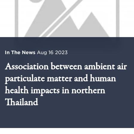
In The News
Aug 16 2023
Association between ambient air
particulate matter and human
health impacts in northern
Thailand