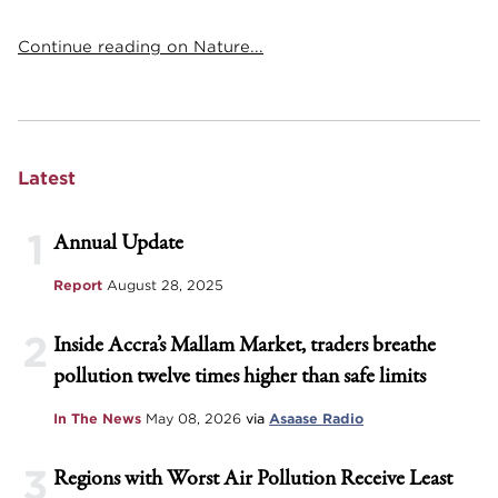
Continue reading on Nature...
Latest
1
Annual Update
Report
August 28, 2025
2
Inside Accra’s Mallam Market, traders breathe
pollution twelve times higher than safe limits
In The News
May 08, 2026
via
Asaase Radio
3
Regions with Worst Air Pollution Receive Least