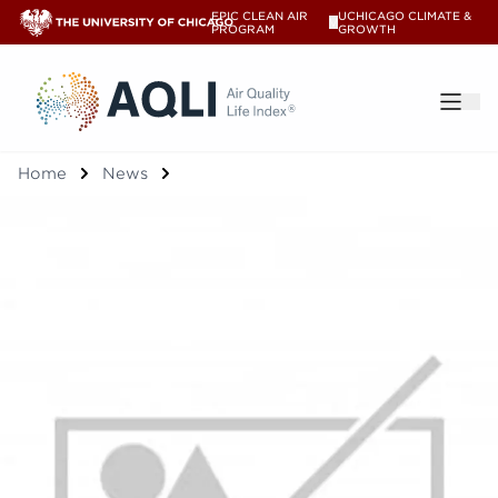
EPIC CLEAN AIR
UCHICAGO CLIMATE &
V
PROGRAM
GROWTH
®
Home
News