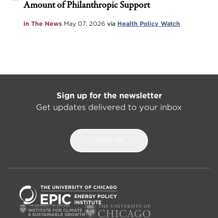
Amount of Philanthropic Support
In The News
May 07, 2026
via
Health Policy Watch
Sign up for the newsletter
Get updates delivered to your inbox
SIGN UP