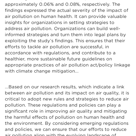
approximately 0.06% and 0.08%, respectively. The
findings expressed the actual severity of the impact of
air pollution on human health. It can provide valuable
insights for organizations in setting strategies to
address air pollution. Organizations can build well-
informed strategies and turn them into legal plans by
exploiting the study’s findings. This ensures that their
efforts to tackle air pollution are successful, in
accordance with regulations, and contribute to a
healthier, more sustainable future guidelines on
appropriate practices of air pollution act/policy linkage
with climate change mitigation...
...Based on our research results, which indicate a link
between air pollution and its impact on air quality, it is
critical to adopt new rules and strategies to reduce air
pollution. These regulations and policies can play a
significant role in improving air quality and mitigating
the harmful effects of pollution on human health and
the environment. By considering emerging regulations
and policies, we can ensure that our efforts to reduce
air pollution align with the evolving landscape of