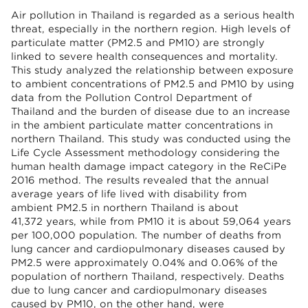
Air pollution in Thailand is regarded as a serious health
threat, especially in the northern region. High levels of
particulate matter (PM2.5 and PM10) are strongly
linked to severe health consequences and mortality.
This study analyzed the relationship between exposure
to ambient concentrations of PM2.5 and PM10 by using
data from the Pollution Control Department of
Thailand and the burden of disease due to an increase
in the ambient particulate matter concentrations in
northern Thailand. This study was conducted using the
Life Cycle Assessment methodology considering the
human health damage impact category in the ReCiPe
2016 method. The results revealed that the annual
average years of life lived with disability from
ambient PM2.5 in northern Thailand is about
41,372 years, while from PM10 it is about 59,064 years
per 100,000 population. The number of deaths from
lung cancer and cardiopulmonary diseases caused by
PM2.5 were approximately 0.04% and 0.06% of the
population of northern Thailand, respectively. Deaths
due to lung cancer and cardiopulmonary diseases
caused by PM10, on the other hand, were