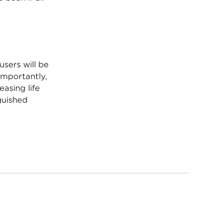
users will be
 importantly,
asing life
guished