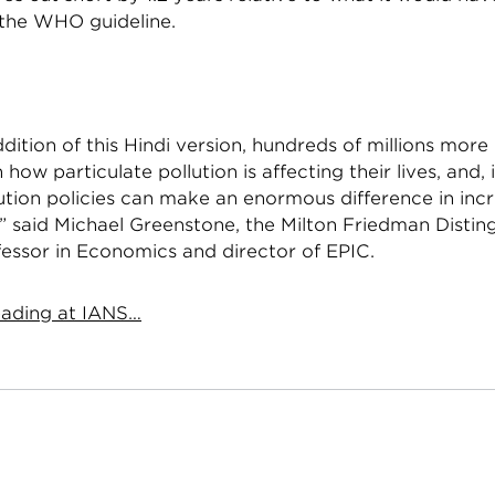
 the WHO guideline.
dition of this Hindi version, hundreds of millions more 
n how particulate pollution is affecting their lives, and,
ution policies can make an enormous difference in incre
” said Michael Greenstone, the Milton Friedman Distin
fessor in Economics and director of EPIC.
ading at IANS…