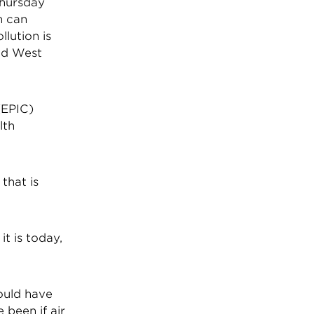
Thursday
n can
llution is
and West
(EPIC)
lth
that is
it is today,
would have
 been if air