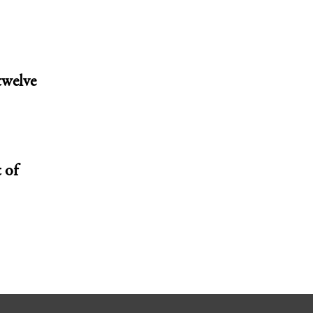
twelve
 of