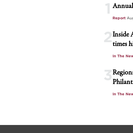
1
Annual
Report
Aug
2
Inside 
times h
In The Ne
3
Regions
Philant
In The Ne