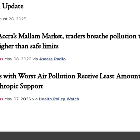
 Update
ust 28, 2025
Accra’s Mallam Market, traders breathe pollution 
igher than safe limits
ws
May 08, 2026
via
Asaase Radio
 with Worst Air Pollution Receive Least Amount
hropic Support
ws
May 07, 2026
via
Health Policy Watch