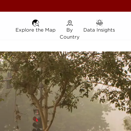
Explore the Map
Explore the Map
By Country
By
Data Insights
Data Insights
Country