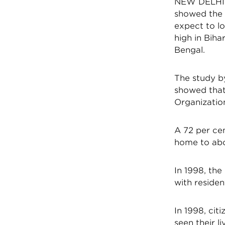
NEW DELHI:A 
showed the a
expect to lo
high in Biha
Bengal.
The study by
showed that 
Organization
A 72 per cen
home to abou
In 1998, the
with residen
In 1998, cit
seen their l