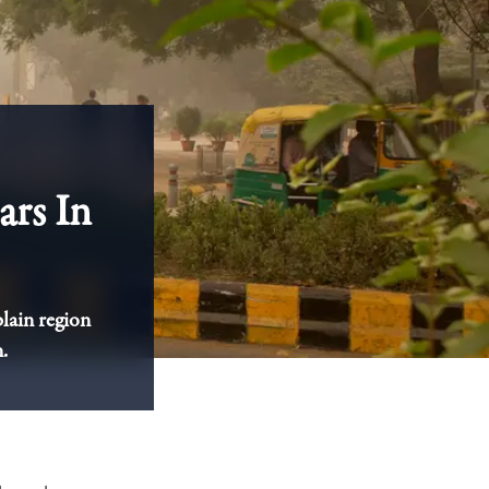
ars In
plain region
.