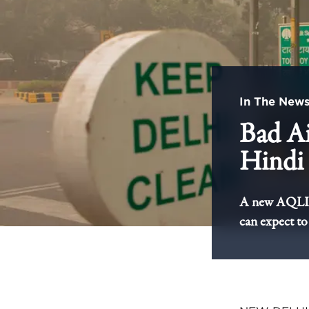
In The New
Bad Ai
Hindi 
A new AQLI an
can expect to