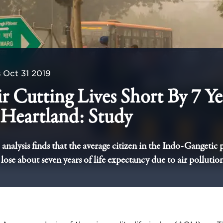
s
Oct 31 2019
r Cutting Lives Short By 7 Ye
Heartland: Study
alysis finds that the average citizen in the Indo-Gangetic 
 lose about seven years of life expectancy due to air pollution