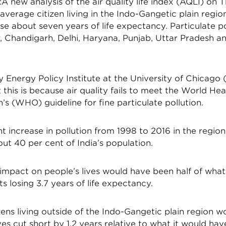
new analysis of the air quality life index (AQLI) on 
verage citizen living in the Indo-Gangetic plain regio
se about seven years of life expectancy. Particulate po
r, Chandigarh, Delhi, Haryana, Punjab, Uttar Pradesh 
 Energy Policy Institute at the University of Chicago 
this is because air quality fails to meet the World Hea
’s (WHO) guideline for fine particulate pollution.
t increase in pollution from 1998 to 2016 in the region 
t 40 per cent of India’s population.
 impact on people’s lives would have been half of what 
ts losing 3.7 years of life expectancy.
izens living outside of the Indo-Gangetic plain region 
ives cut short by 1.2 years relative to what it would have