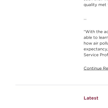
quality met
…
“With the ad
able to lear
how air poll
expectancy,
Service Pro
Continue Re
Latest