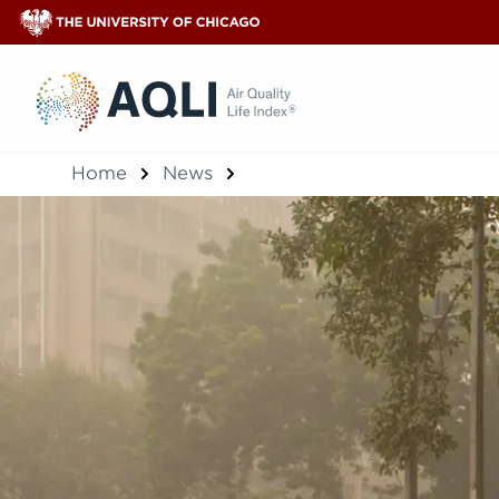
®
Home
News