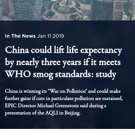
In The News
Jan 11 2019
China could lift life expectancy
by nearly three years if it meets
WHO smog standards: study
China is winning its "War on Pollution" and could make
further gains if cuts in particulate pollution are sustained,
EPIC Director Michael Greenstone said during a
presentation of the AQLI in Beijing.