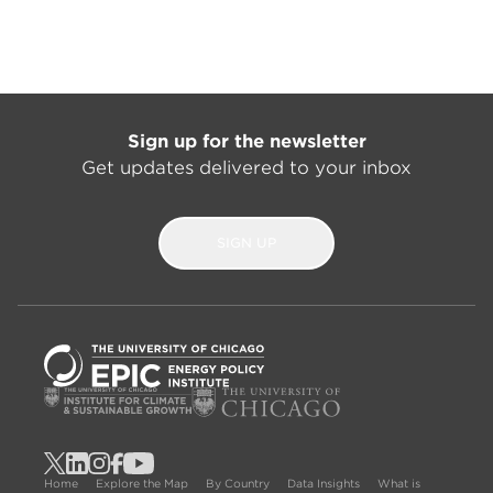
Sign up for the newsletter
Get updates delivered to your inbox
SIGN UP
Home
Explore the Map
By Country
Data Insights
What is