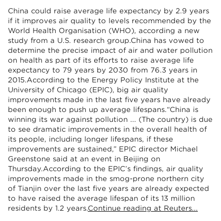
China could raise average life expectancy by 2.9 years
if it improves air quality to levels recommended by the
World Health Organisation (WHO), according a new
study from a U.S. research group.China has vowed to
determine the precise impact of air and water pollution
on health as part of its efforts to raise average life
expectancy to 79 years by 2030 from 76.3 years in
2015.According to the Energy Policy Institute at the
University of Chicago (EPIC), big air quality
improvements made in the last five years have already
been enough to push up average lifespans.“China is
winning its war against pollution ... (The country) is due
to see dramatic improvements in the overall health of
its people, including longer lifespans, if these
improvements are sustained,” EPIC director Michael
Greenstone said at an event in Beijing on
Thursday.According to the EPIC’s findings, air quality
improvements made in the smog-prone northern city
of Tianjin over the last five years are already expected
to have raised the average lifespan of its 13 million
residents by 1.2 years.
Continue reading at Reuters...