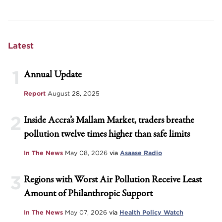
Latest
1
Annual Update
Report
August 28, 2025
2
Inside Accra’s Mallam Market, traders breathe
pollution twelve times higher than safe limits
In The News
May 08, 2026
via
Asaase Radio
3
Regions with Worst Air Pollution Receive Least
Amount of Philanthropic Support
In The News
May 07, 2026
via
Health Policy Watch