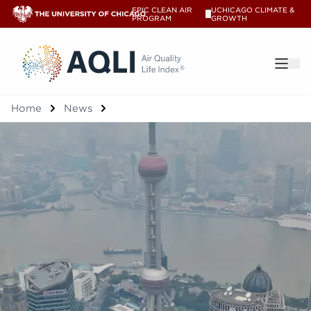
EPIC CLEAN AIR
UCHICAGO CLIMATE &
V
PROGRAM
GROWTH
®
Home
News