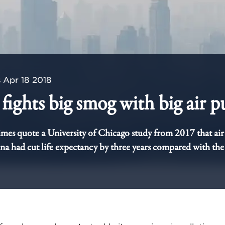
s
Apr 18 2018
fights big smog with big air pu
imes quote a University of Chicago study from 2017 that air
a had cut life expectancy by three years compared with the