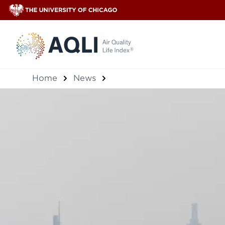
®
Home
News