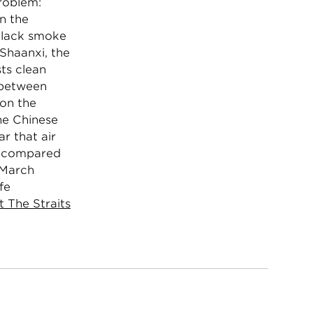
problem:
in the
 black smoke
 Shaanxi, the
sts clean
g between
 on the
the Chinese
r that air
rs compared
 March
fe
t The Straits