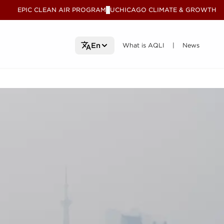
EPIC CLEAN AIR PROGRAM
UCHICAGO CLIMATE & GROWTH
V
What is AQLI
What is AQLI
News
News
En
|