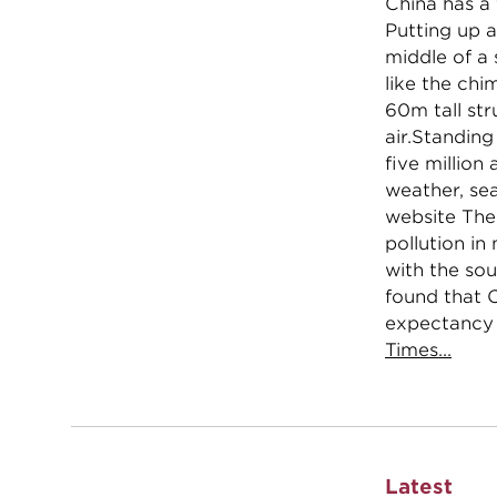
China has a 
Putting up a
middle of a
like the chi
60m tall str
air.Standing
five million
weather, sea
website Thec
pollution i
with the sou
found that 
expectancy 
Times...
Latest