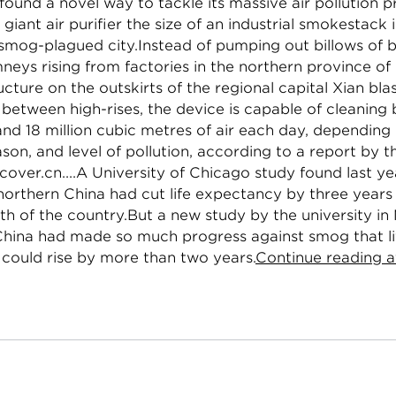
found a novel way to tackle its massive air pollution 
 giant air purifier the size of an industrial smokestack 
 smog-plagued city.Instead of pumping out billows of
mneys rising from factories in the northern province of
ucture on the outskirts of the regional capital Xian bla
 between high-rises, the device is capable of cleanin
 and 18 million cubic metres of air each day, depending
son, and level of pollution, according to a report by 
over.cn....A University of Chicago study found last yea
n northern China had cut life expectancy by three yea
th of the country.But a new study by the university in
China had made so much progress against smog that li
could rise by more than two years.
Continue reading a