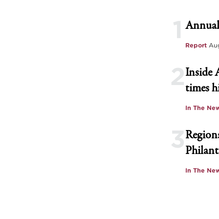
1
Annual
Report
Aug
2
Inside 
times h
In The Ne
3
Regions
Philant
In The Ne