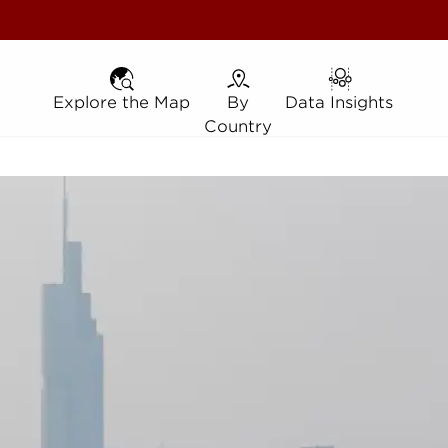
Explore the Map
Explore the Map
By Country
By
Data Insights
Data Insights
Country