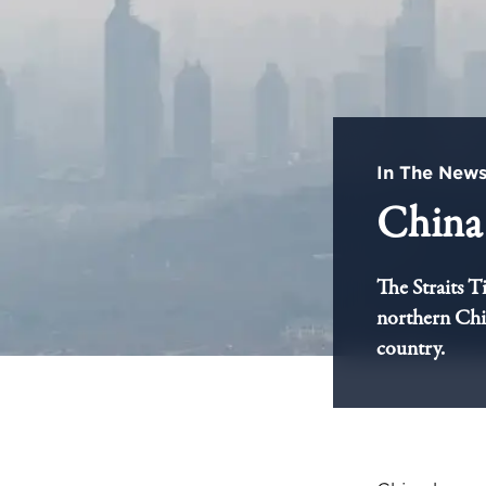
In The New
China 
The Straits T
northern Chin
country.