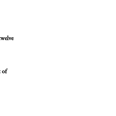
twelve
 of