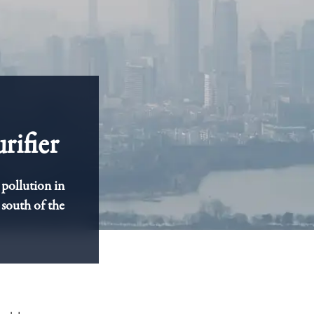
rifier
 pollution in
 south of the