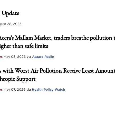
 Update
ust 28, 2025
Accra’s Mallam Market, traders breathe pollution 
igher than safe limits
ws
May 08, 2026
via
Asaase Radio
 with Worst Air Pollution Receive Least Amount
hropic Support
ws
May 07, 2026
via
Health Policy Watch