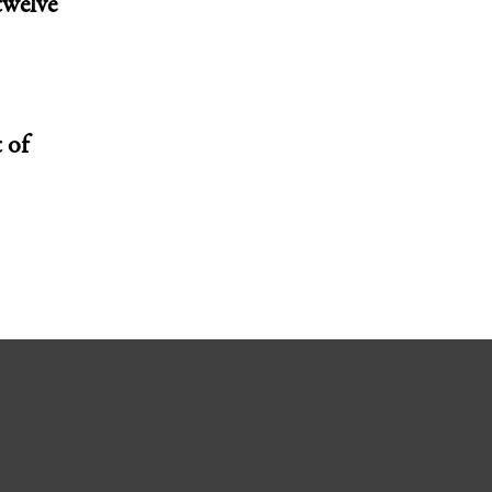
twelve
 of