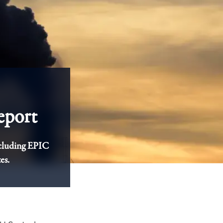
eport
ncluding EPIC
es.