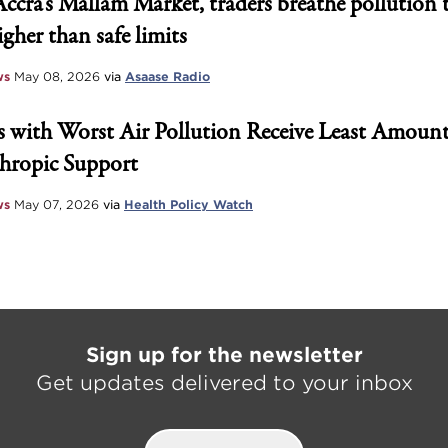
Accra’s Mallam Market, traders breathe pollution 
igher than safe limits
ws
May 08, 2026
via
Asaase Radio
 with Worst Air Pollution Receive Least Amount
hropic Support
ws
May 07, 2026
via
Health Policy Watch
Sign up for the newsletter
Get updates delivered to your inbox