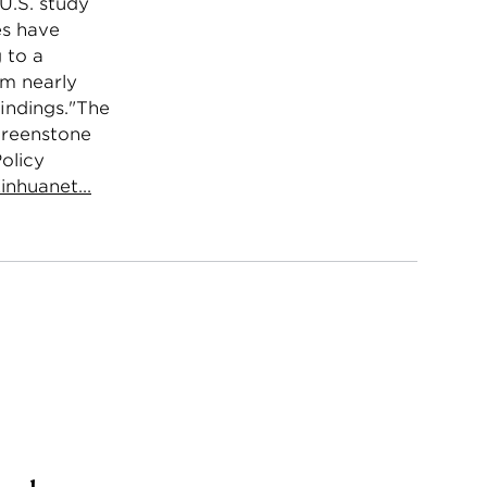
 U.S. study
es have
 to a
om nearly
findings."The
 Greenstone
olicy
inhuanet...