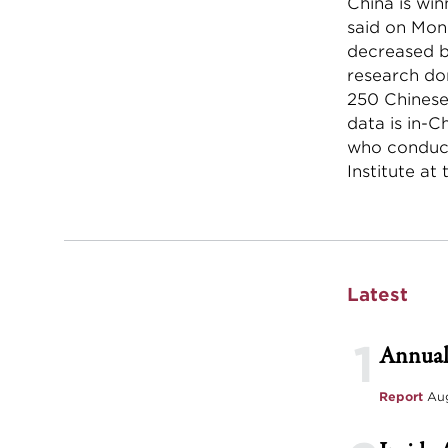
China is win
said on Mond
decreased b
research do
250 Chinese 
data is in-C
who conduct
Institute at
Latest
1
Annual
Report
Aug