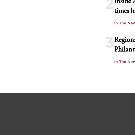
2
Inside 
times h
In The Ne
3
Regions
Philant
In The Ne