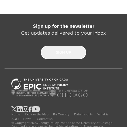
Sign up for the newsletter
Get updates delivered to your inbox
SIGN UP
Home
Explore the Map
By Country
Data Insights
What is
AQLI
News
Contact us
© Copyright 2023 Energy Policy Institute at the University of Chicago.
Designed and engineered by the Visualization for Transparency