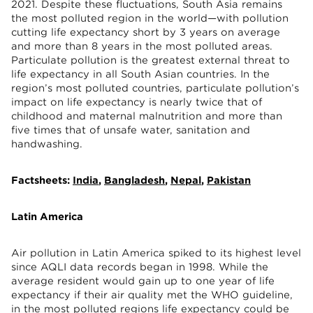
2021. Despite these fluctuations, South Asia remains
the most polluted region in the world—with pollution
cutting life expectancy short by 3 years on average
and more than 8 years in the most polluted areas.
Particulate pollution is the greatest external threat to
life expectancy in all South Asian countries. In the
region’s most polluted countries, particulate pollution’s
impact on life expectancy is nearly twice that of
childhood and maternal malnutrition and more than
five times that of unsafe water, sanitation and
handwashing.
Factsheets:
India
,
Bangladesh
,
Nepal
,
Pakistan
Latin America
Air pollution in Latin America spiked to its highest level
since AQLI data records began in 1998. While the
average resident would gain up to one year of life
expectancy if their air quality met the WHO guideline,
in the most polluted regions life expectancy could be