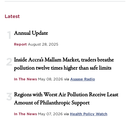
Latest
1
Annual Update
Report
August 28, 2025
2
Inside Accra’s Mallam Market, traders breathe
pollution twelve times higher than safe limits
In The News
May 08, 2026
via
Asaase Radio
3
Regions with Worst Air Pollution Receive Least
Amount of Philanthropic Support
In The News
May 07, 2026
via
Health Policy Watch