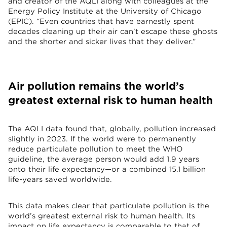
and creator of the AQLI along with colleagues at the
Energy Policy Institute at the University of Chicago
(EPIC). “Even countries that have earnestly spent
decades cleaning up their air can’t escape these ghosts
and the shorter and sicker lives that they deliver.”
Air pollution remains the world’s
greatest external risk to human health
The AQLI data found that, globally, pollution increased
slightly in 2023. If the world were to permanently
reduce particulate pollution to meet the WHO
guideline, the average person would add 1.9 years
onto their life expectancy—or a combined 15.1 billion
life-years saved worldwide.
This data makes clear that particulate pollution is the
world’s greatest external risk to human health. Its
impact on life expectancy is comparable to that of