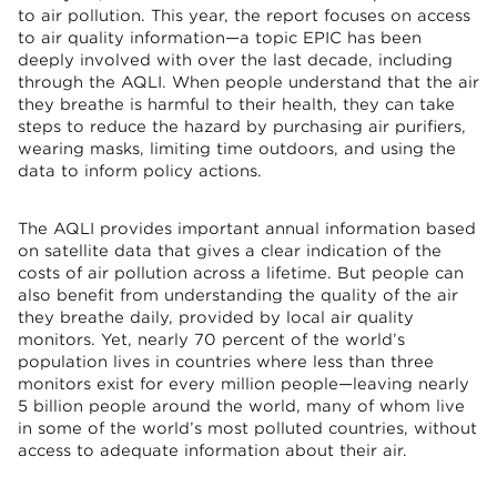
to air pollution. This year, the report focuses on access
to air quality information—a topic EPIC has been
deeply involved with over the last decade, including
through the AQLI. When people understand that the air
they breathe is harmful to their health, they can take
steps to reduce the hazard by purchasing air purifiers,
wearing masks, limiting time outdoors, and using the
data to inform policy actions.
The AQLI provides important annual information based
on satellite data that gives a clear indication of the
costs of air pollution across a lifetime. But people can
also benefit from understanding the quality of the air
they breathe daily, provided by local air quality
monitors. Yet, nearly 70 percent of the world’s
population lives in countries where less than three
monitors exist for every million people—leaving nearly
5 billion people around the world, many of whom live
in some of the world’s most polluted countries, without
access to adequate information about their air.