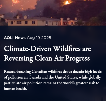
AQLI News
Aug 19 2025
Climate-Driven Wildfires are
Reversing Clean Air Progress
Record-breaking Canadian wildfires drove decade-high levels
of pollution in Canada and the United States, while globally
particulate air pollution remains the world’s greatest risk to
human health.