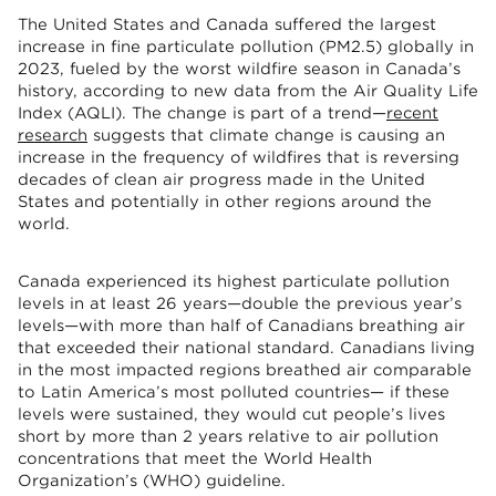
The United States and Canada suffered the largest
increase in fine particulate pollution (PM2.5) globally in
2023, fueled by the worst wildfire season in Canada’s
history, according to new data from the Air Quality Life
Index (AQLI). The change is part of a trend—
recent
research
suggests that climate change is causing an
increase in the frequency of wildfires that is reversing
decades of clean air progress made in the United
States and potentially in other regions around the
world.
Canada experienced its highest particulate pollution
levels in at least 26 years—double the previous year’s
levels—with more than half of Canadians breathing air
that exceeded their national standard. Canadians living
in the most impacted regions breathed air comparable
to Latin America’s most polluted countries— if these
levels were sustained, they would cut people’s lives
short by more than 2 years relative to air pollution
concentrations that meet the World Health
Organization’s (WHO) guideline.