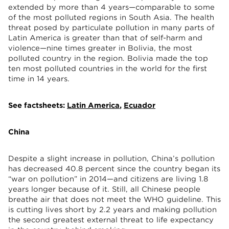
extended by more than 4 years—comparable to some
of the most polluted regions in South Asia. The health
threat posed by particulate pollution in many parts of
Latin America is greater than that of self-harm and
violence—nine times greater in Bolivia, the most
polluted country in the region. Bolivia made the top
ten most polluted countries in the world for the first
time in 14 years.
See factsheets:
Latin America
,
Ecuador
China
Despite a slight increase in pollution, China’s pollution
has decreased 40.8 percent since the country began its
“war on pollution” in 2014—and citizens are living 1.8
years longer because of it. Still, all Chinese people
breathe air that does not meet the WHO guideline. This
is cutting lives short by 2.2 years and making pollution
the second greatest external threat to life expectancy