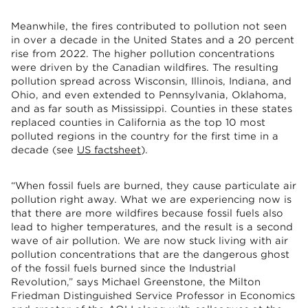
Meanwhile, the fires contributed to pollution not seen
in over a decade in the United States and a 20 percent
rise from 2022. The higher pollution concentrations
were driven by the Canadian wildfires. The resulting
pollution spread across Wisconsin, Illinois, Indiana, and
Ohio, and even extended to Pennsylvania, Oklahoma,
and as far south as Mississippi. Counties in these states
replaced counties in California as the top 10 most
polluted regions in the country for the first time in a
decade (see
US factsheet
).
“When fossil fuels are burned, they cause particulate air
pollution right away. What we are experiencing now is
that there are more wildfires because fossil fuels also
lead to higher temperatures, and the result is a second
wave of air pollution. We are now stuck living with air
pollution concentrations that are the dangerous ghost
of the fossil fuels burned since the Industrial
Revolution,” says Michael Greenstone, the Milton
Friedman Distinguished Service Professor in Economics