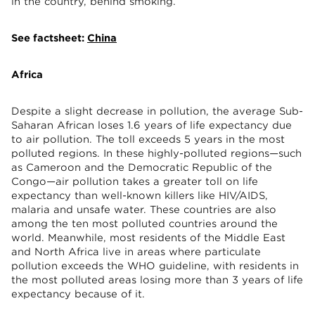
in the country, behind smoking.
See factsheet:
China
Africa
Despite a slight decrease in pollution, the average Sub-
Saharan African loses 1.6 years of life expectancy due
to air pollution. The toll exceeds 5 years in the most
polluted regions. In these highly-polluted regions—such
as Cameroon and the Democratic Republic of the
Congo—air pollution takes a greater toll on life
expectancy than well-known killers like HIV/AIDS,
malaria and unsafe water. These countries are also
among the ten most polluted countries around the
world. Meanwhile, most residents of the Middle East
and North Africa live in areas where particulate
pollution exceeds the WHO guideline, with residents in
the most polluted areas losing more than 3 years of life
expectancy because of it.