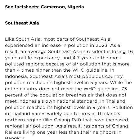
See factsheets:
Cameroon
,
Nigeria
Southeast Asia
Like South Asia, most parts of Southeast Asia
experienced an increase in pollution in 2023. As a
result, an average Southeast Asian resident is losing 1.6
years of life expectancy, and 4.7 years in the most
polluted regions, because of air pollution that is more
than 4 times higher than the WHO guideline. In
Indonesia, Southeast Asia’s most populous country,
pollution reached its highest level in 5 years. While the
entire country does not meet the WHO guideline, 73
percent of the population breathes air that does not
meet Indonesia’s own national standard. In Thailand,
pollution reached its highest levels in 9 years. Pollution
in Thailand varies widely due to fires in Thailand’s
northern region (like Chiang Rai) that have increased
regional air pollution. As a result, residents of Chiang
Rai are living one year less than their neighbors in
Bangkok.