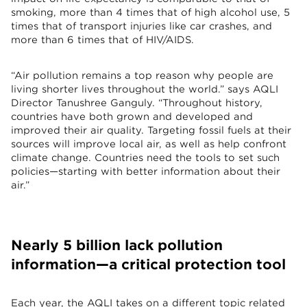
smoking, more than 4 times that of high alcohol use, 5
times that of transport injuries like car crashes, and
more than 6 times that of HIV/AIDS.
“Air pollution remains a top reason why people are
living shorter lives throughout the world.” says AQLI
Director Tanushree Ganguly. “Throughout history,
countries have both grown and developed and
improved their air quality. Targeting fossil fuels at their
sources will improve local air, as well as help confront
climate change. Countries need the tools to set such
policies—starting with better information about their
air.”
Nearly 5 billion lack pollution
information—a critical protection tool
Each year, the AQLI takes on a different topic related