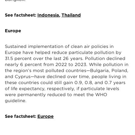
See factsheet:
Indonesia
,
Thailand
Europe
Sustained implementation of clean air policies in
Europe have helped reduce particulate pollution by
31.5 percent over the last 26 years. Pollution declined
nearly 6 percent from 2022 to 2023. While pollution in
the region’s most polluted countries—Bulgaria, Poland,
and Cyprus—have declined over time, people living in
these countries could still gain 0.9, 0.8, and 0.7 years
of life expectancy, respectively, if particulate levels
were permanently reduced to meet the WHO
guideline.
See factsheet:
Europe