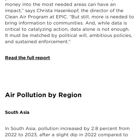
money into the most needed areas can have an
impact,” says Christa Hasenkopf, the director of the
Clean Air Program at EPIC. “But still, more is needed to
bring information to communities. And, while data is
critical to catalyzing action, data alone is not enough.
It must be matched by political will, ambitious policies,
and sustained enforcement.”
Read the full report
Air Pollution by Region
South Asia
In South Asia, pollution increased by 2.8 percent from
2022 to 2023, after a slight dip in 2022 compared to