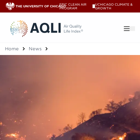
EPIC CLEAN AIR
UCHICAGO CLIMATE &
V
PROGRAM
GROWTH
®
Home
News