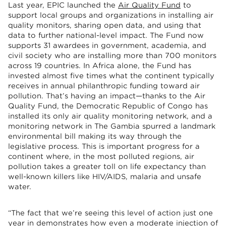
Last year, EPIC launched the
Air Quality Fund
to
support local groups and organizations in installing air
quality monitors, sharing open data, and using that
data to further national-level impact. The Fund now
supports 31 awardees in government, academia, and
civil society who are installing more than 700 monitors
across 19 countries. In Africa alone, the Fund has
invested almost five times what the continent typically
receives in annual philanthropic funding toward air
pollution. That’s having an impact—thanks to the Air
Quality Fund, the Democratic Republic of Congo has
installed its only air quality monitoring network, and a
monitoring network in The Gambia spurred a landmark
environmental bill making its way through the
legislative process. This is important progress for a
continent where, in the most polluted regions, air
pollution takes a greater toll on life expectancy than
well-known killers like HIV/AIDS, malaria and unsafe
water.
“The fact that we’re seeing this level of action just one
year in demonstrates how even a moderate injection of