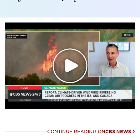
CONTINUE READING ON
CBS NEWS