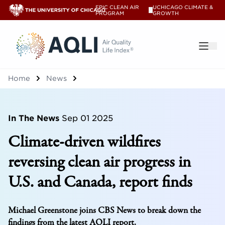
EPIC CLEAN AIR
UCHICAGO CLIMATE &
V
PROGRAM
GROWTH
®
Home
News
In The News
Sep 01 2025
Climate-driven wildfires
reversing clean air progress in
U.S. and Canada, report finds
Michael Greenstone joins CBS News to break down the
findings from the latest AQLI report.