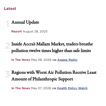
Latest
1
Annual Update
Report
August 28, 2025
2
Inside Accra’s Mallam Market, traders breathe
pollution twelve times higher than safe limits
In The News
May 08, 2026
via
Asaase Radio
3
Regions with Worst Air Pollution Receive Least
Amount of Philanthropic Support
In The News
May 07, 2026
via
Health Policy Watch