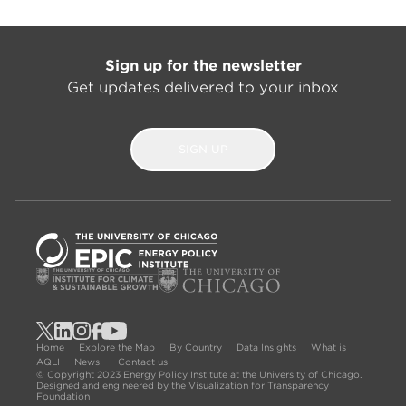
Sign up for the newsletter
Get updates delivered to your inbox
SIGN UP
Home
Explore the Map
By Country
Data Insights
What is
AQLI
News
Contact us
© Copyright 2023 Energy Policy Institute at the University of Chicago.
Designed and engineered by the Visualization for Transparency
Foundation