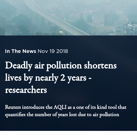
In The News
Nov 19 2018
Deadly air pollution shortens
lives by nearly 2 years -
researchers
Reuters introduces the AQLI as a one of its kind tool that
quantifies the number of years lost due to air pollution