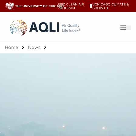
EPIC CLEAN AIR
UCHICAGO CLIMATE &
V
PROGRAM
GROWTH
®
Home
News