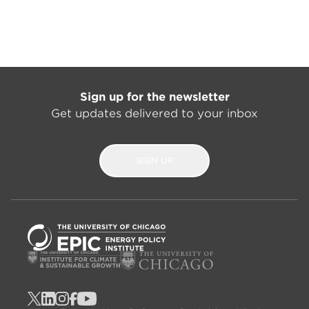
Sign up for the newsletter
Get updates delivered to your inbox
SIGN UP