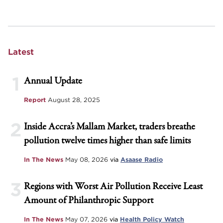
Latest
1
Annual Update
Report
August 28, 2025
2
Inside Accra’s Mallam Market, traders breathe
pollution twelve times higher than safe limits
In The News
May 08, 2026
via
Asaase Radio
3
Regions with Worst Air Pollution Receive Least
Amount of Philanthropic Support
In The News
May 07, 2026
via
Health Policy Watch