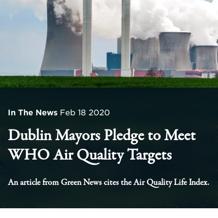
In The News
Feb 18 2020
Dublin Mayors Pledge to Meet
WHO Air Quality Targets
An article from Green News cites the Air Quality Life Index.