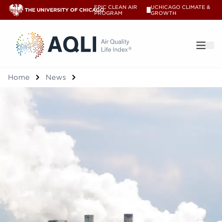
EPIC CLEAN AIR
UCHICAGO CLIMATE &
V
PROGRAM
GROWTH
®
Home
News