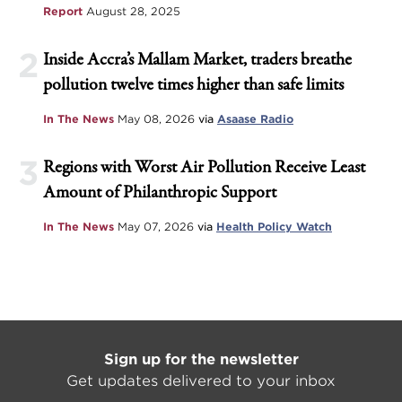
Report
August 28, 2025
2
Inside Accra’s Mallam Market, traders breathe
pollution twelve times higher than safe limits
In The News
May 08, 2026
via
Asaase Radio
3
Regions with Worst Air Pollution Receive Least
Amount of Philanthropic Support
In The News
May 07, 2026
via
Health Policy Watch
Sign up for the newsletter
Get updates delivered to your inbox