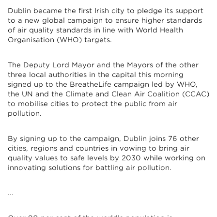
Dublin became the first Irish city to pledge its support
to a new global campaign to ensure higher standards
of air quality standards in line with World Health
Organisation (WHO) targets.
The Deputy Lord Mayor and the Mayors of the other
three local authorities in the capital this morning
signed up to the BreatheLife campaign led by WHO,
the UN and the Climate and Clean Air Coalition (CCAC)
to mobilise cities to protect the public from air
pollution.
By signing up to the campaign, Dublin joins 76 other
cities, regions and countries in vowing to bring air
quality values to safe levels by 2030 while working on
innovating solutions for battling air pollution.
...