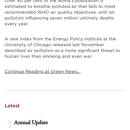
Over 90 per cent of the world’s population is
estimated to breathe polluted air that fails to meet
recommended WHO air quality objectives, with air
pollution influencing seven million untimely deaths
every year.
A new index from the Energy Policy Institute at the
University of Chicago released last November
described air pollution as a more significant threat to
human lives than smoking and even war.
Continue Reading at Green News...
Latest
1
Annual Update