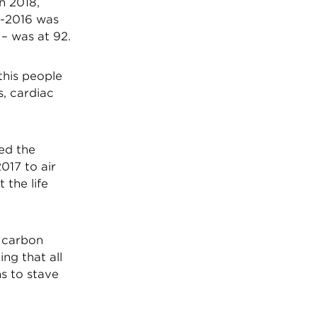
n 2018,
0-2016 was
 – was at 92.
this people
s, cardiac
ed the
2017 to air
 the life
n carbon
ng that all
ns to stave