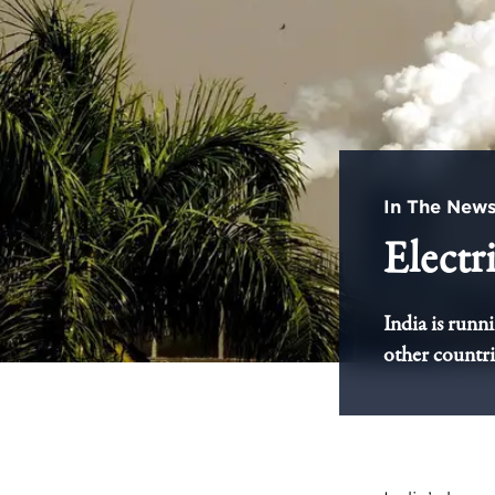
In The New
Electr
India is runn
other countri