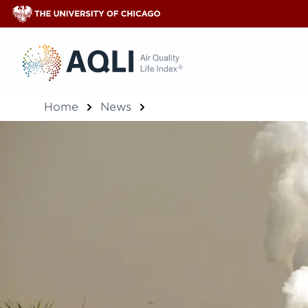
®
Home
News