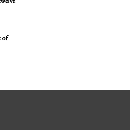
twelve
 of