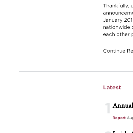
Thankfully, 
announcemen
January 201
nationwide 
each other p
Continue Rea
Latest
1
Annual
Report
Aug