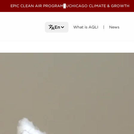
EPIC CLEAN AIR PROGRAM
UCHICAGO CLIMATE & GROWTH
V
What is AQLI
What is AQLI
News
News
En
|