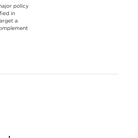
major policy
ied in
arget a
 complement