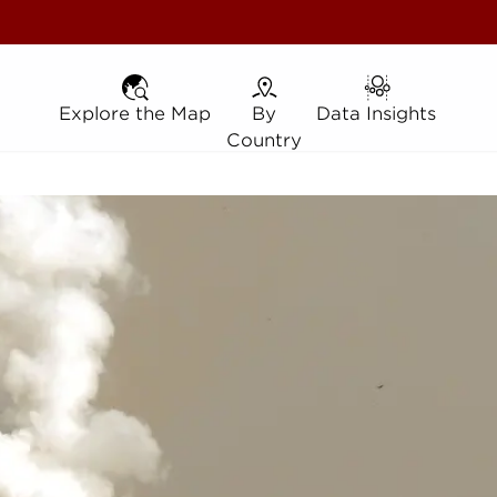
Explore the Map
Explore the Map
By Country
By
Data Insights
Data Insights
Country