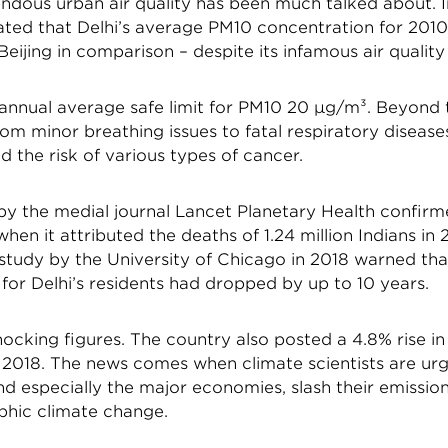
endous urban air quality has been much talked about. I
ed that Delhi’s average PM10 concentration for 201
eijing in comparison – despite its infamous air quality
nnual average safe limit for PM10 20 µg/m³. Beyond 
rom minor breathing issues to fatal respiratory disease
d the risk of various types of cancer.
 by the medial journal Lancet Planetary Health confirm
when it attributed the deaths of 1.24 million Indians in 
 study by the University of Chicago in 2018 warned that
or Delhi’s residents had dropped by up to 10 years.
ocking figures. The country also posted a 4.8% rise i
 2018. The news comes when climate scientists are urgi
nd especially the major economies, slash their emissio
phic climate change.