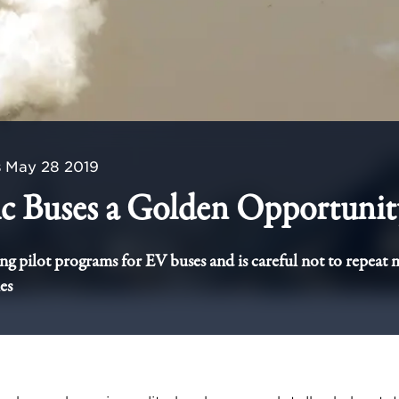
s
May 28 2019
ic Buses a Golden Opportunit
ing pilot programs for EV buses and is careful not to repeat 
es