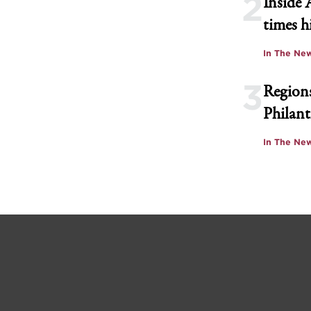
2
Inside 
times h
In The Ne
3
Regions
Philant
In The Ne