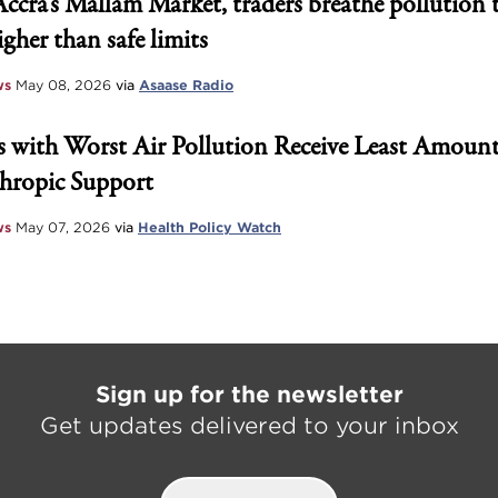
Accra’s Mallam Market, traders breathe pollution 
igher than safe limits
ws
May 08, 2026
via
Asaase Radio
 with Worst Air Pollution Receive Least Amount
hropic Support
ws
May 07, 2026
via
Health Policy Watch
Sign up for the newsletter
Get updates delivered to your inbox