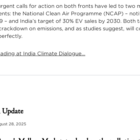
urgent calls for action on both fronts have led to two 
ts: the National Clean Air Programme (NCAP) – notif
9 – and India’s target of 30% EV sales by 2030. Both t
crackdown on emissions, and as studies suggest, will
erfectly.
ding at India Climate Dialogue...
 Update
ust 28, 2025