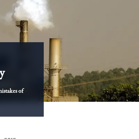
y
mistakes of