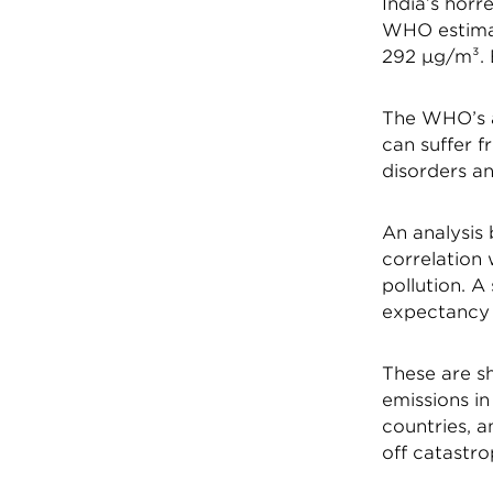
India’s horr
WHO estimat
292 µg/m³. B
The WHO’s a
can suffer f
disorders an
An analysis
correlation 
pollution. A
expectancy f
These are sh
emissions in
countries, a
off catastro