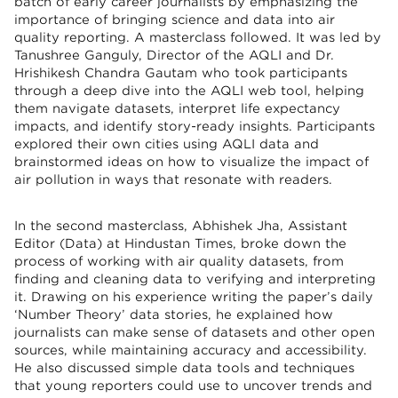
batch of early career journalists by emphasizing the
importance of bringing science and data into air
quality reporting. A masterclass followed. It was led by
Tanushree Ganguly, Director of the AQLI and Dr.
Hrishikesh Chandra Gautam who took participants
through a deep dive into the AQLI web tool, helping
them navigate datasets, interpret life expectancy
impacts, and identify story-ready insights. Participants
explored their own cities using AQLI data and
brainstormed ideas on how to visualize the impact of
air pollution in ways that resonate with readers.
In the second masterclass, Abhishek Jha, Assistant
Editor (Data) at Hindustan Times, broke down the
process of working with air quality datasets, from
finding and cleaning data to verifying and interpreting
it. Drawing on his experience writing the paper’s daily
‘Number Theory’ data stories, he explained how
journalists can make sense of datasets and other open
sources, while maintaining accuracy and accessibility.
He also discussed simple data tools and techniques
that young reporters could use to uncover trends and