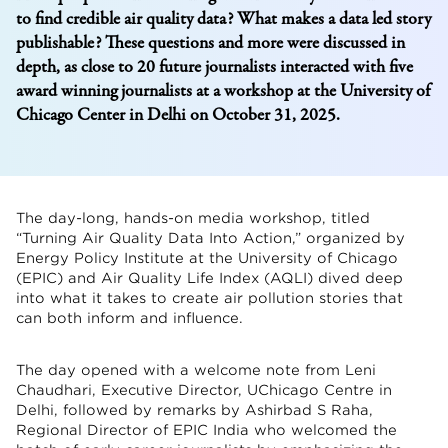
to find credible air quality data? What makes a data led story
publishable? These questions and more were discussed in
depth, as close to 20 future journalists interacted with five
award winning journalists at a workshop at the University of
Chicago Center in Delhi on October 31, 2025.
The day-long, hands-on media workshop, titled
“Turning Air Quality Data Into Action,” organized by
Energy Policy Institute at the University of Chicago
(EPIC) and Air Quality Life Index (AQLI) dived deep
into what it takes to create air pollution stories that
can both inform and influence.
The day opened with a welcome note from Leni
Chaudhari, Executive Director, UChicago Centre in
Delhi, followed by remarks by Ashirbad S Raha,
Regional Director of EPIC India who welcomed the