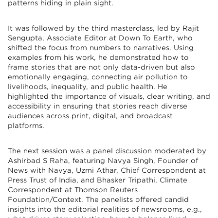
patterns hiding in plain sight.
It was followed by the third masterclass, led by Rajit
Sengupta, Associate Editor at Down To Earth, who
shifted the focus from numbers to narratives. Using
examples from his work, he demonstrated how to
frame stories that are not only data-driven but also
emotionally engaging, connecting air pollution to
livelihoods, inequality, and public health. He
highlighted the importance of visuals, clear writing, and
accessibility in ensuring that stories reach diverse
audiences across print, digital, and broadcast
platforms.
The next session was a panel discussion moderated by
Ashirbad S Raha, featuring Navya Singh, Founder of
News with Navya, Uzmi Athar, Chief Correspondent at
Press Trust of India, and Bhasker Tripathi, Climate
Correspondent at Thomson Reuters
Foundation/Context. The panelists offered candid
insights into the editorial realities of newsrooms, e.g.,