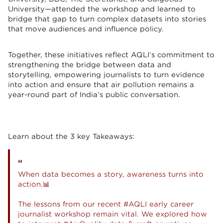
University—attended the workshop and learned to
bridge that gap to turn complex datasets into stories
that move audiences and influence policy.
Together, these initiatives reflect AQLI’s commitment to
strengthening the bridge between data and
storytelling, empowering journalists to turn evidence
into action and ensure that air pollution remains a
year-round part of India’s public conversation.
Learn about the 3 key Takeaways:
When data becomes a story, awareness turns into
action.📊
The lessons from our recent
#AQLI
early career
journalist workshop remain vital. We explored how