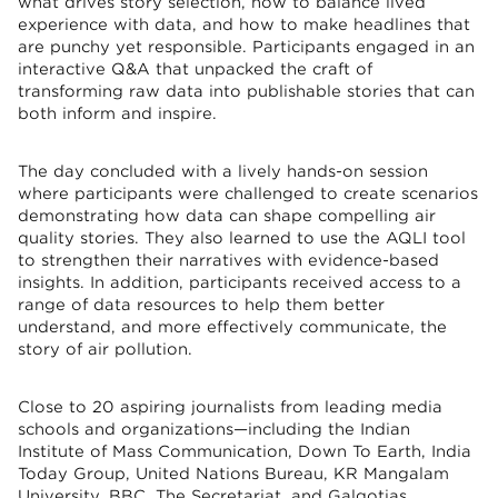
what drives story selection, how to balance lived
experience with data, and how to make headlines that
are punchy yet responsible. Participants engaged in an
interactive Q&A that unpacked the craft of
transforming raw data into publishable stories that can
both inform and inspire.
The day concluded with a lively hands-on session
where participants were challenged to create scenarios
demonstrating how data can shape compelling air
quality stories. They also learned to use the AQLI tool
to strengthen their narratives with evidence-based
insights. In addition, participants received access to a
range of data resources to help them better
understand, and more effectively communicate, the
story of air pollution.
Close to 20 aspiring journalists from leading media
schools and organizations—including the Indian
Institute of Mass Communication, Down To Earth, India
Today Group, United Nations Bureau, KR Mangalam
University, BBC, The Secretariat, and Galgotias