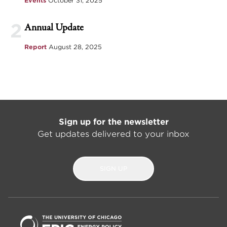
Events
October 31, 2025
2
Annual Update
Report
August 28, 2025
Sign up for the newsletter
Get updates delivered to your inbox
SIGN UP