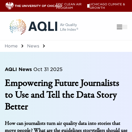
EPIC CLEAN AIR
UCHICAGO CLIMATE &
V
PROGRAM
GROWTH
®
Home
News
AQLI News
Oct 31 2025
Empowering Future Journalists
to Use and Tell the Data Story
Better
How can journalists turn air quality data into stories that
move people? What are the guidelines storytellers should use