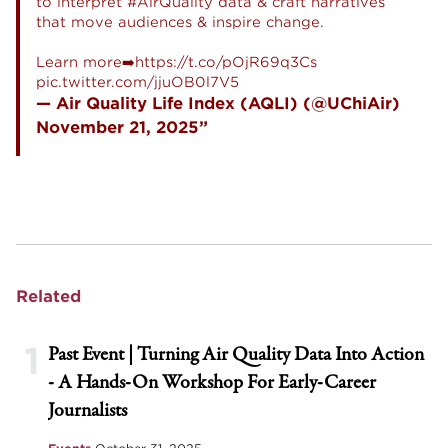
to interpret
#AirQuality
data & craft narratives
that move audiences & inspire change.
Learn more➡️
https://t.co/pOjR69q3Cs
pic.twitter.com/jjuOB0l7V5
— Air Quality Life Index (AQLI) (@UChiAir)
November 21, 2025
Related
1
Past Event | Turning Air Quality Data Into Action
- A Hands-On Workshop For Early-Career
Journalists